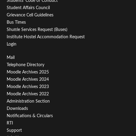
Students' Code of Conduct
Student Affairs Council
Grievance Cell Guidelines
Bus Times
Shuttle Services Request (Buses)
Institute Hostel Accommodation Request
Login
Footer
Mail
Telephone Directory
Menu
Moodle Archives 2025
Third
Moodle Archives 2024
Moodle Archives 2023
Moodle Archives 2022
Administration Section
Downloads
Notifications & Circulars
RTI
Support