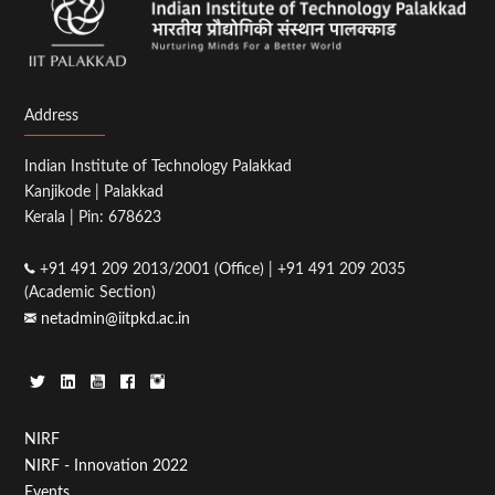
Address
Indian Institute of Technology Palakkad
Kanjikode | Palakkad
Kerala | Pin: 678623
+91 491 209 2013/2001 (Office) | +91 491 209 2035
(Academic Section)
netadmin@iitpkd.ac.in
Footer
NIRF
NIRF - Innovation 2022
Menu
Events