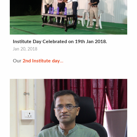
Institute Day Celebrated on 19th Jan 2018.
Jan 20, 2018
Our
2nd Institute day
…