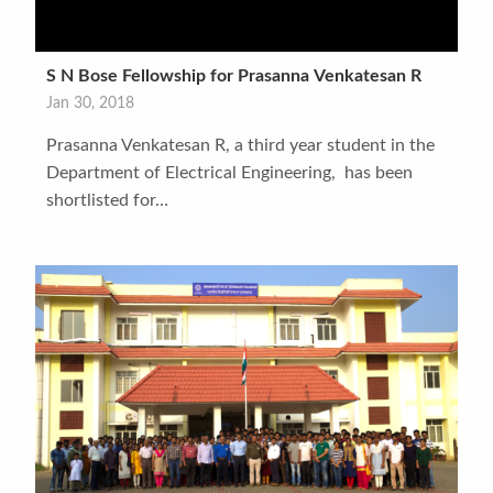
S N Bose Fellowship for Prasanna Venkatesan R
Jan 30, 2018
Prasanna Venkatesan R, a third year student in the
Department of Electrical Engineering, has been
shortlisted for…