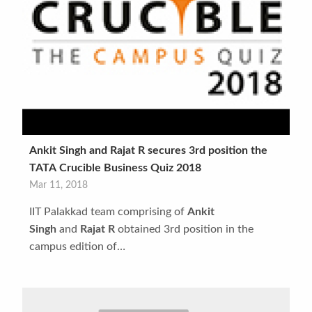
Ankit Singh and Rajat R secures 3rd position the
TATA Crucible Business Quiz 2018
Mar 11, 2018
IIT Palakkad team comprising of
Ankit
Singh
and
Rajat R
obtained 3rd position in the
campus edition of…