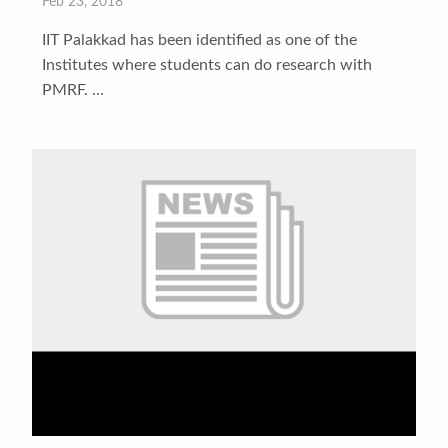
Feb 23, 2018
IIT Palakkad has been identified as one of the
Institutes where students can do research with
PMRF. …