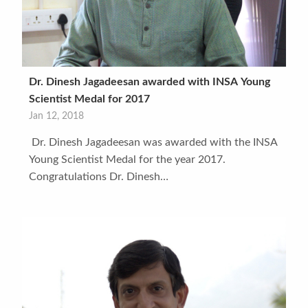
Dr. Dinesh Jagadeesan awarded with INSA Young
Scientist Medal for 2017
Jan 12, 2018
Dr. Dinesh Jagadeesan was awarded with the INSA
Young Scientist Medal for the year 2017.
Congratulations Dr. Dinesh…