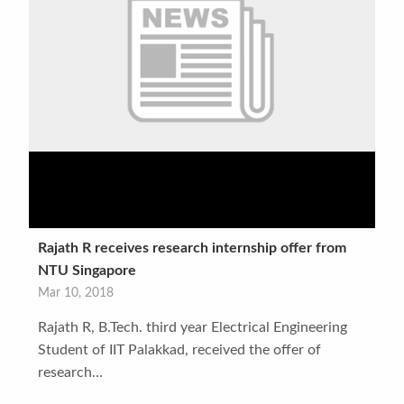
Rajath R receives research internship offer from
NTU Singapore
Mar 10, 2018
Rajath R, B.Tech. third year Electrical Engineering
Student of IIT Palakkad, received the offer of
research…