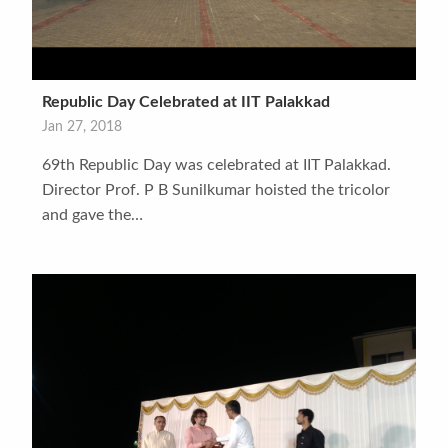
Republic Day Celebrated at IIT Palakkad
Jan 27, 2018
69th Republic Day was celebrated at IIT Palakkad.
Director Prof. P B Sunilkumar hoisted the tricolor
and gave the…