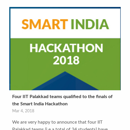
Four IIT Palakkad teams qualified to the finals of
the Smart India Hackathon
Mar 4, 2018
We are very happy to announce that four IIT
Palakkad teams (i.e a total of 24 students) have