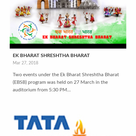
EK BHARAT SHRESHTHA BHARAT
Mar 27, 2018
Two events under the Ek Bharat Shreshtha Bharat
(EBSB) program was held on 27 March in the
auditorium from 5:30 PM…