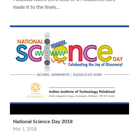
made it to the finals…
National Science Day 2018
Mar 1, 2018