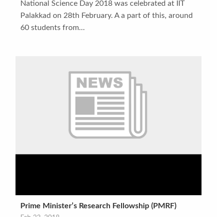
National Science Day 2018 was celebrated at IIT
Palakkad on 28th February. A a part of this, around
60 students from…
Prime Minister’s Research Fellowship (PMRF)