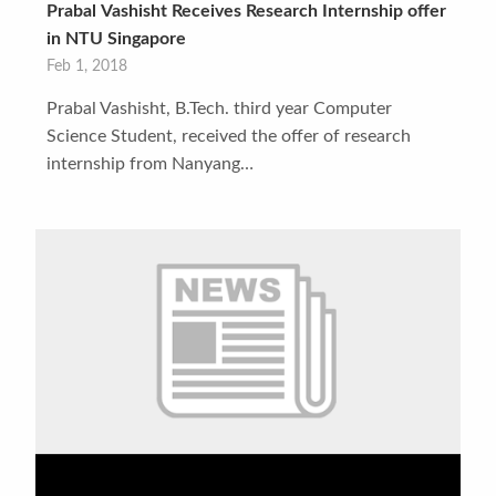
Prabal Vashisht Receives Research Internship offer
in NTU Singapore
Feb 1, 2018
Prabal Vashisht, B.Tech. third year Computer
Science Student, received the offer of research
internship from Nanyang…