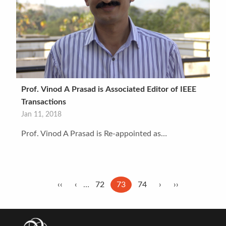
Prof. Vinod A Prasad is Associated Editor of IEEE
Transactions
Jan 11, 2018
Prof. Vinod A Prasad is Re-appointed as…
Pagination
First
‹‹
Previous
‹
…
Page
72
Current
73
Page
74
Next
›
Last
››
page
page
page
page
page