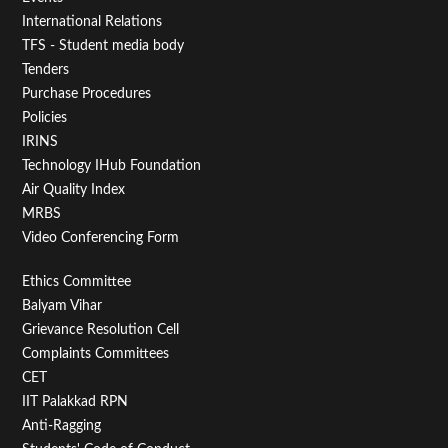
First
International Relations
TFS - Student media body
Tenders
Purchase Procedures
Policies
IRINS
Technology IHub Foundation
Air Quality Index
MRBS
Video Conferencing Form
Footer
Ethics Committee
Balyam Vihar
Menu
Grievance Resolution Cell
Second
Complaints Committees
CET
IIT Palakkad RPN
Anti-Ragging