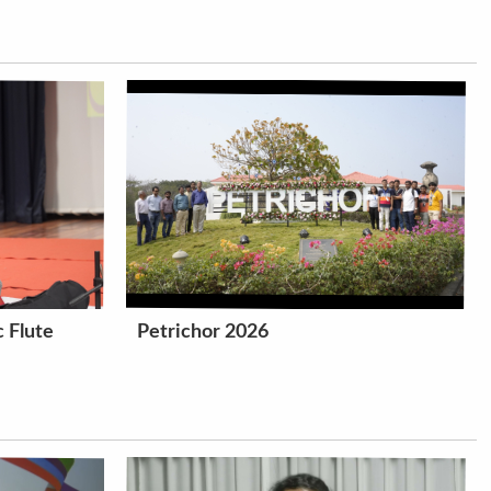
 Flute
Petrichor 2026