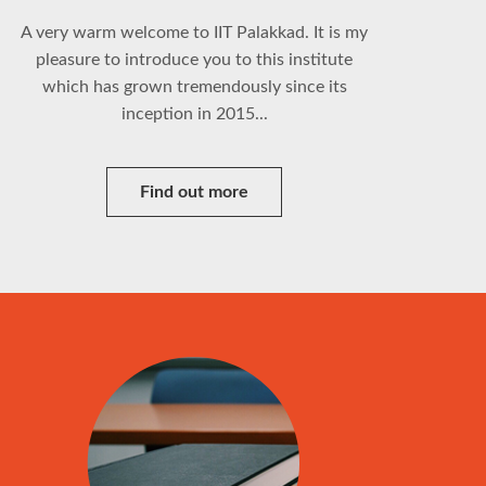
A very warm welcome to IIT Palakkad. It is my
pleasure to introduce you to this institute
which has grown tremendously since its
inception in 2015...
Find out more