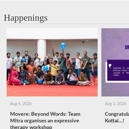
Happenings
Aug 4, 2026
Aug 3, 2026
Movere: Beyond Words: Team
Congratula
Mitra organises an expressive
Kottai…!
therapy workshop