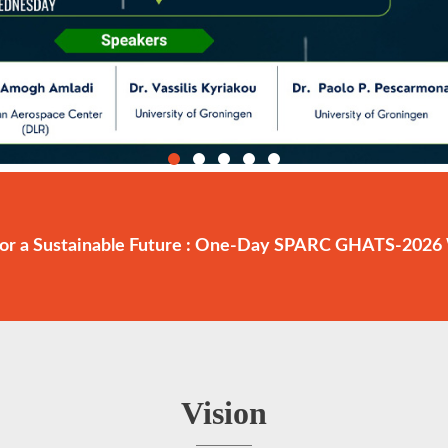
or a Sustainable Future : One-Day SPARC GHATS-2026 
Vision