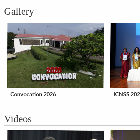
Gallery
Convocation 2026
ICNSS 20
Videos