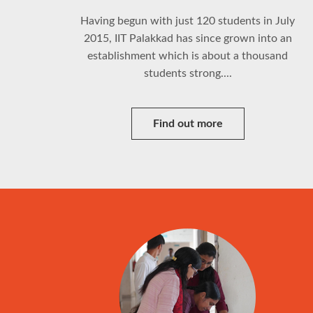
Having begun with just 120 students in July
2015, IIT Palakkad has since grown into an
establishment which is about a thousand
students strong....
Find out more