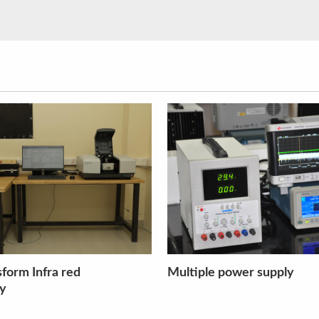
wer supply
Magnetic stirrer with hot 