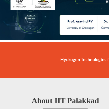
Hydrogen Technologies f
About IIT Palakkad