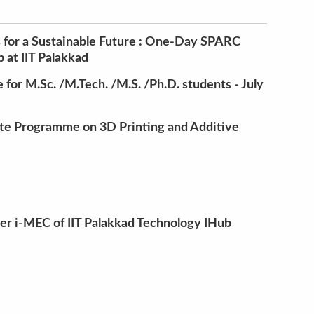
 for a Sustainable Future : One-Day SPARC
at IIT Palakkad
for M.Sc. /M.Tech. /M.S. /Ph.D. students - July
te Programme on 3D Printing and Additive
der i-MEC of IIT Palakkad Technology IHub