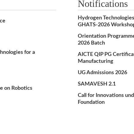
Notifications
Hydrogen Technologies
nce
GHATS-2026 Workshop 
Orientation Programme 
2026 Batch
nologies for a
AICTE QIP PG Certifica
Manufacturing
UG Admissions 2026
SAMAVESH 2.1
e on Robotics
Call for Innovations un
Foundation