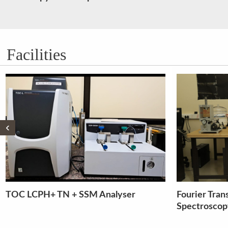
Facilities
‹
Fourier Transform Infra red
Multiple po
Spectroscopy