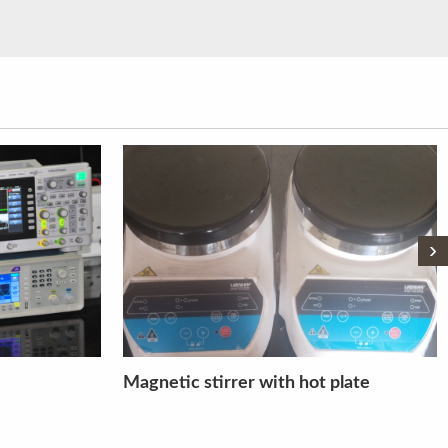
›
plate
Total Station