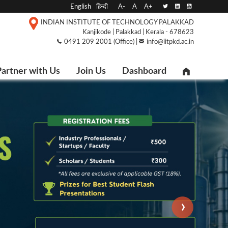
English
हिन्दी
A-
A
A+
INDIAN INSTITUTE OF TECHNOLOGY PALAKKAD
Kanjikode | Palakkad | Kerala - 678623
0491 209 2001 (Office) |
info@iitpkd.ac.in
artner with Us
Join Us
Dashboard