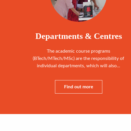
Departments & Centres
The academic course programs
(BTech/MTech/MSc) are the responsibility of
individual departments, which will also...
Find out more