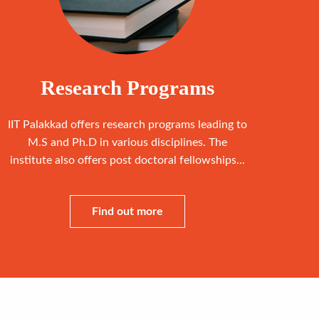
Research Programs
IIT Palakkad offers research programs leading to
M.S and Ph.D in various disciplines. The
institute also offers post doctoral fellowships...
Find out more