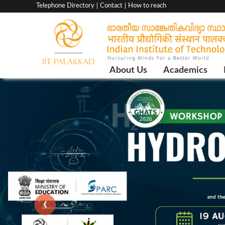
Top
Telephone Directory
Contact
How to reach
menu
bar
Main
About Us
Academics
Navigation