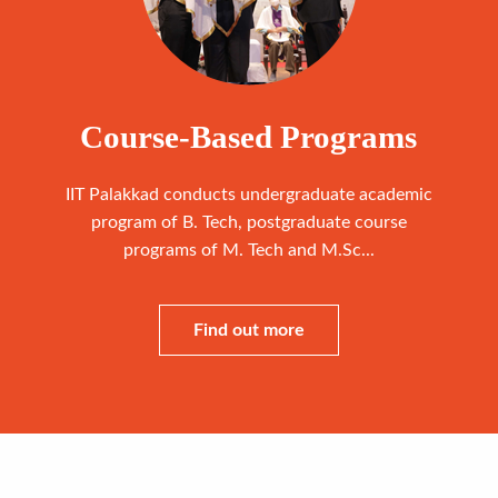
Course-Based Programs
IIT Palakkad conducts undergraduate academic
program of B. Tech, postgraduate course
programs of M. Tech and M.Sc...
Find out more