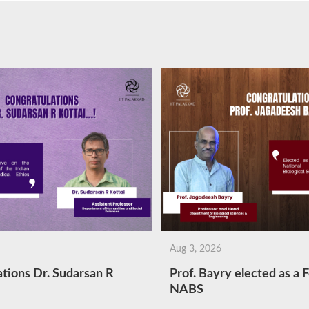
Aug 3, 2026
tions Dr. Sudarsan R
Prof. Bayry elected as a F
NABS