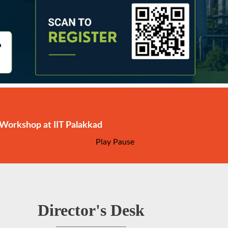
Workshop at IIT Palakkad
Play
Pause
Director's Desk