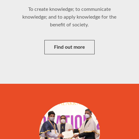
To create knowledge; to communicate
knowledge; and to apply knowledge for the
benefit of society.
Find out more