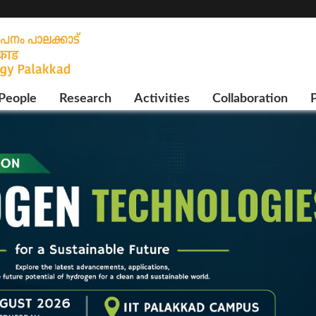
People
Research
Activities
Collaboration
P