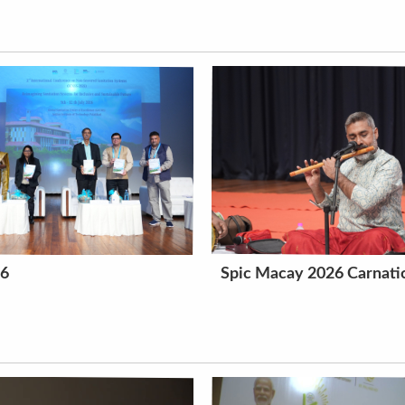
26
Spic Macay 2026 Carnatic