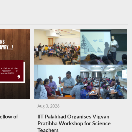
Aug 3, 2026
ellow of
IIT Palakkad Organises Vigyan
Pratibha Workshop for Science
Teachers