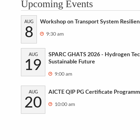
Upcoming Events
Workshop on Transport System Resilie
AUG
8
9:30 am
SPARC GHATS 2026 - Hydrogen Tech
AUG
19
Sustainable Future
9:00 am
AICTE QIP PG Certificate Programm
AUG
20
10:00 am