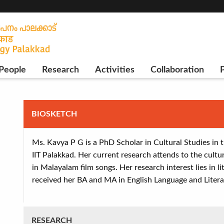
People
Research
Activities
Collaboration
P
BIOSKETCH
Ms. Kavya P G is a PhD Scholar in Cultural Studies in
IIT Palakkad. Her current research attends to the cultur
in Malayalam film songs. Her research interest lies in l
received her BA and MA in English Language and Litera
RESEARCH