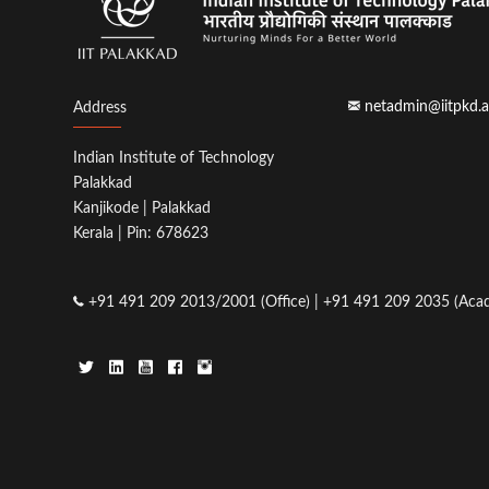
netadmin@iitpkd.a
Address
Indian Institute of Technology
Palakkad
Kanjikode | Palakkad
Kerala | Pin: 678623
+91 491 209 2013/2001 (Office) | +91 491 209 2035 (Acad