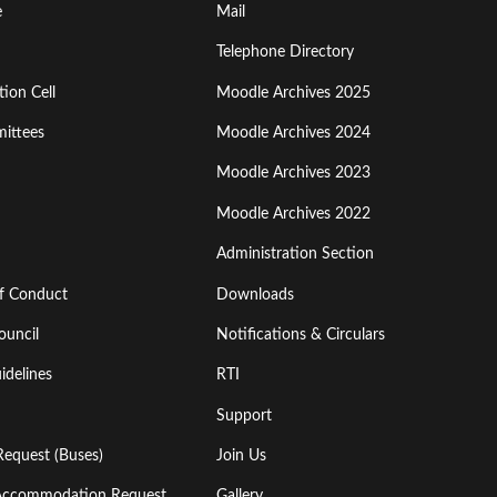
Footer
e
Mail
Menu
Telephone Directory
ion Cell
Moodle Archives 2025
Third
ittees
Moodle Archives 2024
Moodle Archives 2023
Moodle Archives 2022
Administration Section
of Conduct
Downloads
ouncil
Notifications & Circulars
idelines
RTI
Support
Request (Buses)
Join Us
l Accommodation Request
Gallery