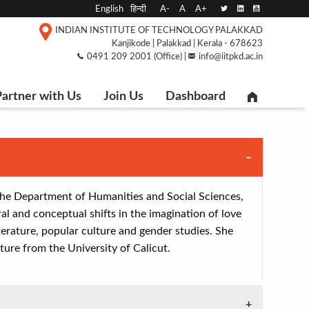
English
हिन्दी
A-
A
A+
INDIAN INSTITUTE OF TECHNOLOGY PALAKKAD
Kanjikode | Palakkad | Kerala - 678623
0491 209 2001 (Office) |
info@iitpkd.ac.in
artner with Us
Join Us
Dashboard
 the Department of Humanities and Social Sciences,
al and conceptual shifts in the imagination of love
iterature, popular culture and gender studies. She
ture from the University of Calicut.