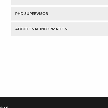
PHD SUPERVISOR
ADDITIONAL INFORMATION