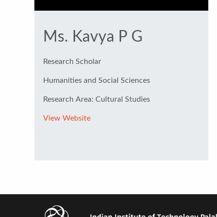
Ms. Kavya P G
Research Scholar
Humanities and Social Sciences
Research Area: Cultural Studies
View Website