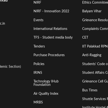
Footer
Footer
NIRF
Ethics Committe
Menu
Menu
NIRF - Innovation 2022
Balyam Vihar
Events
Grievance Resolut
First
Second
c.in
International Relations
Complaints Comm
TFS - Student media body
CET
Tenders
IIT Palakkad RPN
Purchase Procedures
Anti-Ragging
Policies
Students' Code 
emic Section)
IRINS
Student Affairs C
Technology IHub
Grievance Cell Gu
Foundation
Bus Times
Air Quality Index
Shuttle Services 
MRBS
Institute Hoste