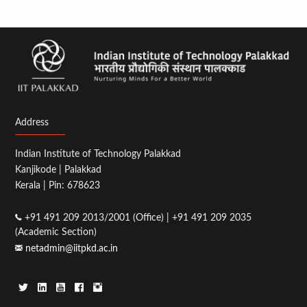
Address
Indian Institute of Technology Palakkad
Kanjikode | Palakkad
Kerala | Pin: 678623
+91 491 209 2013/2001 (Office) | +91 491 209 2035
(Academic Section)
netadmin@iitpkd.ac.in