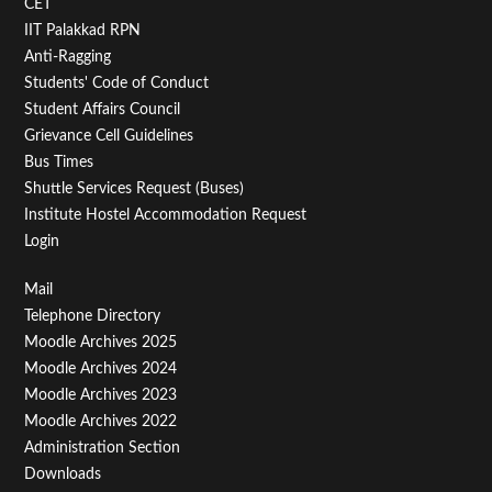
CET
IIT Palakkad RPN
Anti-Ragging
Students' Code of Conduct
Student Affairs Council
Grievance Cell Guidelines
Bus Times
Shuttle Services Request (Buses)
Institute Hostel Accommodation Request
Login
Footer
Mail
Telephone Directory
Menu
Moodle Archives 2025
Third
Moodle Archives 2024
Moodle Archives 2023
Moodle Archives 2022
Administration Section
Downloads