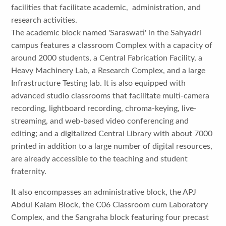
facilities that facilitate academic, administration, and
research activities.
The academic block named 'Saraswati' in the Sahyadri
campus features a classroom Complex with a capacity of
around 2000 students, a Central Fabrication Facility, a
Heavy Machinery Lab, a Research Complex, and a large
Infrastructure Testing lab. It is also equipped with
advanced studio classrooms that facilitate multi-camera
recording, lightboard recording, chroma-keying, live-
streaming, and web-based video conferencing and
editing; and a digitalized Central Library with about 7000
printed in addition to a large number of digital resources,
are already accessible to the teaching and student
fraternity.
It also encompasses an administrative block, the APJ
Abdul Kalam Block, the C06 Classroom cum Laboratory
Complex, and the Sangraha block featuring four precast