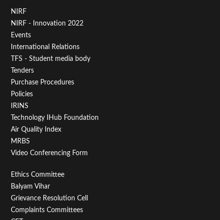
Footer
NIRF
NIRF - Innovation 2022
Menu
Events
First
International Relations
TFS - Student media body
Tenders
Purchase Procedures
Policies
IRINS
Technology IHub Foundation
Air Quality Index
MRBS
Video Conferencing Form
Footer
Ethics Committee
Balyam Vihar
Menu
Grievance Resolution Cell
Second
Complaints Committees