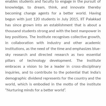
enables students and faculty to engage in the pursuit of
knowledge, to dream, think, and innovate thereby
becoming change agents for a better world. Having
begun with just 120 students in July 2015, IIT Palakkad
has since grown into an establishment that is about a
thousand students strong and with the best manpower in
key positions. The Institute recognises collective growth,
in collaboration with industry and other academic
institutions, as the need of the time and emphasizes blue-
sky research and directed research as two essential
pillars of technology development. The Institute
embraces a vision to be a leader in cross-disciplinary
inquiries, and to contribute to the potential that India's
demographic dividend represents for the country and the
world, which is embodied in the motto of the institute
“Nurturing minds for a better world”.