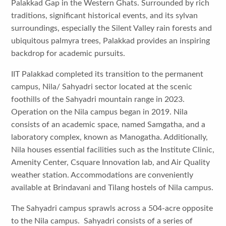
Palakkad Gap in the Western Ghats. Surrounded by rich
traditions, significant historical events, and its sylvan
surroundings, especially the Silent Valley rain forests and
ubiquitous palmyra trees, Palakkad provides an inspiring
backdrop for academic pursuits.
IIT Palakkad completed its transition to the permanent
campus, Nila/ Sahyadri sector located at the scenic
foothills of the Sahyadri mountain range in 2023.
Operation on the Nila campus began in 2019. Nila
consists of an academic space, named Samgatha, and a
laboratory complex, known as Manogatha. Additionally,
Nila houses essential facilities such as the Institute Clinic,
Amenity Center, Csquare Innovation lab, and Air Quality
weather station. Accommodations are conveniently
available at Brindavani and Tilang hostels of Nila campus.
The Sahyadri campus sprawls across a 504-acre opposite
to the Nila campus. Sahyadri consists of a series of