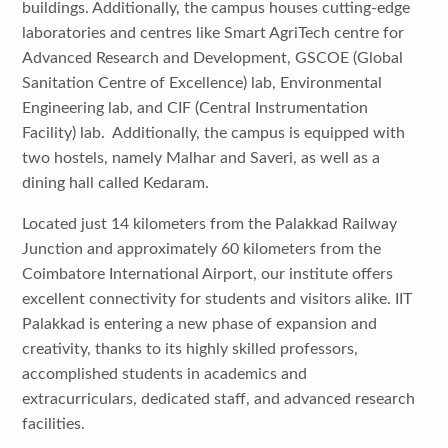
buildings. Additionally, the campus houses cutting-edge
laboratories and centres like Smart AgriTech centre for
Advanced Research and Development, GSCOE (Global
Sanitation Centre of Excellence) lab, Environmental
Engineering lab, and CIF (Central Instrumentation
Facility) lab. Additionally, the campus is equipped with
two hostels, namely Malhar and Saveri, as well as a
dining hall called Kedaram.
Located just 14 kilometers from the Palakkad Railway
Junction and approximately 60 kilometers from the
Coimbatore International Airport, our institute offers
excellent connectivity for students and visitors alike. IIT
Palakkad is entering a new phase of expansion and
creativity, thanks to its highly skilled professors,
accomplished students in academics and
extracurriculars, dedicated staff, and advanced research
facilities.