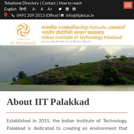
Top
Main
Telephone Directory
Contact
How to reach
English
हिन्दी
A-
A
A+
menu
Navigation
0491 209 2013 (Office) |
info@iitpkd.ac.in
bar
About IIT Palakkad
Established in 2015, the Indian Institute of Technology,
Palakkad is dedicated to creating an environment that