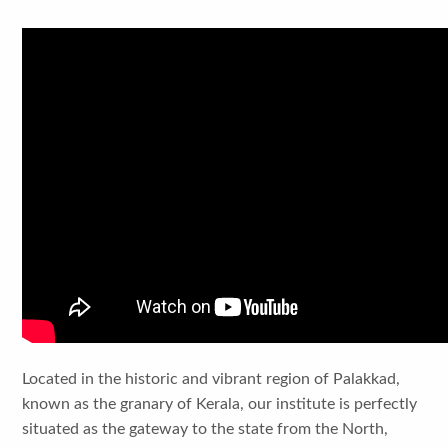
Located in the historic and vibrant region of Palakkad,
known as the granary of Kerala, our institute is perfectly
situated as the gateway to the state from the North,