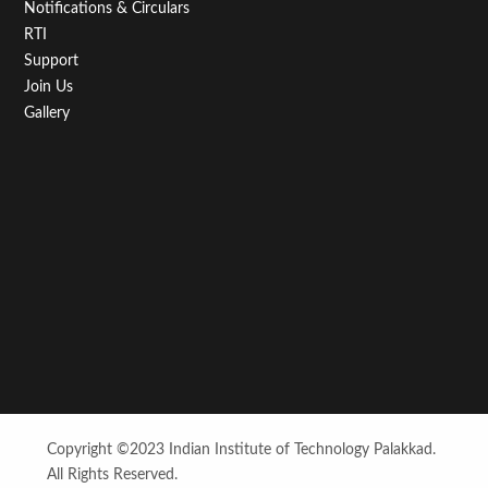
Notifications & Circulars
RTI
Support
Join Us
Gallery
Copyright ©2023 Indian Institute of Technology Palakkad.
All Rights Reserved.