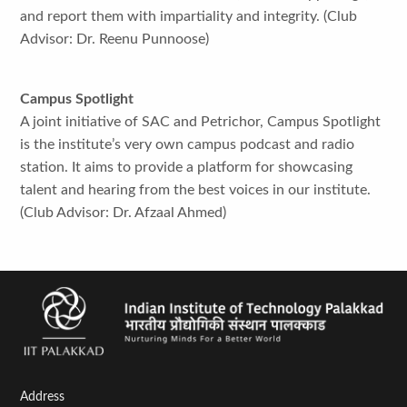
and report them with impartiality and integrity. (Club
Advisor: Dr. Reenu Punnoose)
Campus Spotlight
A joint initiative of SAC and Petrichor, Campus Spotlight
is the institute’s very own campus podcast and radio
station. It aims to provide a platform for showcasing
talent and hearing from the best voices in our institute.
(Club Advisor: Dr. Afzaal Ahmed)
Address