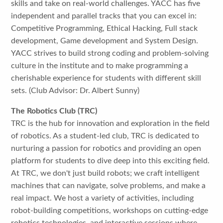
skills and take on real-world challenges. YACC has five
independent and parallel tracks that you can excel in:
Competitive Programming, Ethical Hacking, Full stack
development, Game development and System Design.
YACC strives to build strong coding and problem-solving
culture in the institute and to make programming a
cherishable experience for students with different skill
sets. (Club Advisor: Dr. Albert Sunny)
The Robotics Club (TRC)
TRC is the hub for innovation and exploration in the field
of robotics. As a student-led club, TRC is dedicated to
nurturing a passion for robotics and providing an open
platform for students to dive deep into this exciting field.
At TRC, we don't just build robots; we craft intelligent
machines that can navigate, solve problems, and make a
real impact. We host a variety of activities, including
robot-building competitions, workshops on cutting-edge