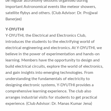
be regular astronomy sessions organised during
important Astronomical events like meteor showers,
satellite flybys and others. (Club Advisor: Dr. Projjwal
Banerjee)
Y-DYUTHI
Y-DYUTHI, the Electrical and Electronics Club,
introduces the students to the electrifying world of
electrical engineering and electronics. At Y-DYUTHI, we
believe in the power of experimentation and hands-on
learning. Members have the opportunity to design and
build electrical circuits, explore the world of electronics,
and gain insights into emerging technologies. From
understanding the fundamentals of electricity to
designing electronic systems, Y-DYUTHI provides a
comprehensive learning experience. The club also
arranges industrial visits for students to get practical
experience. (Club Advisor: Dr. Manas Kumar Jena)