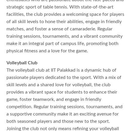
strategic sport of table tennis. With state-of-the-art
facilities, the club provides a welcoming space for players
of all skill levels to hone their abilities, engage in friendly
matches, and foster a sense of camaraderie. Regular
training sessions, tournaments, and a vibrant community
make it an integral part of campus life, promoting both
physical fitness and a love for the game.
Volleyball Club
The volleyball club at IIT Palakkad is a dynamic hub of
passionate players dedicated to the sport. With a mix of
skill levels and a shared love for volleyball, the club
provides a vibrant space for students to enhance their
game, foster teamwork, and engage in friendly
competition. Regular training sessions, tournaments, and
a supportive community make it an exciting avenue for
both seasoned players and those new to the sport.
Joining the club not only means refining your volleyball