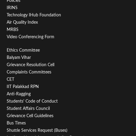
Policies
IRINS
Technology IHub Foundation
Air Quality Index
MRBS
Video Conferencing Form
Footer
Ethics Committee
Balyam Vihar
Menu
Grievance Resolution Cell
Second
Complaints Committees
CET
IIT Palakkad RPN
Anti-Ragging
Students' Code of Conduct
Student Affairs Council
Grievance Cell Guidelines
Bus Times
Shuttle Services Request (Buses)