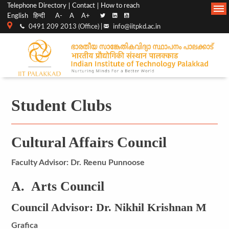
Top
Main
Telephone Directory
Contact
How to reach
English
हिन्दी
A-
A
A+
menu
Navigation
0491 209 2013 (Office) |
info@iitpkd.ac.in
bar
Student Clubs
Cultural Affairs Council
Faculty Advisor: Dr. Reenu Punnoose
A. Arts Council
Council Advisor: Dr. Nikhil Krishnan M
Grafica