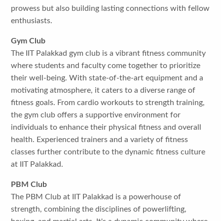
prowess but also building lasting connections with fellow
enthusiasts.
Gym Club
The IIT Palakkad gym club is a vibrant fitness community
where students and faculty come together to prioritize
their well-being. With state-of-the-art equipment and a
motivating atmosphere, it caters to a diverse range of
fitness goals. From cardio workouts to strength training,
the gym club offers a supportive environment for
individuals to enhance their physical fitness and overall
health. Experienced trainers and a variety of fitness
classes further contribute to the dynamic fitness culture
at IIT Palakkad.
PBM Club
The PBM Club at IIT Palakkad is a powerhouse of
strength, combining the disciplines of powerlifting,