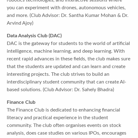
robotics technologies, and interactive sessions where
you can experiment with drones, autonomous vehicles,
and more. (Club Advisor: Dr. Santha Kumar Mohan & Dr.
Arvind Ajoy)
Data Analysis Club (DAC)
DAC is the gateway for students to the world of artificial
intelligence, machine learning, and deep learning. With
recent rapid advances in these fields, the club makes sure
that the students are updated and can learn and create
interesting projects. The club strives to build an
interdisciplinary student community that can create AI-
based solutions. (Club Advisor: Dr. Sahely Bhadra)
Finance Club
The Finance Club is dedicated to enhancing financial
literacy and practical experience in the student
community. The club often organises events on stock
analysis, does case studies on various IPOs, encourages