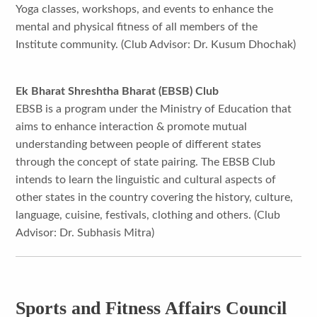
Yoga classes, workshops, and events to enhance the
mental and physical fitness of all members of the
Institute community. (Club Advisor: Dr. Kusum Dhochak)
Ek Bharat Shreshtha Bharat (EBSB) Club
EBSB is a program under the Ministry of Education that
aims to enhance interaction & promote mutual
understanding between people of different states
through the concept of state pairing. The EBSB Club
intends to learn the linguistic and cultural aspects of
other states in the country covering the history, culture,
language, cuisine, festivals, clothing and others. (Club
Advisor: Dr. Subhasis Mitra)
Sports and Fitness Affairs Council