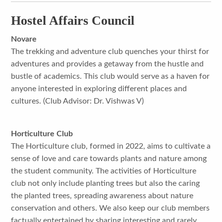
Hostel Affairs Council
Novare
The trekking and adventure club quenches your thirst for
adventures and provides a getaway from the hustle and
bustle of academics. This club would serve as a haven for
anyone interested in exploring different places and
cultures. (Club Advisor: Dr. Vishwas V)
Horticulture Club
The Horticulture club, formed in 2022, aims to cultivate a
sense of love and care towards plants and nature among
the student community. The activities of Horticulture
club not only include planting trees but also the caring
the planted trees, spreading awareness about nature
conservation and others. We also keep our club members
factually entertained by sharing interesting and rarely