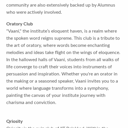
community are also extensively backed up by Alumnus
who were actively involved.
Oratory Club
"Vaani," the institute’s eloquent haven, is a realm where
the spoken word reigns supreme. This club is a tribute to
the art of oratory, where words become enchanting
melodies and ideas take flight on the wings of eloquence.
In the hallowed halls of Vaani, students from all walks of
life converge to craft their voices into instruments of
persuasion and inspiration. Whether you're an orator in
the making or a seasoned speaker, Vaani invites you to a
world where language transforms into a symphony,
painting the canvas of your institute journey with
charisma and conviction.
Qriosity