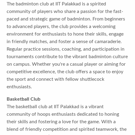
The badminton club at IIT Palakkad is a spirited
community of players who share a passion for the fast-
paced and strategic game of badminton. From beginners
to advanced players, the club provides a welcoming
environment for enthusiasts to hone their skills, engage
in friendly matches, and foster a sense of camaraderie.
Regular practice sessions, coaching, and participation in
tournaments contribute to the vibrant badminton culture
on campus. Whether you're a casual player or aiming for
competitive excellence, the club offers a space to enjoy
the sport and connect with fellow shuttlecock
enthusiasts.
Basketball Club
The basketball club at IIT Palakkad is a vibrant
community of hoops enthusiasts dedicated to honing
their skills and fostering a love for the game. With a
blend of friendly competition and spirited teamwork, the