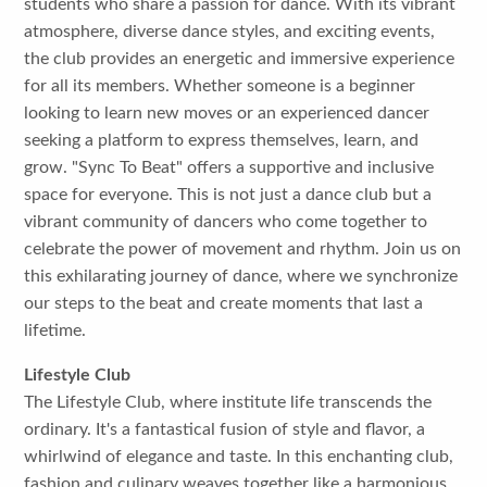
students who share a passion for dance. With its vibrant
atmosphere, diverse dance styles, and exciting events,
the club provides an energetic and immersive experience
for all its members. Whether someone is a beginner
looking to learn new moves or an experienced dancer
seeking a platform to express themselves, learn, and
grow. "Sync To Beat" offers a supportive and inclusive
space for everyone. This is not just a dance club but a
vibrant community of dancers who come together to
celebrate the power of movement and rhythm. Join us on
this exhilarating journey of dance, where we synchronize
our steps to the beat and create moments that last a
lifetime.
Lifestyle Club
The Lifestyle Club, where institute life transcends the
ordinary. It's a fantastical fusion of style and flavor, a
whirlwind of elegance and taste. In this enchanting club,
fashion and culinary weaves together like a harmonious