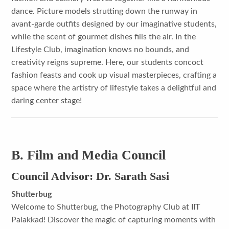
dance. Picture models strutting down the runway in
avant-garde outfits designed by our imaginative students,
while the scent of gourmet dishes fills the air. In the
Lifestyle Club, imagination knows no bounds, and
creativity reigns supreme. Here, our students concoct
fashion feasts and cook up visual masterpieces, crafting a
space where the artistry of lifestyle takes a delightful and
daring center stage!
B. Film and Media Council
Council Advisor: Dr. Sarath Sasi
Shutterbug
Welcome to Shutterbug, the Photography Club at IIT
Palakkad! Discover the magic of capturing moments with