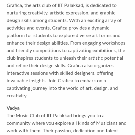
Grafica, the arts club of IIT Palakkad, is dedicated to
nurturing creativity, artistic expression, and graphic
design skills among students. With an exciting array of
activities and events, Grafica provides a dynamic
platform for students to explore diverse art forms and
enhance their design abilities. From engaging workshops
and friendly competitions to captivating exhibitions, the
club inspires students to unleash their artistic potential
and refine their design skills. Grafica also organizes
interactive sessions with skilled designers, offering
invaluable insights. Join Grafica to embark on a
captivating journey into the world of art, design, and
creativity.
Vadya
The Music Club of IIT Palakkad brings you to a
community where you explore all kinds of Musicians and
work with them. Their passion, dedication and talent