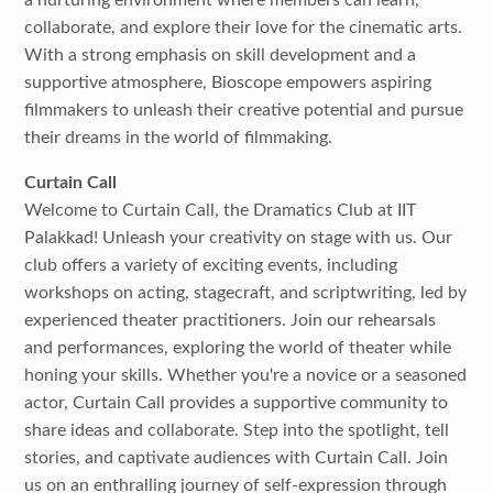
a nurturing environment where members can learn,
collaborate, and explore their love for the cinematic arts.
With a strong emphasis on skill development and a
supportive atmosphere, Bioscope empowers aspiring
filmmakers to unleash their creative potential and pursue
their dreams in the world of filmmaking.
Curtain Call
Welcome to Curtain Call, the Dramatics Club at IIT
Palakkad! Unleash your creativity on stage with us. Our
club offers a variety of exciting events, including
workshops on acting, stagecraft, and scriptwriting, led by
experienced theater practitioners. Join our rehearsals
and performances, exploring the world of theater while
honing your skills. Whether you're a novice or a seasoned
actor, Curtain Call provides a supportive community to
share ideas and collaborate. Step into the spotlight, tell
stories, and captivate audiences with Curtain Call. Join
us on an enthralling journey of self-expression through