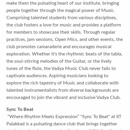
make them the pulsating heart of our institute, bringing
people together through the magical power of Music.
Comprising talented students from various disciplines,
the club fosters a love for music and provides a platform
for members to showcase their skills. Through regular
practices, jam sessions, Open Mics, and other events, the
club promotes camaraderie and encourages musical
exploration. Whether it's the rhythmic beats of the tabla,
the soul-stirring melodies of the Guitar, or the lively
tunes of the flute, the Vadya Music Club never fails to
captivate audiences. Aspiring musicians looking to
explore the rich tapestry of Music and collaborate with
talented instrumentalists from diverse backgrounds are
encouraged to join the vibrant and inclusive Vadya Club.
Sync To Beat
“Where Rhythm Meets Expression” "Sync To Beat" at IIT
Palakkad is a pulsating dance club that brings together