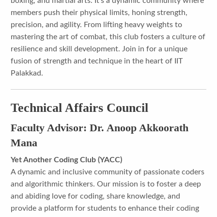
boxing, and martial arts. It's a dynamic community where
members push their physical limits, honing strength,
precision, and agility. From lifting heavy weights to
mastering the art of combat, this club fosters a culture of
resilience and skill development. Join in for a unique
fusion of strength and technique in the heart of IIT
Palakkad.
Technical Affairs Council
Faculty Advisor: Dr. Anoop Akkoorath
Mana
Yet Another Coding Club (YACC)
A dynamic and inclusive community of passionate coders
and algorithmic thinkers. Our mission is to foster a deep
and abiding love for coding, share knowledge, and
provide a platform for students to enhance their coding