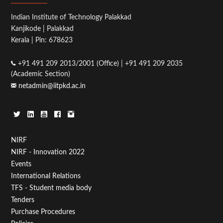
Indian Institute of Technology Palakkad
Kanjikode | Palakkad
Kerala | Pin: 678623
+91 491 209 2013/2001 (Office) | +91 491 209 2035
(Academic Section)
netadmin@iitpkd.ac.in
Footer
NIRF
NIRF - Innovation 2022
Menu
Events
First
International Relations
TFS - Student media body
Tenders
Purchase Procedures