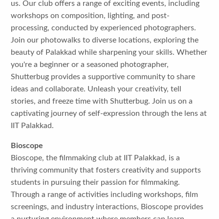
us. Our club offers a range of exciting events, including
workshops on composition, lighting, and post-
processing, conducted by experienced photographers.
Join our photowalks to diverse locations, exploring the
beauty of Palakkad while sharpening your skills. Whether
you're a beginner or a seasoned photographer,
Shutterbug provides a supportive community to share
ideas and collaborate. Unleash your creativity, tell
stories, and freeze time with Shutterbug. Join us on a
captivating journey of self-expression through the lens at
IIT Palakkad.
Bioscope
Bioscope, the filmmaking club at IIT Palakkad, is a
thriving community that fosters creativity and supports
students in pursuing their passion for filmmaking.
Through a range of activities including workshops, film
screenings, and industry interactions, Bioscope provides