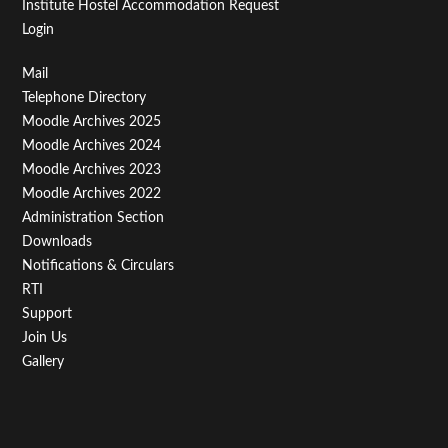
Institute Hostel Accommodation Request
Login
Footer
Mail
Telephone Directory
Menu
Moodle Archives 2025
Third
Moodle Archives 2024
Moodle Archives 2023
Moodle Archives 2022
Administration Section
Downloads
Notifications & Circulars
RTI
Support
Join Us
Gallery