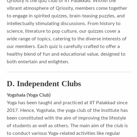
Qriosity is the quiz club of IIT Palakkad. Within the
vibrant atmosphere of Qriosity, members come together
to engage in spirited quizzes, brain-teasing puzzles, and
intellectually stimulating discussions. From history to
science, literature to pop culture, our quizzes cover a
wide range of topics, catering to the diverse interests of
our members. Each quiz is carefully crafted to offer a
healthy blend of fun and educational value, designed to
both entertain and enlighten.
D. Independent Clubs
Yogshala (Yoga Club)
Yoga has been taught and practiced at IIT Palakkad since
2017. Hence, Yogshala, the yoga club of the Institute has
been constituted with the aim of improving the lifestyle
of students as well as others. The main aim of the club is
to conduct various Yoga-related activities like regular