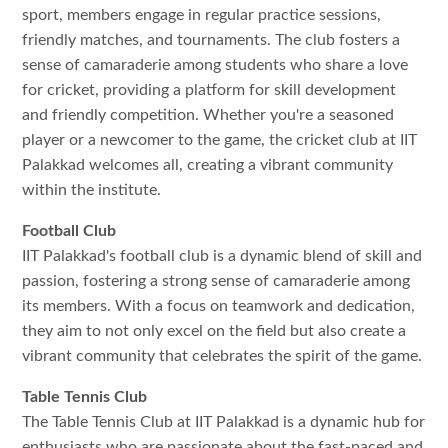
sport, members engage in regular practice sessions,
friendly matches, and tournaments. The club fosters a
sense of camaraderie among students who share a love
for cricket, providing a platform for skill development
and friendly competition. Whether you're a seasoned
player or a newcomer to the game, the cricket club at IIT
Palakkad welcomes all, creating a vibrant community
within the institute.
Football Club
IIT Palakkad's football club is a dynamic blend of skill and
passion, fostering a strong sense of camaraderie among
its members. With a focus on teamwork and dedication,
they aim to not only excel on the field but also create a
vibrant community that celebrates the spirit of the game.
Table Tennis Club
The Table Tennis Club at IIT Palakkad is a dynamic hub for
enthusiasts who are passionate about the fast-paced and