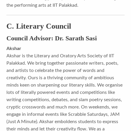
the performing arts at IIT Palakkad.
C. Literary Council
Council Advisor: Dr. Sarath Sasi
Akshar
Akshar is the Literary and Oratory Arts Society of IIT
Palakkad. We bring together passionate writers, poets,
and artists to celebrate the power of words and
creativity. Ours is a thriving community of ambitious
minds keen on sharpening our literary skills. We organise
lots of literally powered events and competitions like
writing competitions, debates, and slam poetry sessions,
cryptic crosswords and much more. On weekends, we
engage in informal events like Scrabble Saturdays, JAM
(Just A Minute). Akshar emboldens students to express
their minds and let their creativity flow. We as a