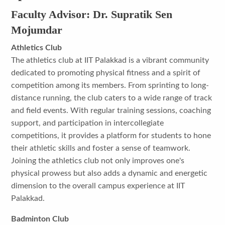
Faculty Advisor: Dr. Supratik Sen
Mojumdar
Athletics Club
The athletics club at IIT Palakkad is a vibrant community
dedicated to promoting physical fitness and a spirit of
competition among its members. From sprinting to long-
distance running, the club caters to a wide range of track
and field events. With regular training sessions, coaching
support, and participation in intercollegiate
competitions, it provides a platform for students to hone
their athletic skills and foster a sense of teamwork.
Joining the athletics club not only improves one's
physical prowess but also adds a dynamic and energetic
dimension to the overall campus experience at IIT
Palakkad.
Badminton Club