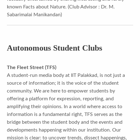
known Facts about Nature. (Club Advisor : Dr. M.
Sabarimalai Manikandan)
Autonomous Student Clubs
The Fleet Street (TFS)
A student-run media body at IIT Palakkad, is not just a
source of information; it is the voice of the student
community. We are here to empower students by
offering a platform for expression, reporting, and
amplifying their opinions. In a world where access to
information is a fundamental right, TFS serves as the
bridge between the student body and the events and
developments happening within our institution. Our
mission is clear: to uncover trends, dissect happenings,