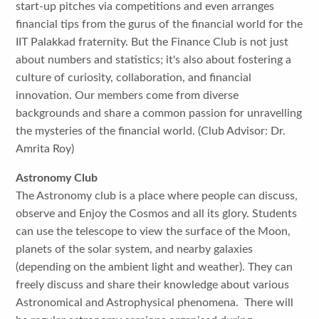
start-up pitches via competitions and even arranges
financial tips from the gurus of the financial world for the
IIT Palakkad fraternity. But the Finance Club is not just
about numbers and statistics; it's also about fostering a
culture of curiosity, collaboration, and financial
innovation. Our members come from diverse
backgrounds and share a common passion for unravelling
the mysteries of the financial world. (Club Advisor: Dr.
Amrita Roy)
Astronomy Club
The Astronomy club is a place where people can discuss,
observe and Enjoy the Cosmos and all its glory. Students
can use the telescope to view the surface of the Moon,
planets of the solar system, and nearby galaxies
(depending on the ambient light and weather). They can
freely discuss and share their knowledge about various
Astronomical and Astrophysical phenomena. There will