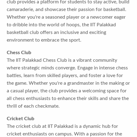
club provides a platform for students to stay active, build
camaraderie, and showcase their passion for basketball.
Whether you're a seasoned player or a newcomer eager
to dribble into the world of hoops, the IIT Palakkad
basketball club offers an inclusive and exciting
environment to embrace the sport.
Chess Club
The IIT Palakkad Chess Club is a vibrant community
where strategic minds converge. Engage in intense chess
battles, learn from skilled players, and foster a love for
the game. Whether you're a grandmaster in the making or
a casual player, the club provides a welcoming space for
all chess enthusiasts to enhance their skills and share the
thrill of each checkmate.
Cricket Club
The cricket club at IIT Palakkad is a dynamic hub for
cricket enthusiasts on campus. With a passion for the