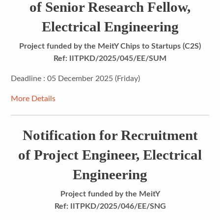
of Senior Research Fellow,
Electrical Engineering
Project funded by the MeitY Chips to Startups (C2S)
Ref: IITPKD/2025/045/EE/SUM
Deadline : 05 December 2025 (Friday)
More Details
Notification for Recruitment
of Project Engineer, Electrical
Engineering
Project funded by the MeitY
Ref: IITPKD/2025/046/EE/SNG