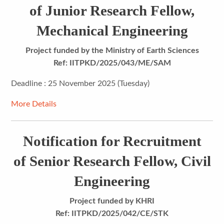
of Junior Research Fellow,
Mechanical Engineering
Project funded by the Ministry of Earth Sciences
Ref: IITPKD/2025/043/ME/SAM
Deadline : 25 November 2025 (Tuesday)
More Details
Notification for Recruitment
of Senior Research Fellow, Civil
Engineering
Project funded by KHRI
Ref: IITPKD/2025/042/CE/STK