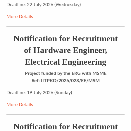
Deadline: 22 July 2026 (Wednesday)
More Details
Notification for Recruitment
of Hardware Engineer,
Electrical Engineering
Project funded by the ERG with MSME
Ref: IITPKD/2026/028/EE/MSM
Deadline: 19 July 2026 (Sunday)
More Details
Notification for Recruitment