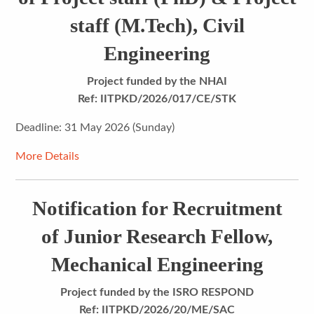
staff (M.Tech), Civil
Engineering
Project funded by the NHAI
Ref: IITPKD/2026/017/CE/STK
Deadline: 31 May 2026 (Sunday)
More Details
Notification for Recruitment
of Junior Research Fellow,
Mechanical Engineering
Project funded by the ISRO RESPOND
Ref:
IITPKD/2026/20/ME/SAC