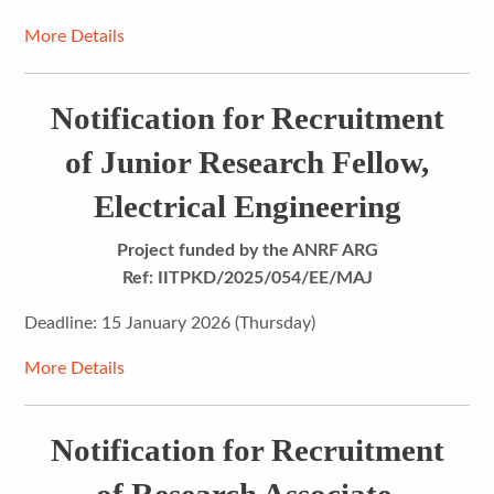
More Details
Notification for Recruitment
of Junior Research Fellow,
Electrical Engineering
Project funded by the
ANRF ARG
Ref: IITPKD/2025/054/EE/MAJ
Deadline: 15 January 2026 (Thursday)
More Details
Notification for Recruitment