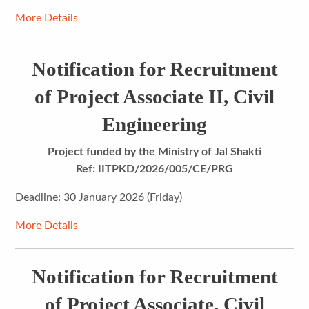
More Details
Notification for Recruitment
of Project Associate II, Civil
Engineering
Project funded by the Ministry of Jal Shakti
Ref: IITPKD/2026/005/CE/PRG
Deadline: 30 January 2026 (Friday)
More Details
Notification for Recruitment
of Project Associate, Civil