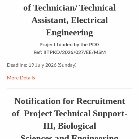
of Technician/ Technical
Assistant, Electrical
Engineering
Project funded by the PDG
Ref: IITPKD/2026/027/EE/MSM
Deadline: 19 July 2026 (Sunday)
More Details
Notification for Recruitment
of Project Technical Support-
III, Biological
Sciences and Engineering