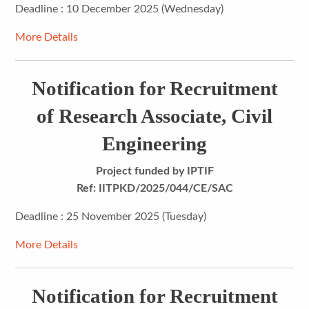
Deadline : 10 December 2025 (Wednesday)
More Details
Notification for Recruitment
of Research Associate, Civil
Engineering
Project funded by IPTIF
Ref: IITPKD/2025/044/CE/SAC
Deadline : 25 November 2025 (Tuesday)
More Details
Notification for Recruitment