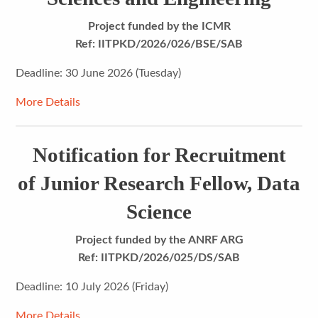
Project funded by the ICMR
Ref: IITPKD/2026/026/BSE/SAB
Deadline: 30 June 2026 (Tuesday)
More Details
Notification for Recruitment
of Junior Research Fellow, Data
Science
Project funded by the ANRF ARG
Ref: IITPKD/2026/025/DS/SAB
Deadline: 10 July 2026 (Friday)
More Details