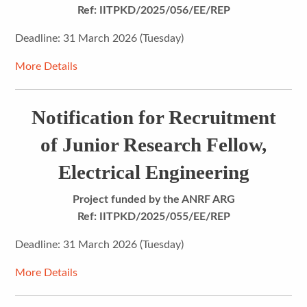
Ref: IITPKD/2025/056/EE/REP
Deadline: 31 March 2026 (Tuesday)
More Details
Notification for Recruitment
of Junior Research Fellow,
Electrical Engineering
Project funded by the
ANRF ARG
Ref: IITPKD/2025/055/EE/REP
Deadline: 31 March 2026 (Tuesday)
More Details