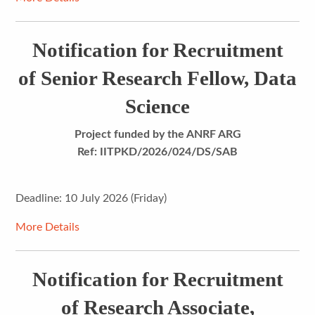
Notification for Recruitment
of Senior Research Fellow, Data
Science
Project funded by the ANRF ARG
Ref: IITPKD/2026/024/DS/SAB
Deadline: 10 July 2026 (Friday)
More Details
Notification for Recruitment
of Research Associate,