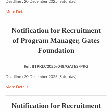
Deadline : 20 December 2025 (Saturday)
More Details
Notification for Recruitment
of Program Manager, Gates
Foundation
Ref: IITPKD/2025/048/GATES/PRG
Deadline : 20 December 2025 (Saturday)
More Details
Notification for Recruitment