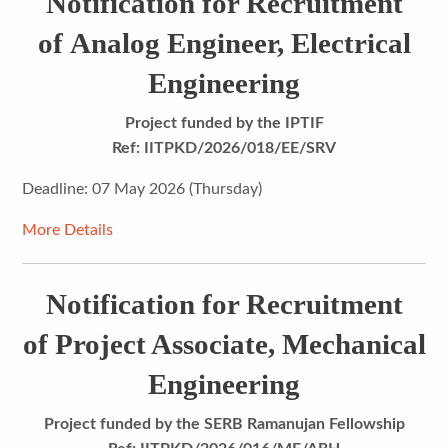
Notification for Recruitment
of Analog Engineer, Electrical
Engineering
Project funded by the IPTIF
Ref: IITPKD/2026/018/EE/SRV
Deadline: 07 May 2026 (Thursday)
More Details
Notification for Recruitment
of Project Associate, Mechanical
Engineering
Project funded by the SERB Ramanujan Fellowship