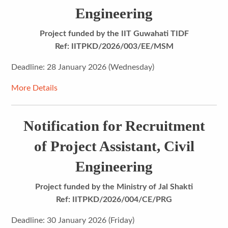
Engineering
Project funded by the IIT Guwahati TIDF
Ref: IITPKD/2026/003/EE/MSM
Deadline: 28 January 2026 (Wednesday)
More Details
Notification for Recruitment
of Project Assistant, Civil
Engineering
Project funded by the Ministry of Jal Shakti
Ref: IITPKD/2026/004/CE/PRG
Deadline: 30 January 2026 (Friday)