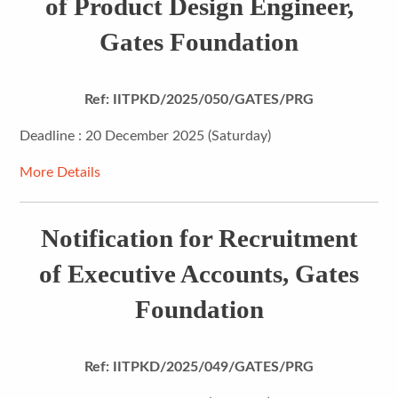
of Product Design Engineer,
Gates Foundation
Ref: IITPKD/2025/050/GATES/PRG
Deadline : 20 December 2025 (Saturday)
More Details
Notification for Recruitment
of Executive Accounts, Gates
Foundation
Ref: IITPKD/2025/049/GATES/PRG