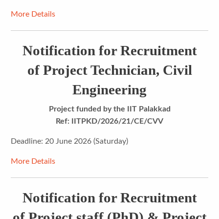
More Details
Notification for Recruitment
of Project Technician, Civil
Engineering
Project funded by the IIT Palakkad
Ref: IITPKD/2026/21/CE/CVV
Deadline: 20 June 2026 (Saturday)
More Details
Notification for Recruitment
of Project staff (PhD) & Project