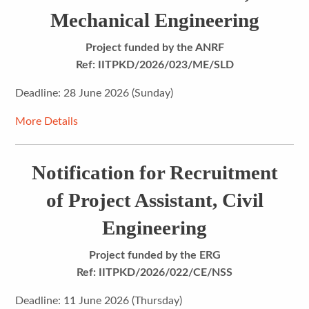
Mechanical Engineering
Project funded by the ANRF
Ref: IITPKD/2026/023/ME/SLD
Deadline: 28 June 2026 (Sunday)
More Details
Notification for Recruitment
of Project Assistant, Civil
Engineering
Project funded by the ERG
Ref: IITPKD/2026/022/CE/NSS
Deadline: 11 June 2026 (Thursday)