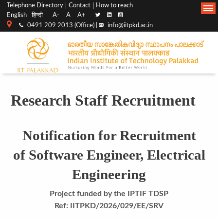
Top
Main
Telephone Directory
Contact
How to reach
English
हिन्दी
A-
A
A+
menu
Navigation
0491 209 2013 (Office) |
info@iitpkd.ac.in
bar
Research Staff Recruitment
Notification for Recruitment
of Software Engineer, Electrical
Engineering
Project funded by the IPTIF TDSP
Ref: IITPKD/2026/029/EE/SRV