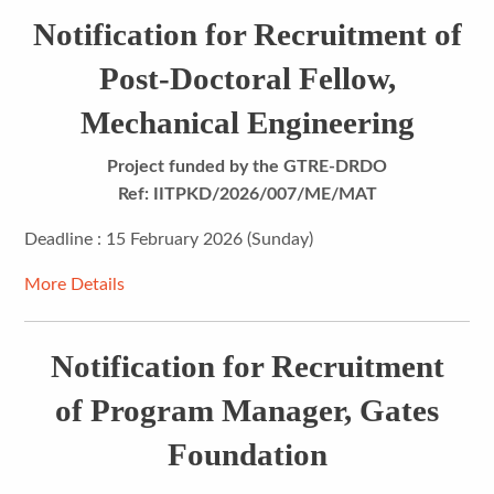
Notification for Recruitment of
Post-Doctoral Fellow,
Mechanical Engineering
Project funded by the GTRE-DRDO
Ref: IITPKD/2026/007/ME/MAT
Deadline : 15 February 2026 (Sunday)
More Details
Notification for Recruitment
of Program Manager, Gates
Foundation