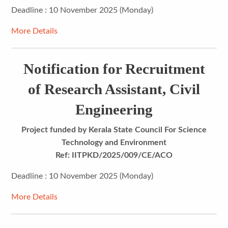
Deadline : 10 November 2025 (Monday)
More Details
Notification for Recruitment
of Research Assistant, Civil
Engineering
Project funded by Kerala State Council For Science
Technology and Environment
Ref: IITPKD/2025/009/CE/ACO
Deadline : 10 November 2025 (Monday)
More Details