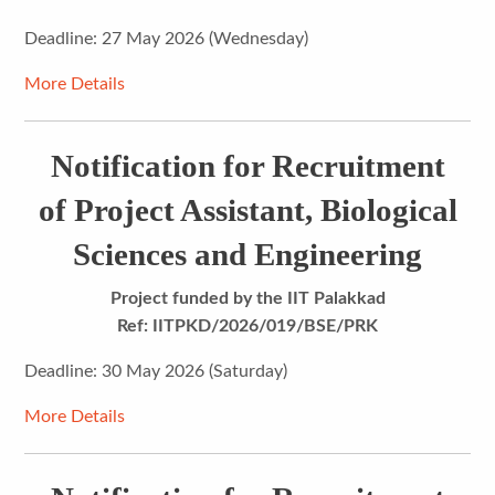
Deadline: 27 May 2026 (Wednesday)
More Details
Notification for Recruitment
of Project Assistant, Biological
Sciences and Engineering
Project funded by the IIT Palakkad
Ref:
IITPKD/2026/019/BSE/PRK
Deadline: 30 May 2026 (Saturday)
More Details