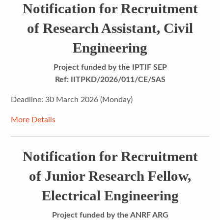
Notification for Recruitment
of Research Assistant, Civil
Engineering
Project funded by the IPTIF SEP
Ref: IITPKD/2026/011/CE/SAS
Deadline: 30 March 2026 (Monday)
More Details
Notification for Recruitment
of Junior Research Fellow,
Electrical Engineering
Project funded by the
ANRF ARG