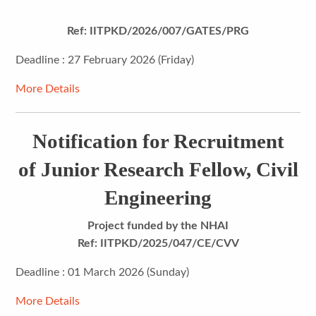
Ref: IITPKD/2026/007/GATES/PRG
Deadline : 27 February 2026 (Friday)
More Details
Notification for Recruitment
of Junior Research Fellow, Civil
Engineering
Project funded by the NHAI
Ref: IITPKD/2025/047/CE/CVV
Deadline : 01 March 2026 (Sunday)
More Details