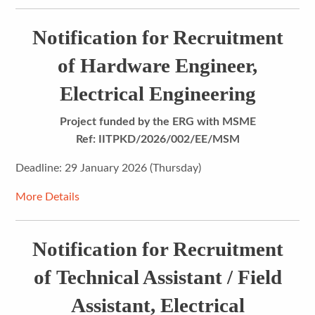
Notification for Recruitment
of Hardware Engineer,
Electrical Engineering
Project funded by the ERG with MSME
Ref: IITPKD/2026/002/EE/MSM
Deadline: 29 January 2026 (Thursday)
More Details
Notification for Recruitment
of Technical Assistant / Field
Assistant, Electrical