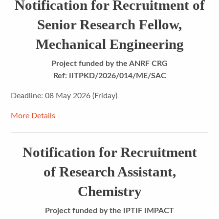
Notification for Recruitment of
Senior Research Fellow,
Mechanical Engineering
Project funded by the ANRF CRG
Ref: IITPKD/2026/014/ME/SAC
Deadline: 08 May 2026 (Friday)
More Details
Notification for Recruitment
of Research Assistant,
Chemistry
Project funded by the IPTIF IMPACT