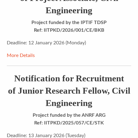
Engineering
Project funded by the IPTIF TDSP
Ref: IITPKD/2026/001/CE/BKB
Deadline: 12 January 2026 (Monday)
More Details
Notification for Recruitment
of Junior Research Fellow, Civil
Engineering
Project funded by the
ANRF ARG
Ref: IITPKD/2025/057/CE/STK
Deadline: 13 January 2026 (Tuesday)