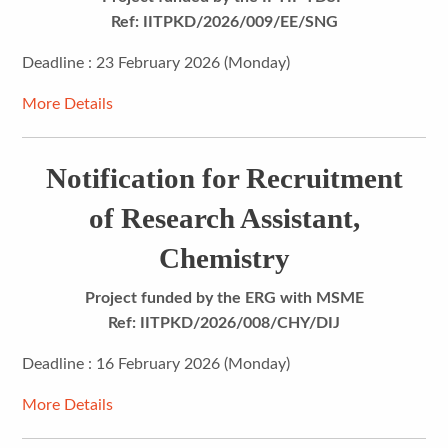
Ref: IITPKD/2026/009/EE/SNG
Deadline : 23 February 2026 (Monday)
More Details
Notification for Recruitment
of Research Assistant,
Chemistry
Project funded by the ERG with MSME
Ref: IITPKD/2026/008/CHY/DIJ
Deadline : 16 February 2026 (Monday)
More Details