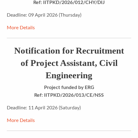
Ref: IITPKD/2026/012/CHY/DIJ
Deadline: 09 April 2026 (Thursday)
More Details
Notification for Recruitment
of Project Assistant, Civil
Engineering
Project funded by ERG
Ref:
IITPKD/2026/013/CE/NSS
Deadline: 11 April 2026 (Saturday)
More Details