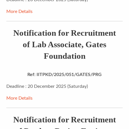
More Details
Notification for Recruitment
of Lab Associate, Gates
Foundation
Ref: IITPKD/2025/051/GATES/PRG
Deadline : 20 December 2025 (Saturday)
More Details
Notification for Recruitment