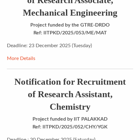
of Research Associate,
Mechanical Engineering
Project funded by
the GTRE-DRDO
Ref: IITPKD/2025/053/ME/MAT
Deadline: 23 December 2025 (Tuesday)
More Details
Notification for Recruitment
of Research Assistant,
Chemistry
Project funded by IIT PALAKKAD
Ref: IITPKD/2025/052/CHY/YGK
Deadline : 20 December 2025 (Saturday)