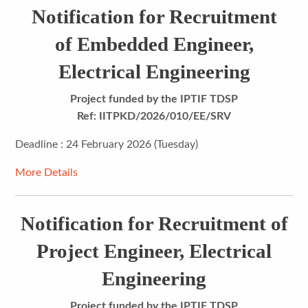
Notification for Recruitment
of Embedded Engineer,
Electrical Engineering
Project funded by the IPTIF TDSP
Ref: IITPKD/2026/010/EE/SRV
Deadline : 24 February 2026 (Tuesday)
More Details
Notification for Recruitment of
Project Engineer, Electrical
Engineering
Project funded by the IPTIF TDSP