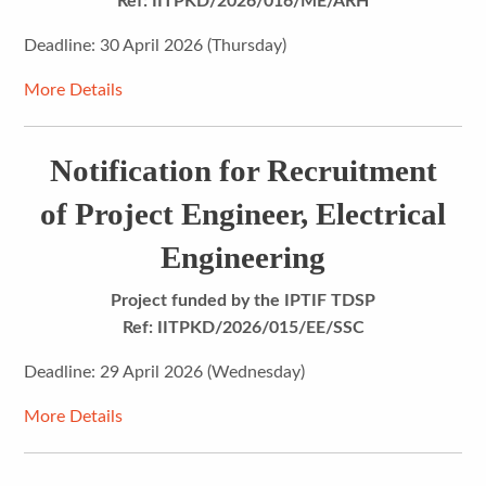
Ref: IITPKD/2026/016/ME/ARH
Deadline: 30 April 2026 (Thursday)
More Details
Notification for Recruitment
of Project Engineer, Electrical
Engineering
Project funded by the IPTIF TDSP
Ref: IITPKD/2026/015/EE/SSC
Deadline: 29 April 2026 (Wednesday)
More Details