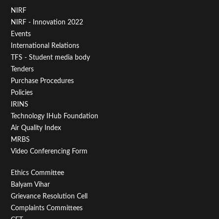
Footer
NIRF
NIRF - Innovation 2022
Menu
Events
First
International Relations
TFS - Student media body
Tenders
Purchase Procedures
Policies
IRINS
Technology IHub Foundation
Air Quality Index
MRBS
Video Conferencing Form
Footer
Ethics Committee
Balyam Vihar
Menu
Grievance Resolution Cell
Second
Complaints Committees