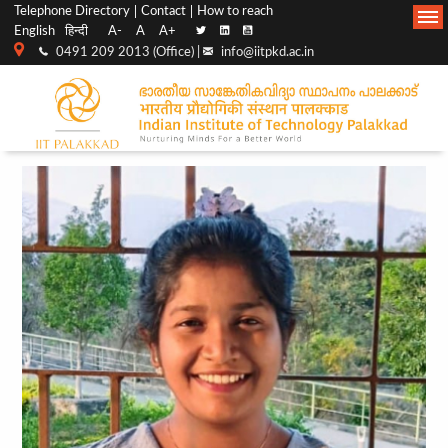
Top
Main
Telephone Directory
Contact
How to reach
English
हिन्दी
A-
A
A+
menu
Navigation
0491 209 2013 (Office) |
info@iitpkd.ac.in
bar