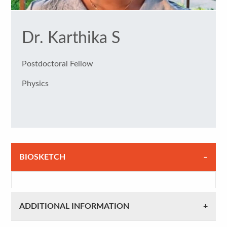
Dr. Karthika S
Postdoctoral Fellow
Physics
BIOSKETCH
ADDITIONAL INFORMATION