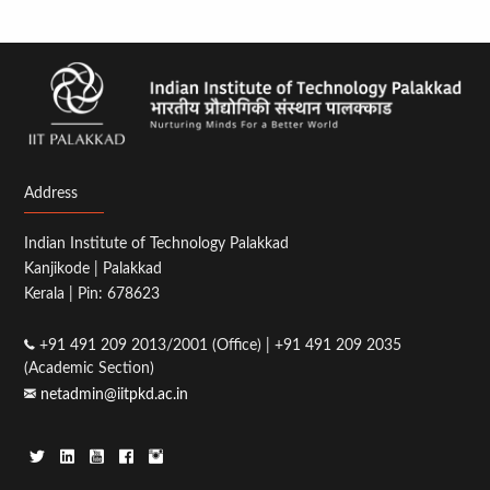
Address
Indian Institute of Technology Palakkad
Kanjikode | Palakkad
Kerala | Pin: 678623
+91 491 209 2013/2001 (Office) | +91 491 209 2035
(Academic Section)
netadmin@iitpkd.ac.in