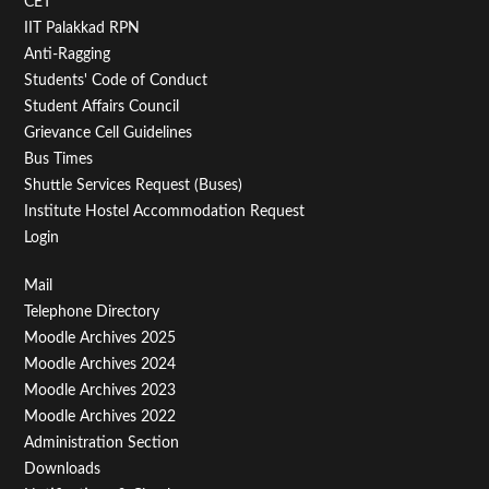
CET
IIT Palakkad RPN
Anti-Ragging
Students' Code of Conduct
Student Affairs Council
Grievance Cell Guidelines
Bus Times
Shuttle Services Request (Buses)
Institute Hostel Accommodation Request
Login
Footer
Mail
Telephone Directory
Menu
Moodle Archives 2025
Third
Moodle Archives 2024
Moodle Archives 2023
Moodle Archives 2022
Administration Section
Downloads