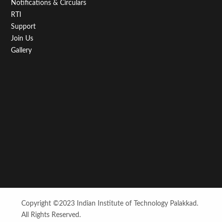
Notifications & Circulars
RTI
Support
Join Us
Gallery
Copyright ©2023 Indian Institute of Technology Palakkad.
All Rights Reserved.