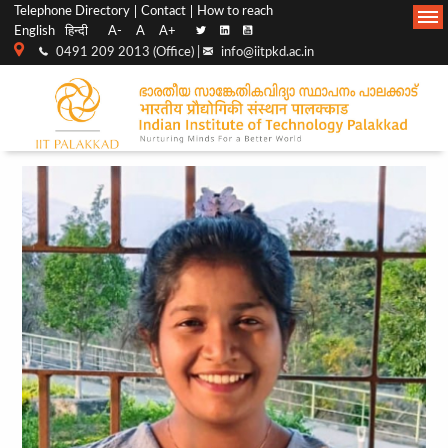
Top
Main
Telephone Directory
Contact
How to reach
English
हिन्दी
A-
A
A+
menu
Navigation
0491 209 2013 (Office) |
info@iitpkd.ac.in
bar