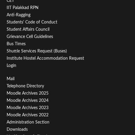
CET
IIT Palakkad RPN
Anti-Ragging
Students' Code of Conduct
Student Affairs Council
Grievance Cell Guidelines
Bus Times
Shuttle Services Request (Buses)
Institute Hostel Accommodation Request
Login
Footer
Mail
Telephone Directory
Menu
Moodle Archives 2025
Third
Moodle Archives 2024
Moodle Archives 2023
Moodle Archives 2022
Administration Section
Downloads