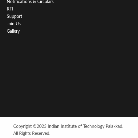
Notifications & Circulars
RTI
Support
Join Us
Gallery
Copyright ©2023 Indian Institute of Technology Palakkad.
All Rights Reserved.