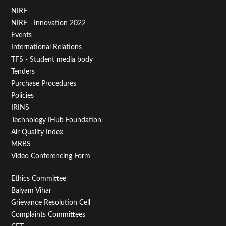
Footer
NIRF
NIRF - Innovation 2022
Menu
Events
First
International Relations
TFS - Student media body
Tenders
Purchase Procedures
Policies
IRINS
Technology IHub Foundation
Air Quality Index
MRBS
Video Conferencing Form
Footer
Ethics Committee
Balyam Vihar
Menu
Grievance Resolution Cell
Second
Complaints Committees