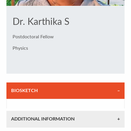
Dr. Karthika S
Postdoctoral Fellow
Physics
BIOSKETCH
ADDITIONAL INFORMATION