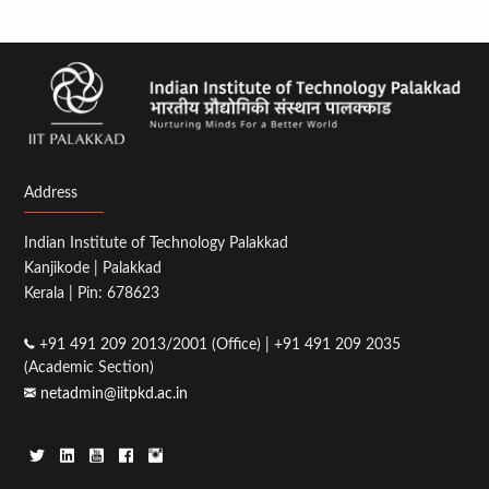
Address
Indian Institute of Technology Palakkad
Kanjikode | Palakkad
Kerala | Pin: 678623
+91 491 209 2013/2001 (Office) | +91 491 209 2035
(Academic Section)
netadmin@iitpkd.ac.in