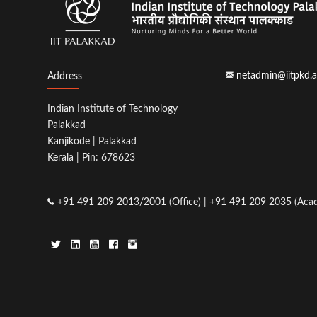
netadmin@iitpkd.a
Address
Indian Institute of Technology
Palakkad
Kanjikode | Palakkad
Kerala | Pin: 678623
+91 491 209 2013/2001 (Office) | +91 491 209 2035 (Acad