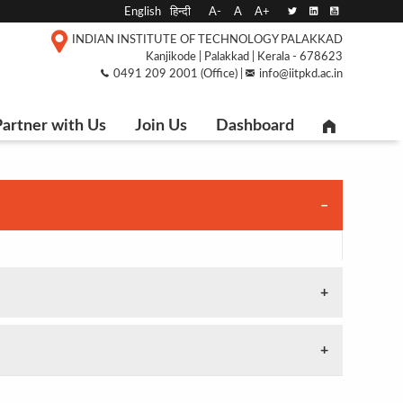
English
हिन्दी
A-
A
A+
INDIAN INSTITUTE OF TECHNOLOGY PALAKKAD
Kanjikode | Palakkad | Kerala - 678623
0491 209 2001 (Office) |
info@iitpkd.ac.in
artner with Us
Join Us
Dashboard