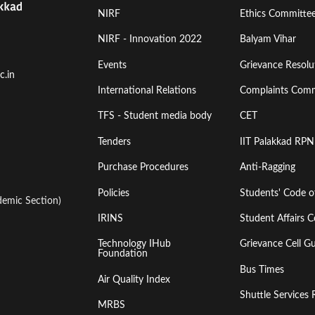
Footer
Footer
NIRF
Ethics Committe
Menu
Menu
NIRF - Innovation 2022
Balyam Vihar
Events
Grievance Resolut
First
Second
c.in
International Relations
Complaints Comm
TFS - Student media body
CET
Tenders
IIT Palakkad RPN
Purchase Procedures
Anti-Ragging
Policies
Students' Code 
emic Section)
IRINS
Student Affairs C
Technology IHub
Grievance Cell Gu
Foundation
Bus Times
Air Quality Index
Shuttle Services 
MRBS