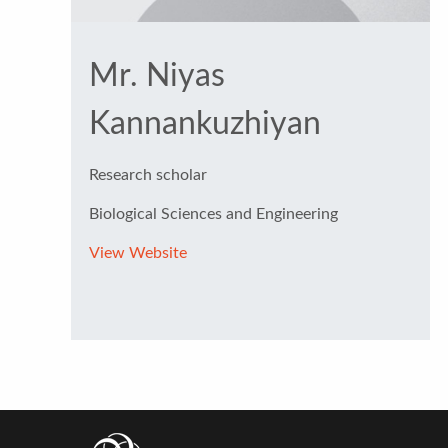
Mr. Niyas
Kannankuzhiyan
Research scholar
Biological Sciences and Engineering
View Website