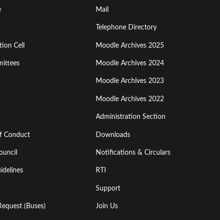
Footer
e
Mail
Menu
Telephone Directory
ion Cell
Moodle Archives 2025
Third
ittees
Moodle Archives 2024
Moodle Archives 2023
Moodle Archives 2022
Administration Section
of Conduct
Downloads
ouncil
Notifications & Circulars
idelines
RTI
Support
Request (Buses)
Join Us