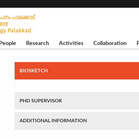
People
Research
Activities
Collaboration
P
BIOSKETCH
PHD SUPERVISOR
ADDITIONAL INFORMATION