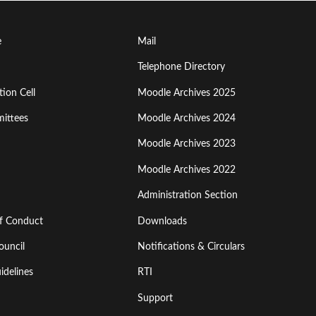
Footer
e
Mail
Menu
Telephone Directory
ion Cell
Moodle Archives 2025
Third
ittees
Moodle Archives 2024
Moodle Archives 2023
Moodle Archives 2022
Administration Section
of Conduct
Downloads
ouncil
Notifications & Circulars
idelines
RTI
Support