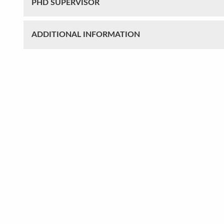
PHD SUPERVISOR
ADDITIONAL INFORMATION