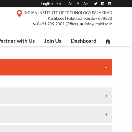
English
हिन्दी
A-
A
A+
INDIAN INSTITUTE OF TECHNOLOGY PALAKKAD
Kanjikode | Palakkad | Kerala - 678623
0491 209 2001 (Office) |
info@iitpkd.ac.in
artner with Us
Join Us
Dashboard