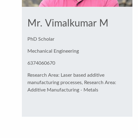
Mr. Vimalkumar M
PhD Scholar
Mechanical Engineering
6374060670
Research Area: Laser based additive
manufacturing processes, Research Area:
Additive Manufacturing - Metals