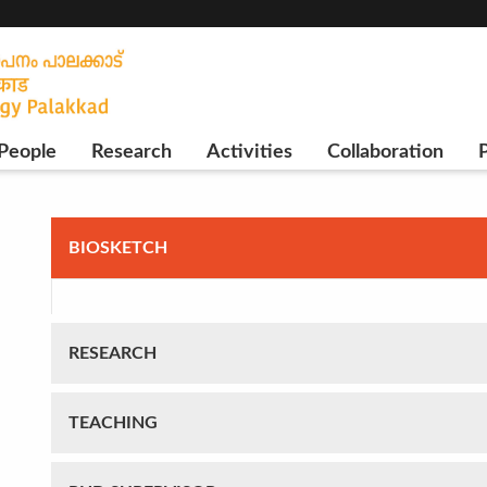
People
Research
Activities
Collaboration
P
BIOSKETCH
RESEARCH
TEACHING