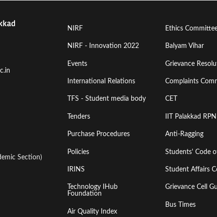
Footer
Footer
NIRF
Ethics Committe
Menu
Menu
NIRF - Innovation 2022
Balyam Vihar
Events
Grievance Resolut
First
Second
c.in
International Relations
Complaints Comm
TFS - Student media body
CET
Tenders
IIT Palakkad RPN
Purchase Procedures
Anti-Ragging
Policies
Students' Code 
emic Section)
IRINS
Student Affairs C
Technology IHub
Grievance Cell Gu
Foundation
Bus Times
Air Quality Index