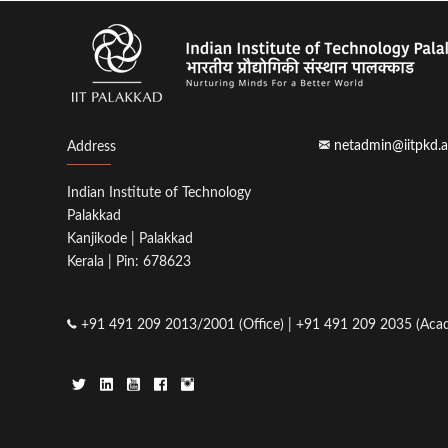
netadmin@iitpkd.a
Address
Indian Institute of Technology
Palakkad
Kanjikode | Palakkad
Kerala | Pin: 678623
+91 491 209 2013/2001 (Office) | +91 491 209 2035 (Acad