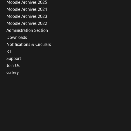
Menu
Moodle Archives 2025
Third
Moodle Archives 2024
Moodle Archives 2023
Moodle Archives 2022
Administration Section
Downloads
Notifications & Circulars
RTI
Support
Join Us
Gallery