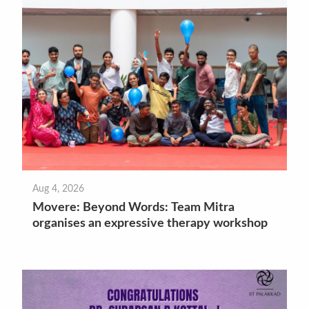
Aug 4, 2026
Movere: Beyond Words: Team Mitra
organises an expressive therapy workshop