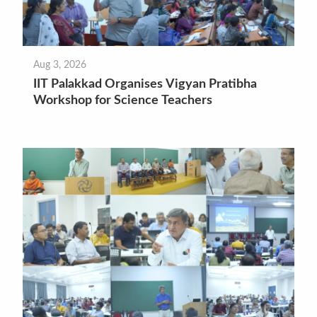
Aug 3, 2026
IIT Palakkad Organises Vigyan Pratibha
Workshop for Science Teachers