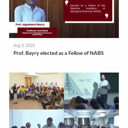
Aug 3, 2026
Prof. Bayry elected as a Fellow of NABS