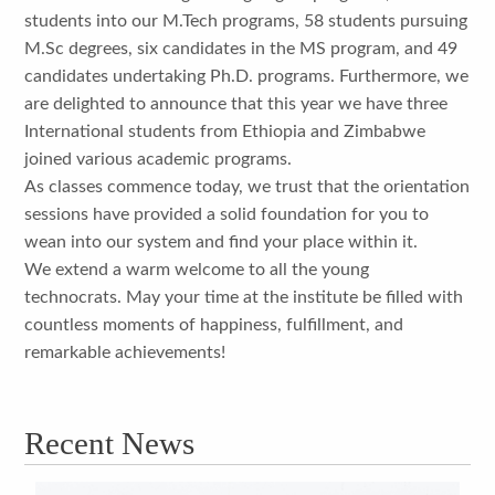
students into our M.Tech programs, 58 students pursuing
M.Sc degrees, six candidates in the MS program, and 49
candidates undertaking Ph.D. programs. Furthermore, we
are delighted to announce that this year we have three
International students from Ethiopia and Zimbabwe
joined various academic programs.
As classes commence today, we trust that the orientation
sessions have provided a solid foundation for you to
wean into our system and find your place within it.
We extend a warm welcome to all the young
technocrats. May your time at the institute be filled with
countless moments of happiness, fulfillment, and
remarkable achievements!
Recent News