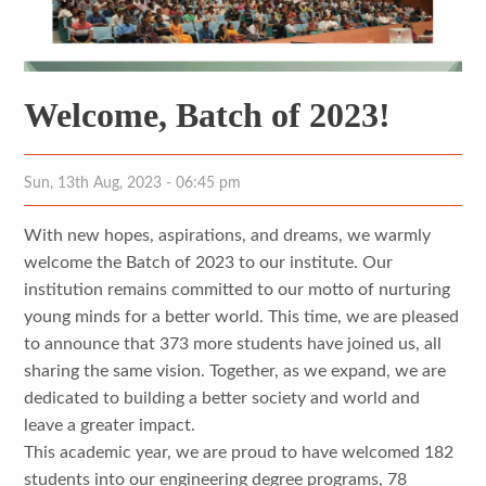
Welcome, Batch of 2023!
Sun, 13th Aug, 2023 - 06:45 pm
With new hopes, aspirations, and dreams, we warmly
welcome the Batch of 2023 to our institute. Our
institution remains committed to our motto of nurturing
young minds for a better world. This time, we are pleased
to announce that 373 more students have joined us, all
sharing the same vision. Together, as we expand, we are
dedicated to building a better society and world and
leave a greater impact.
This academic year, we are proud to have welcomed 182
students into our engineering degree programs, 78