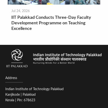
Jul 24, 2026
IIT Palakkad Conducts Three-Day Faculty
Development Programme on Teaching
Excellence
Address
Indian Institute of Technology Palakkad
Kanjikode | Palakkad
Kerala | Pin: 678623