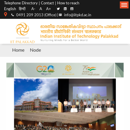
Top
Main
Telephone Directory
Contact
How to reach
English
हिन्दी
A-
A
A+
menu
Navigation
0491 209 2013 (Office) |
info@iitpkd.ac.in
bar
Breadcrumb
Home
Node