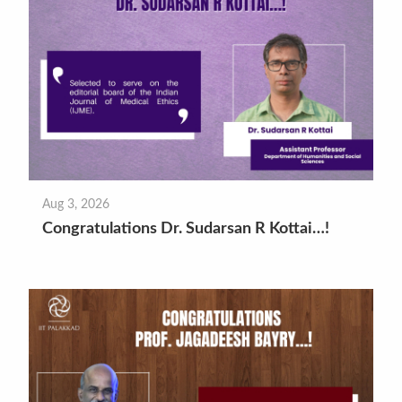
Aug 3, 2026
Congratulations Dr. Sudarsan R Kottai…!