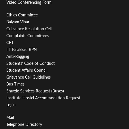
Video Conferencing Form
Footer
Ethics Committee
Balyam Vihar
Menu
Grievance Resolution Cell
Second
Complaints Committees
CET
IIT Palakkad RPN
Anti-Ragging
Students' Code of Conduct
Student Affairs Council
Grievance Cell Guidelines
Bus Times
Shuttle Services Request (Buses)
Institute Hostel Accommodation Request
Login
Footer
Mail
Telephone Directory