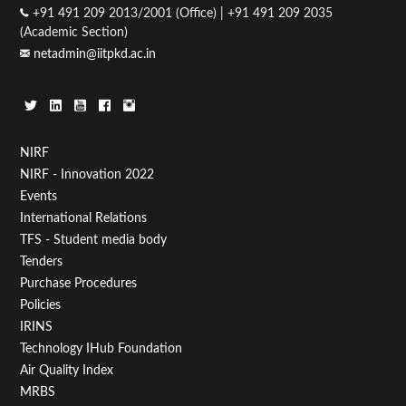
+91 491 209 2013/2001 (Office) | +91 491 209 2035
(Academic Section)
netadmin@iitpkd.ac.in
Footer
NIRF
NIRF - Innovation 2022
Menu
Events
First
International Relations
TFS - Student media body
Tenders
Purchase Procedures
Policies
IRINS
Technology IHub Foundation
Air Quality Index
MRBS