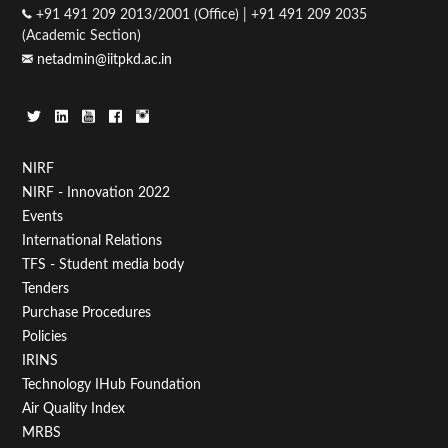
+91 491 209 2013/2001 (Office) | +91 491 209 2035
(Academic Section)
netadmin@iitpkd.ac.in
Footer
NIRF
NIRF - Innovation 2022
Menu
Events
First
International Relations
TFS - Student media body
Tenders
Purchase Procedures
Policies
IRINS
Technology IHub Foundation
Air Quality Index
MRBS