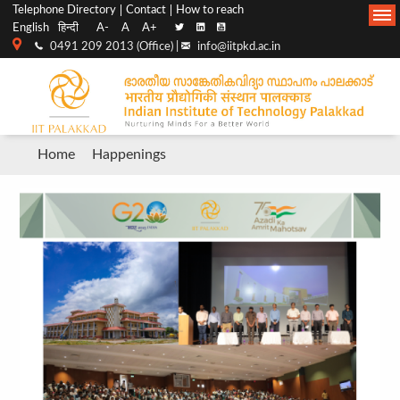
Top
Main
Telephone Directory
Contact
How to reach
English
हिन्दी
A-
A
A+
menu
Navigation
0491 209 2013 (Office) |
info@iitpkd.ac.in
bar
Breadcrumb
Home
Happenings