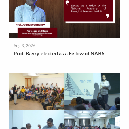
Aug 3, 2026
Prof. Bayry elected as a Fellow of NABS