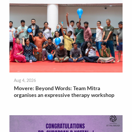
Aug 4, 2026
Movere: Beyond Words: Team Mitra
organises an expressive therapy workshop