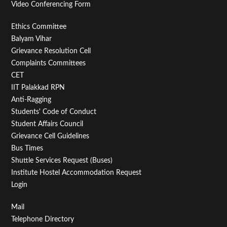
Video Conferencing Form
Footer
Ethics Committee
Balyam Vihar
Menu
Grievance Resolution Cell
Second
Complaints Committees
CET
IIT Palakkad RPN
Anti-Ragging
Students' Code of Conduct
Student Affairs Council
Grievance Cell Guidelines
Bus Times
Shuttle Services Request (Buses)
Institute Hostel Accommodation Request
Login
Footer
Mail
Telephone Directory