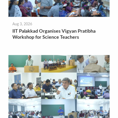
Aug 3, 2026
IIT Palakkad Organises Vigyan Pratibha
Workshop for Science Teachers