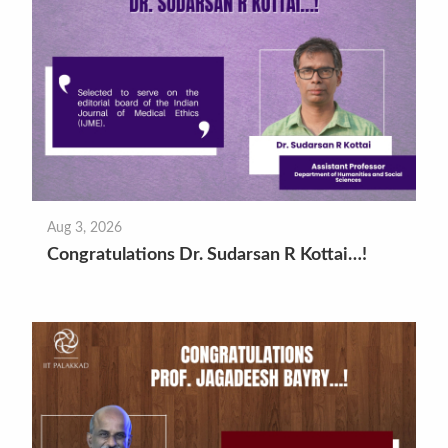
Aug 3, 2026
Congratulations Dr. Sudarsan R Kottai…!