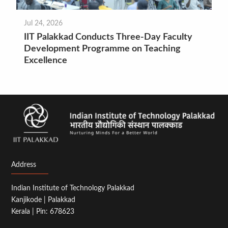
Jul 24, 2026
IIT Palakkad Conducts Three-Day Faculty
Development Programme on Teaching
Excellence
Address
Indian Institute of Technology Palakkad
Kanjikode | Palakkad
Kerala | Pin: 678623