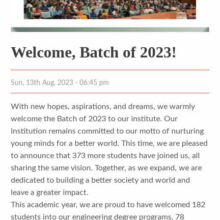
Welcome, Batch of 2023!
Sun, 13th Aug, 2023 - 06:45 pm
With new hopes, aspirations, and dreams, we warmly
welcome the Batch of 2023 to our institute. Our
institution remains committed to our motto of nurturing
young minds for a better world. This time, we are pleased
to announce that 373 more students have joined us, all
sharing the same vision. Together, as we expand, we are
dedicated to building a better society and world and
leave a greater impact.
This academic year, we are proud to have welcomed 182
students into our engineering degree programs, 78