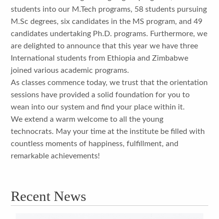
students into our M.Tech programs, 58 students pursuing
M.Sc degrees, six candidates in the MS program, and 49
candidates undertaking Ph.D. programs. Furthermore, we
are delighted to announce that this year we have three
International students from Ethiopia and Zimbabwe
joined various academic programs.
As classes commence today, we trust that the orientation
sessions have provided a solid foundation for you to
wean into our system and find your place within it.
We extend a warm welcome to all the young
technocrats. May your time at the institute be filled with
countless moments of happiness, fulfillment, and
remarkable achievements!
Recent News