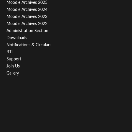
Menu
Moodle Archives 2025
Third
Moodle Archives 2024
Moodle Archives 2023
Moodle Archives 2022
Administration Section
Downloads
Notifications & Circulars
RTI
Support
Join Us
Gallery