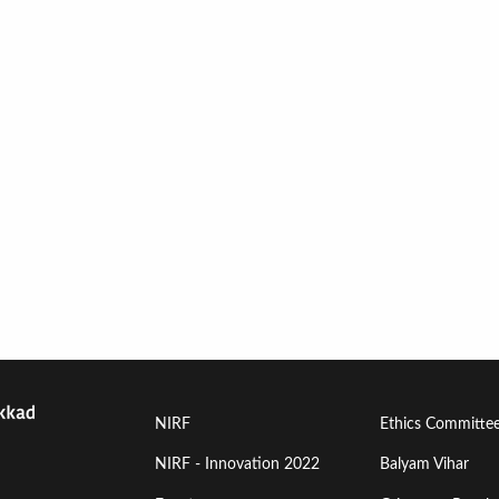
Footer
Footer
NIRF
Ethics Committe
Menu
Menu
NIRF - Innovation 2022
Balyam Vihar