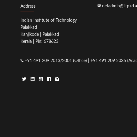
netadmin@iitpkd.a
Address
Indian Institute of Technology
Palakkad
Kanjikode | Palakkad
Kerala | Pin: 678623
+91 491 209 2013/2001 (Office) | +91 491 209 2035 (Acad