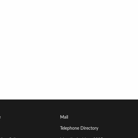
Footer
e
Mail
Menu
Telephone Directory