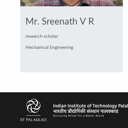
Mr. Sreenath V R
research scholar
Mechanical Engineering