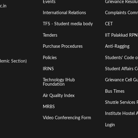
Events
Grievance Resolut
First
Second
c.in
International Relations
Complaints Comm
TFS - Student media body
CET
Tenders
IIT Palakkad RPN
Purchase Procedures
Anti-Ragging
Policies
Students' Code 
emic Section)
IRINS
Student Affairs C
Technology IHub
Grievance Cell Gu
Foundation
Bus Times
Air Quality Index
Shuttle Services 
MRBS
Institute Hoste
Video Conferencing Form
Login