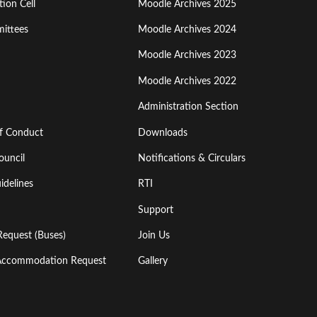
ion Cell
Moodle Archives 2025
Third
ittees
Moodle Archives 2024
Moodle Archives 2023
Moodle Archives 2022
Administration Section
of Conduct
Downloads
ouncil
Notifications & Circulars
idelines
RTI
Support
Request (Buses)
Join Us
l Accommodation Request
Gallery