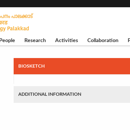
People
Research
Activities
Collaboration
P
BIOSKETCH
ADDITIONAL INFORMATION