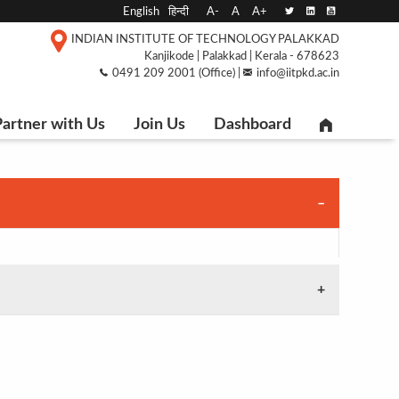
English
हिन्दी
A-
A
A+
INDIAN INSTITUTE OF TECHNOLOGY PALAKKAD
Kanjikode | Palakkad | Kerala - 678623
0491 209 2001 (Office) |
info@iitpkd.ac.in
artner with Us
Join Us
Dashboard