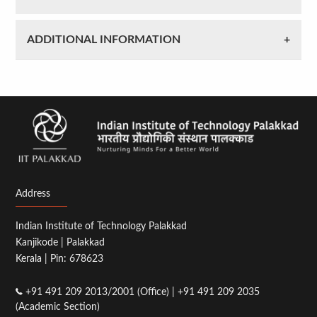
ADDITIONAL INFORMATION
Address
Indian Institute of Technology Palakkad
Kanjikode | Palakkad
Kerala | Pin: 678623
+91 491 209 2013/2001 (Office) | +91 491 209 2035
(Academic Section)