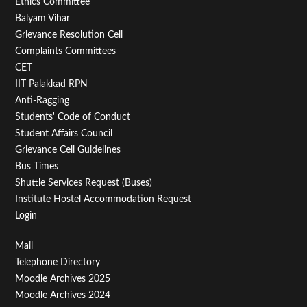
Footer
Ethics Committee
Balyam Vihar
Menu
Grievance Resolution Cell
Second
Complaints Committees
CET
IIT Palakkad RPN
Anti-Ragging
Students' Code of Conduct
Student Affairs Council
Grievance Cell Guidelines
Bus Times
Shuttle Services Request (Buses)
Institute Hostel Accommodation Request
Login
Footer
Mail
Telephone Directory
Menu
Moodle Archives 2025
Third
Moodle Archives 2024