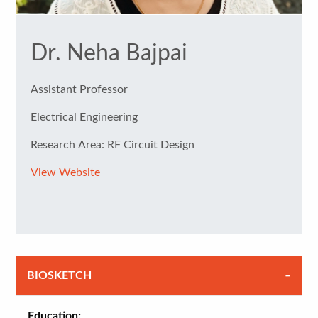
Dr. Neha Bajpai
Assistant Professor
Electrical Engineering
Research Area: RF Circuit Design
View Website
BIOSKETCH
Education: