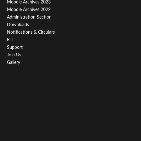
Moodle Archives 2023
Moodle Archives 2022
Administration Section
Downloads
Notifications & Circulars
RTI
Support
Join Us
Gallery