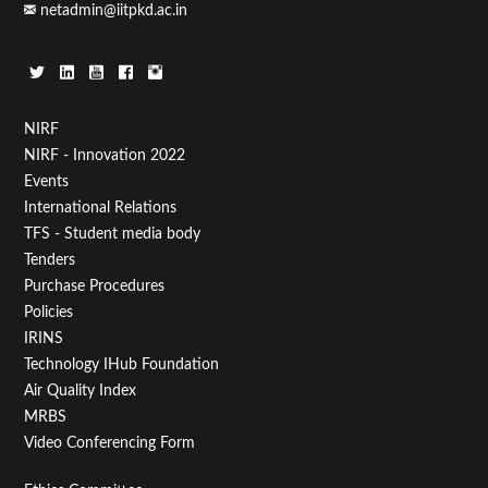
netadmin@iitpkd.ac.in
Footer
NIRF
NIRF - Innovation 2022
Menu
Events
First
International Relations
TFS - Student media body
Tenders
Purchase Procedures
Policies
IRINS
Technology IHub Foundation
Air Quality Index
MRBS
Video Conferencing Form