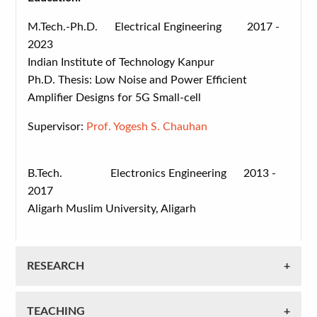
M.Tech.-Ph.D. Electrical Engineering 2017 -
2023
Indian Institute of Technology Kanpur
Ph.D. Thesis: Low Noise and Power Efficient
Amplifier Designs for 5G Small-cell
Supervisor:
Prof. Yogesh S. Chauhan
B.Tech. Electronics Engineering 2013 -
2017
Aligarh Muslim University, Aligarh
RESEARCH
TEACHING