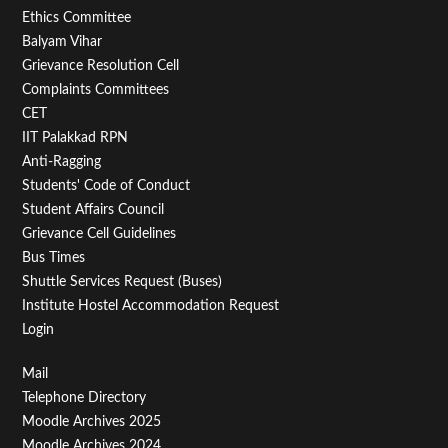
Footer
Ethics Committee
Balyam Vihar
Menu
Grievance Resolution Cell
Second
Complaints Committees
CET
IIT Palakkad RPN
Anti-Ragging
Students' Code of Conduct
Student Affairs Council
Grievance Cell Guidelines
Bus Times
Shuttle Services Request (Buses)
Institute Hostel Accommodation Request
Login
Footer
Mail
Telephone Directory
Menu
Moodle Archives 2025
Moodle Archives 2024