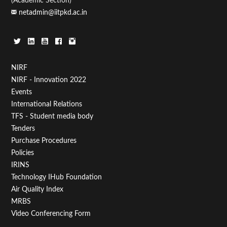
(Academic Section)
netadmin@iitpkd.ac.in
Footer
NIRF
NIRF - Innovation 2022
Menu
Events
First
International Relations
TFS - Student media body
Tenders
Purchase Procedures
Policies
IRINS
Technology IHub Foundation
Air Quality Index
MRBS
Video Conferencing Form