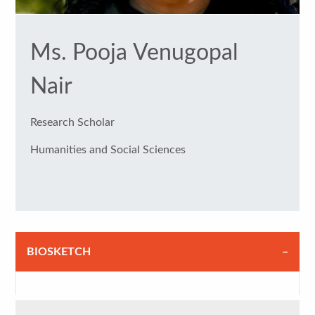
Ms. Pooja Venugopal
Nair
Research Scholar
Humanities and Social Sciences
BIOSKETCH