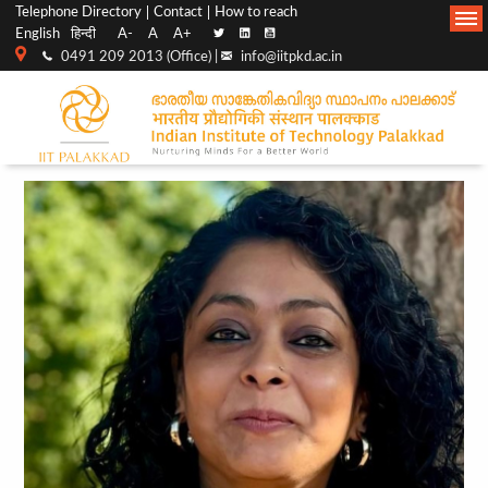
Top
Main
Telephone Directory
Contact
How to reach
English
हिन्दी
A-
A
A+
menu
Navigation
0491 209 2013 (Office) |
info@iitpkd.ac.in
bar