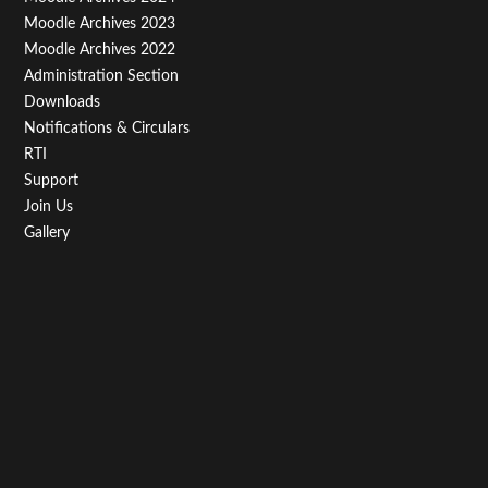
Third
Moodle Archives 2023
Moodle Archives 2022
Administration Section
Downloads
Notifications & Circulars
RTI
Support
Join Us
Gallery