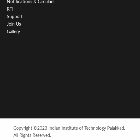
Notifications & Circulars
RTI
Support
Join Us
Gallery
Copyright ©2023 Indian Institute of Technology Palakkad.
All Rights Reserved.