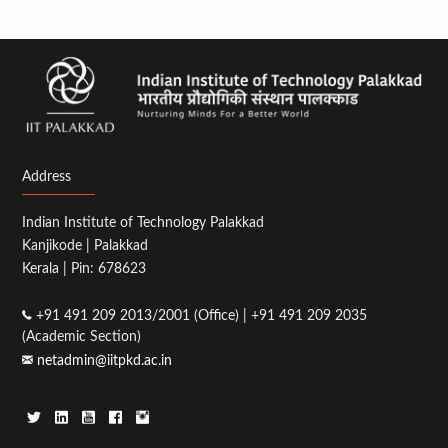
Address
Indian Institute of Technology Palakkad
Kanjikode | Palakkad
Kerala | Pin: 678623
+91 491 209 2013/2001 (Office) | +91 491 209 2035
(Academic Section)
netadmin@iitpkd.ac.in