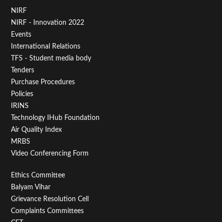
Footer
NIRF
NIRF - Innovation 2022
Menu
Events
First
International Relations
TFS - Student media body
Tenders
Purchase Procedures
Policies
IRINS
Technology IHub Foundation
Air Quality Index
MRBS
Video Conferencing Form
Footer
Ethics Committee
Balyam Vihar
Menu
Grievance Resolution Cell
Second
Complaints Committees