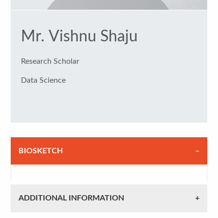
Mr. Vishnu Shaju
Research Scholar
Data Science
BIOSKETCH
ADDITIONAL INFORMATION