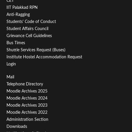
CET
IIT Palakkad RPN
Anti-Ragging
Students' Code of Conduct
Student Affairs Council
Grievance Cell Guidelines
Bus Times
Shuttle Services Request (Buses)
Institute Hostel Accommodation Request
Login
Footer
Mail
Telephone Directory
Menu
Moodle Archives 2025
Third
Moodle Archives 2024
Moodle Archives 2023
Moodle Archives 2022
Administration Section
Downloads