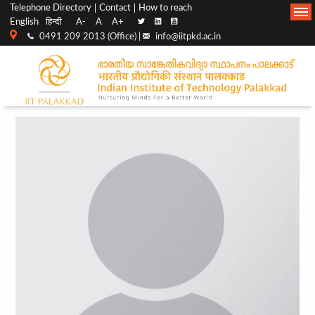
Top
Main
Telephone Directory
Contact
How to reach
English
हिन्दी
A-
A
A+
menu
Navigation
0491 209 2013 (Office) |
info@iitpkd.ac.in
bar