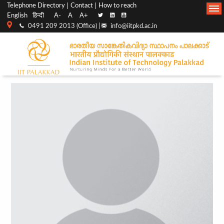
Top
Main
Telephone Directory
Contact
How to reach
English
हिन्दी
A-
A
A+
menu
Navigation
0491 209 2013 (Office) |
info@iitpkd.ac.in
bar