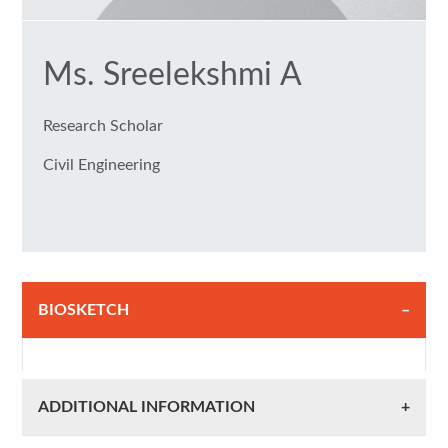
Ms. Sreelekshmi A
Research Scholar
Civil Engineering
BIOSKETCH
ADDITIONAL INFORMATION