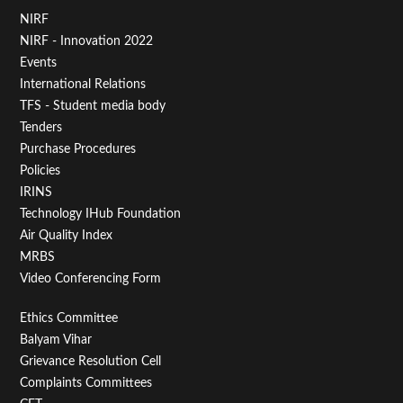
Footer
NIRF
NIRF - Innovation 2022
Menu
Events
First
International Relations
TFS - Student media body
Tenders
Purchase Procedures
Policies
IRINS
Technology IHub Foundation
Air Quality Index
MRBS
Video Conferencing Form
Footer
Ethics Committee
Balyam Vihar
Menu
Grievance Resolution Cell
Second
Complaints Committees