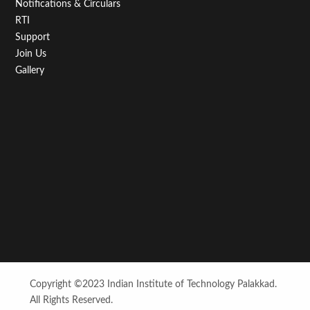
Notifications & Circulars
RTI
Support
Join Us
Gallery
Copyright ©2023 Indian Institute of Technology Palakkad.
All Rights Reserved.