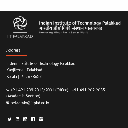
Address
Indian Institute of Technology Palakkad
Kanjikode | Palakkad
Kerala | Pin: 678623
+91 491 209 2013/2001 (Office) | +91 491 209 2035
(Academic Section)
netadmin@iitpkd.ac.in