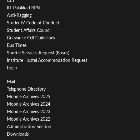
CET
IIT Palakkad RPN
Anti-Ragging
Students' Code of Conduct
Student Affairs Council
Grievance Cell Guidelines
Bus Times
Shuttle Services Request (Buses)
Institute Hostel Accommodation Request
Login
Footer
Mail
Telephone Directory
Menu
Moodle Archives 2025
Third
Moodle Archives 2024
Moodle Archives 2023
Moodle Archives 2022
Administration Section
Downloads