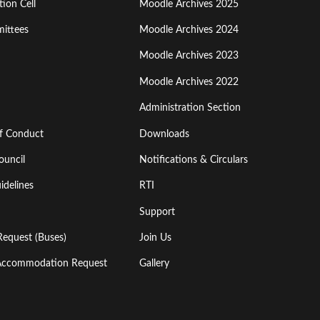
ion Cell
Moodle Archives 2025
Third
ittees
Moodle Archives 2024
Moodle Archives 2023
Moodle Archives 2022
Administration Section
of Conduct
Downloads
ouncil
Notifications & Circulars
idelines
RTI
Support
Request (Buses)
Join Us
l Accommodation Request
Gallery