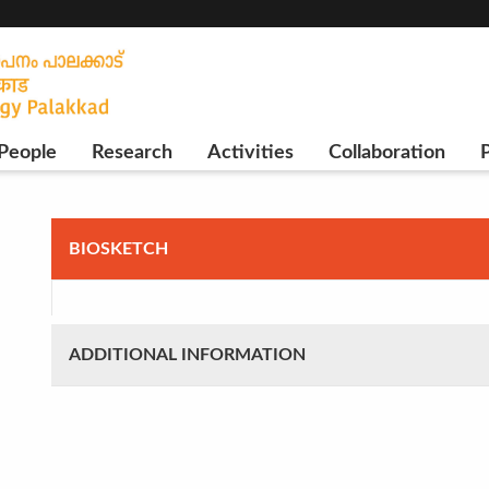
People
Research
Activities
Collaboration
P
BIOSKETCH
ADDITIONAL INFORMATION