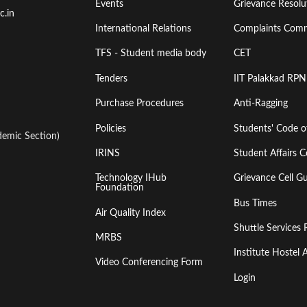
Events
Grievance Resolut
First
Second
c.in
International Relations
Complaints Comm
TFS - Student media body
CET
Tenders
IIT Palakkad RPN
Purchase Procedures
Anti-Ragging
Policies
Students' Code 
emic Section)
IRINS
Student Affairs C
Technology IHub
Grievance Cell Gu
Foundation
Bus Times
Air Quality Index
Shuttle Services 
MRBS
Institute Hoste
Video Conferencing Form
Login