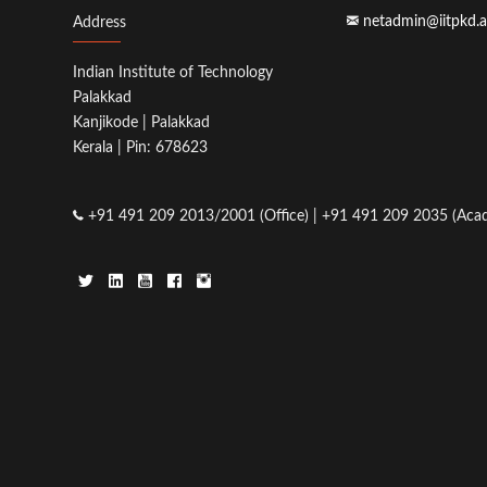
netadmin@iitpkd.a
Address
Indian Institute of Technology
Palakkad
Kanjikode | Palakkad
Kerala | Pin: 678623
+91 491 209 2013/2001 (Office) | +91 491 209 2035 (Acad