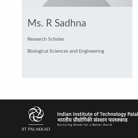
Ms. R Sadhna
Research Scholar
Biological Sciences and Engineering