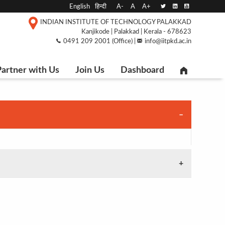
English
हिन्दी
A-
A
A+
INDIAN INSTITUTE OF TECHNOLOGY PALAKKAD
Kanjikode | Palakkad | Kerala - 678623
0491 209 2001 (Office) |
info@iitpkd.ac.in
artner with Us
Join Us
Dashboard