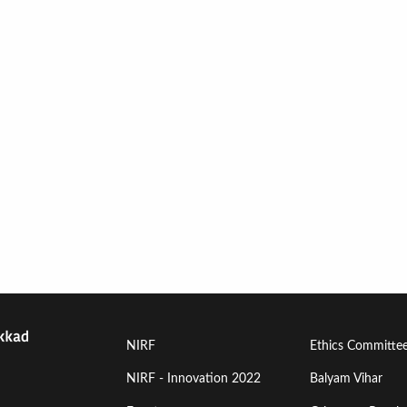
Footer
Footer
NIRF
Ethics Committe
Menu
Menu
NIRF - Innovation 2022
Balyam Vihar