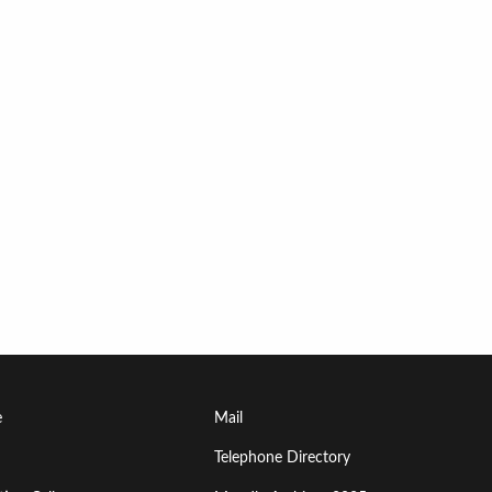
Footer
e
Mail
Menu
Telephone Directory