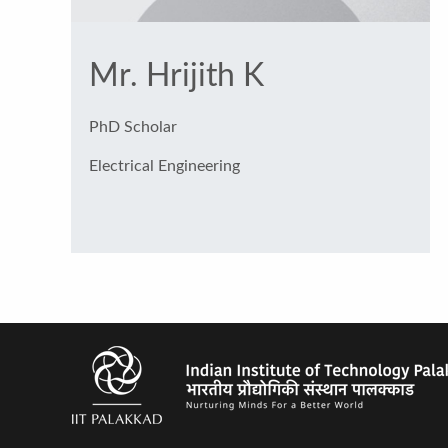
Mr. Hrijith K
PhD Scholar
Electrical Engineering