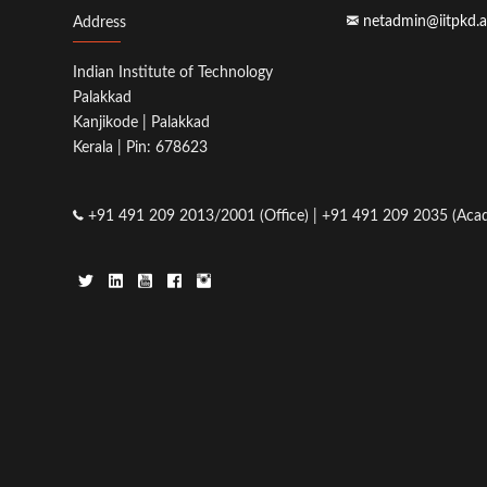
netadmin@iitpkd.a
Address
Indian Institute of Technology
Palakkad
Kanjikode | Palakkad
Kerala | Pin: 678623
+91 491 209 2013/2001 (Office) | +91 491 209 2035 (Acad