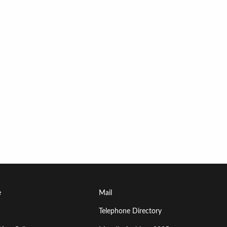
Footer
e
Mail
Menu
Telephone Directory