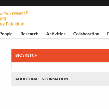
People
Research
Activities
Collaboration
P
BIOSKETCH
ADDITIONAL INFORMATION