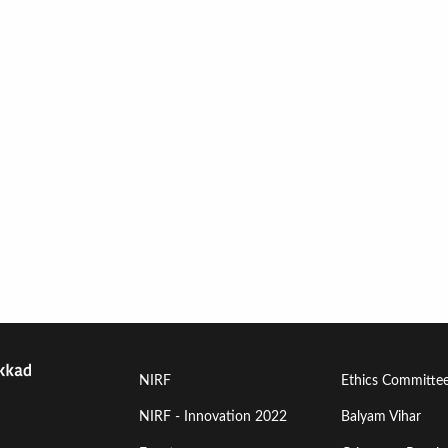
Footer
Footer
NIRF
Ethics Committe
Menu
Menu
NIRF - Innovation 2022
Balyam Vihar