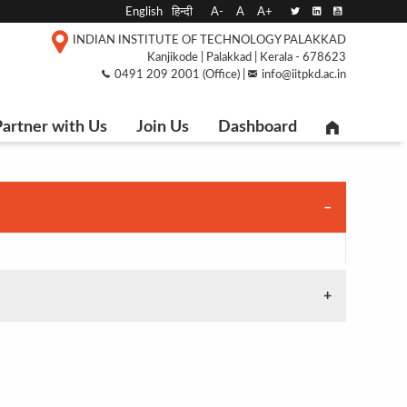
English
हिन्दी
A-
A
A+
INDIAN INSTITUTE OF TECHNOLOGY PALAKKAD
Kanjikode | Palakkad | Kerala - 678623
0491 209 2001 (Office) |
info@iitpkd.ac.in
artner with Us
Join Us
Dashboard