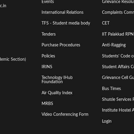
Events
Grievance Resolut
First
Second
c.in
International Relations
Complaints Comm
TFS - Student media body
CET
Tenders
IIT Palakkad RPN
Purchase Procedures
Anti-Ragging
Policies
Students' Code 
emic Section)
IRINS
Student Affairs C
Technology IHub
Grievance Cell Gu
Foundation
Bus Times
Air Quality Index
Shuttle Services 
MRBS
Institute Hoste
Video Conferencing Form
Login