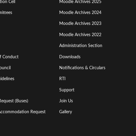
ion Cell
Moodle Archives 2025
Third
ittees
Moodle Archives 2024
Moodle Archives 2023
Moodle Archives 2022
Administration Section
of Conduct
Downloads
ouncil
Notifications & Circulars
idelines
RTI
Support
Request (Buses)
Join Us
l Accommodation Request
Gallery