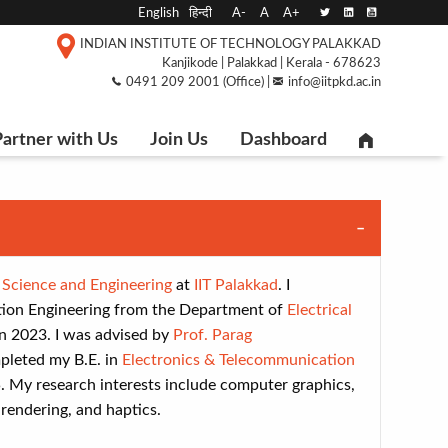
English
हिन्दी
A-
A
A+
INDIAN INSTITUTE OF TECHNOLOGY PALAKKAD
Kanjikode | Palakkad | Kerala - 678623
0491 209 2001 (Office) |
info@iitpkd.ac.in
artner with Us
Join Us
Dashboard
Science and Engineering
at
IIT Palakkad
. I
on Engineering from the Department of
Electrical
n 2023. I was advised by
Prof. Parag
ompleted my B.E. in
Electronics & Telecommunication
5. My research interests include computer graphics,
rendering, and haptics.