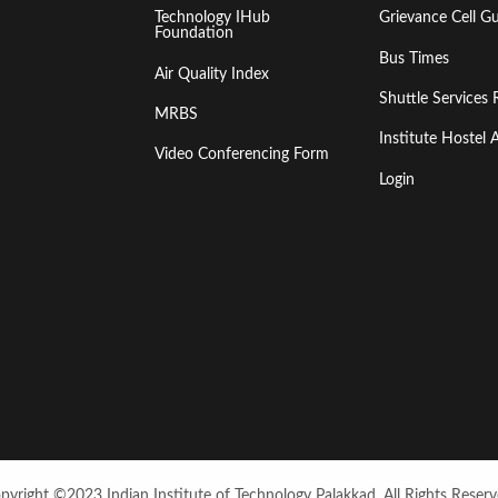
Technology IHub
Grievance Cell Gu
Foundation
Bus Times
Air Quality Index
Shuttle Services 
MRBS
Institute Hoste
Video Conferencing Form
Login
pyright ©2023 Indian Institute of Technology Palakkad. All Rights Reserv