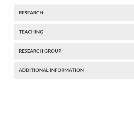
RESEARCH
TEACHING
RESEARCH GROUP
ADDITIONAL INFORMATION