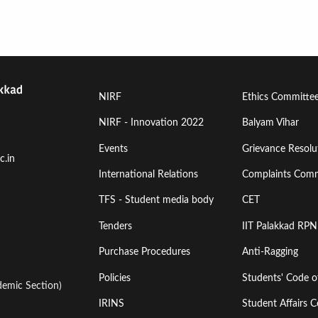
Footer
Footer
NIRF
Ethics Committe
Menu
Menu
NIRF - Innovation 2022
Balyam Vihar
Events
Grievance Resolut
First
Second
c.in
International Relations
Complaints Comm
TFS - Student media body
CET
Tenders
IIT Palakkad RPN
Purchase Procedures
Anti-Ragging
Policies
Students' Code 
emic Section)
IRINS
Student Affairs C