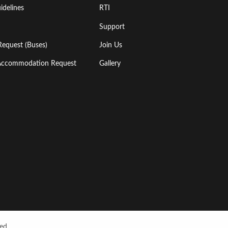
idelines
RTI
Support
Request (Buses)
Join Us
l Accommodation Request
Gallery
ed.