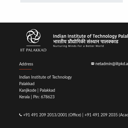
netadmin@iitpkd.a
Address
Indian Institute of Technology
Palakkad
Kanjikode | Palakkad
Kerala | Pin: 678623
+91 491 209 2013/2001 (Office) | +91 491 209 2035 (Acad