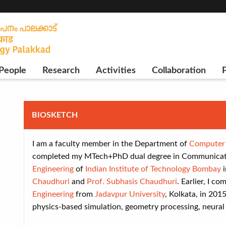
People
Research
Activities
Collaboration
P
BIOSKETCH
I am a faculty member in the Department of
Computer 
completed my MTech+PhD dual degree in Communicati
Engineering
of
Indian Institute of Technology Bombay
i
Chaudhuri
and
Prof. Subhasis Chaudhuri
. Earlier, I c
Engineering
from
Jadavpur University
, Kolkata, in 201
physics-based simulation, geometry processing, neural 