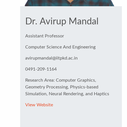
Dr. Avirup Mandal
Assistant Professor
Computer Science And Engineering
avirupmandal@iitpkd.ac.in
0491-209-1164
Research Area: Computer Graphics,
Geometry Processing, Physics-based
Simulation, Neural Rendering, and Haptics
View Website