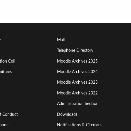
Footer
e
Mail
Menu
Telephone Directory
ion Cell
Moodle Archives 2025
Third
ittees
Moodle Archives 2024
Moodle Archives 2023
Moodle Archives 2022
Administration Section
of Conduct
Downloads
ouncil
Notifications & Circulars