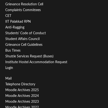
Menu
Grievance Resolution Cell
Second
Complaints Committees
CET
IIT Palakkad RPN
Anti-Ragging
Students' Code of Conduct
Student Affairs Council
Grievance Cell Guidelines
Bus Times
Shuttle Services Request (Buses)
Institute Hostel Accommodation Request
Login
Footer
Mail
Telephone Directory
Menu
Moodle Archives 2025
Third
Moodle Archives 2024
Moodle Archives 2023
Moodle Archives 2022