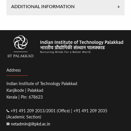
ADDITIONAL INFORMATION
Address
Indian Institute of Technology Palakkad
Kanjikode | Palakkad
Kerala | Pin: 678623
+91 491 209 2013/2001 (Office) | +91 491 209 2035
(Academic Section)
netadmin@iitpkd.ac.in