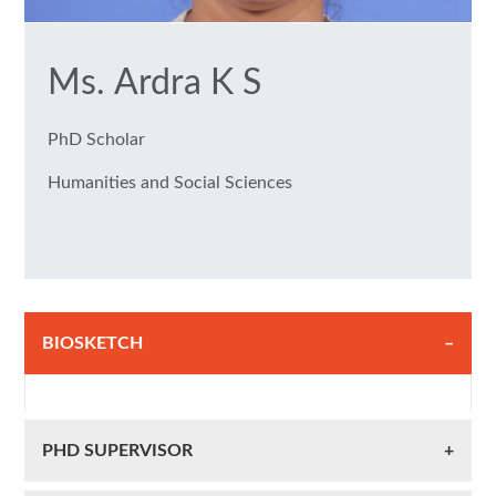
Ms. Ardra K S
PhD Scholar
Humanities and Social Sciences
BIOSKETCH
PHD SUPERVISOR