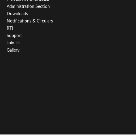
Administration Section
Downloads
Notifications & Circulars
RTI
Support
Join Us
Gallery