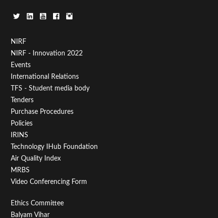
Footer
NIRF
NIRF - Innovation 2022
Menu
Events
First
International Relations
TFS - Student media body
Tenders
Purchase Procedures
Policies
IRINS
Technology IHub Foundation
Air Quality Index
MRBS
Video Conferencing Form
Footer
Ethics Committee
Balyam Vihar