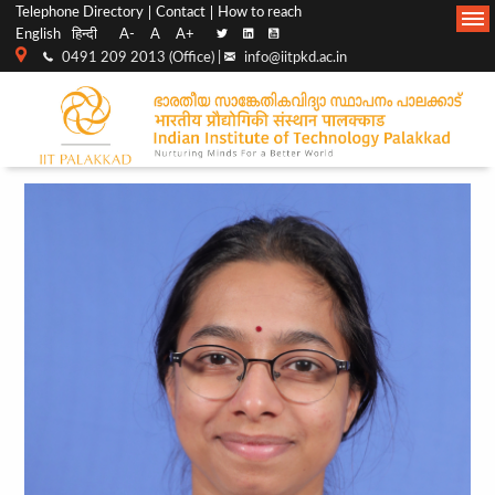
Top
Main
Telephone Directory
Contact
How to reach
English
हिन्दी
A-
A
A+
menu
Navigation
0491 209 2013 (Office) |
info@iitpkd.ac.in
bar