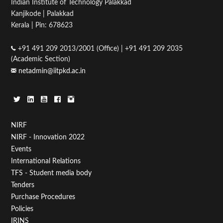
Indian Institute of Technology Palakkad
Kanjikode | Palakkad
Kerala | Pin: 678623
+91 491 209 2013/2001 (Office) | +91 491 209 2035
(Academic Section)
netadmin@iitpkd.ac.in
Footer
NIRF
NIRF - Innovation 2022
Menu
Events
First
International Relations
TFS - Student media body
Tenders
Purchase Procedures
Policies
IRINS