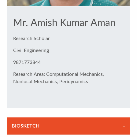
Mr. Amish Kumar Aman
Research Scholar
Civil Engineering
9871773844
Research Area: Computational Mechanics,
Nonlocal Mechanics, Peridynamics
BIOSKETCH