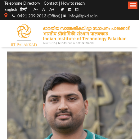
Top
Main
Telephone Directory
Contact
How to reach
English
हिन्दी
A-
A
A+
menu
Navigation
0491 209 2013 (Office) |
info@iitpkd.ac.in
bar