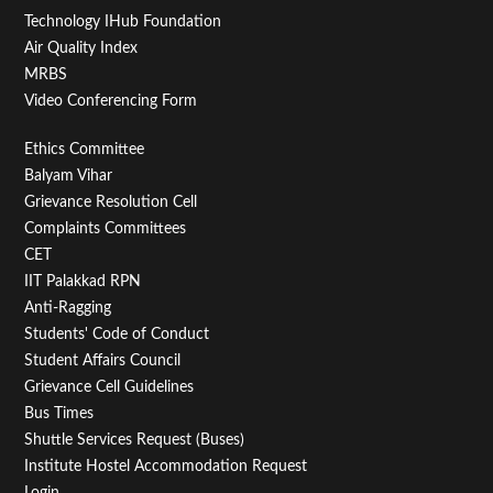
Technology IHub Foundation
Air Quality Index
MRBS
Video Conferencing Form
Footer
Ethics Committee
Balyam Vihar
Menu
Grievance Resolution Cell
Second
Complaints Committees
CET
IIT Palakkad RPN
Anti-Ragging
Students' Code of Conduct
Student Affairs Council
Grievance Cell Guidelines
Bus Times
Shuttle Services Request (Buses)
Institute Hostel Accommodation Request
Login