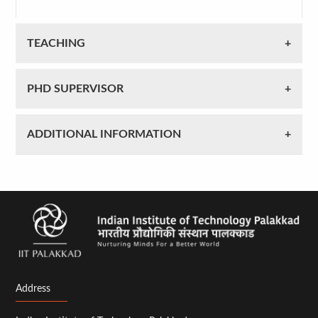
TEACHING
PHD SUPERVISOR
ADDITIONAL INFORMATION
Address