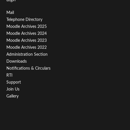
Footer
Mail
Telephone Directory
Menu
Moodle Archives 2025
Third
Moodle Archives 2024
Moodle Archives 2023
Moodle Archives 2022
Administration Section
Downloads
Notifications & Circulars
RTI
Support
Join Us
Gallery