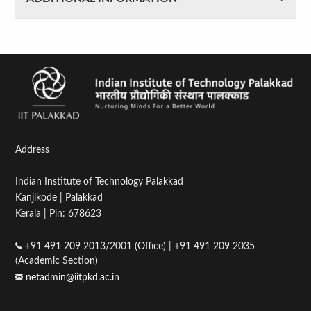
Address
Indian Institute of Technology Palakkad
Kanjikode | Palakkad
Kerala | Pin: 678623
+91 491 209 2013/2001 (Office) | +91 491 209 2035
(Academic Section)
netadmin@iitpkd.ac.in