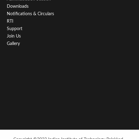
Downloads
Notifications & Circulars
RTI
Support
Join Us
Gallery