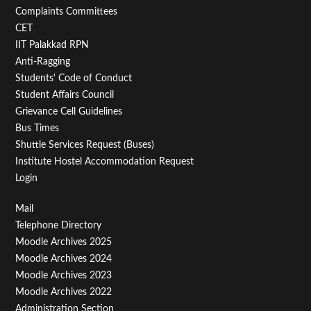
Second
Complaints Committees
CET
IIT Palakkad RPN
Anti-Ragging
Students' Code of Conduct
Student Affairs Council
Grievance Cell Guidelines
Bus Times
Shuttle Services Request (Buses)
Institute Hostel Accommodation Request
Login
Footer
Mail
Telephone Directory
Menu
Moodle Archives 2025
Third
Moodle Archives 2024
Moodle Archives 2023
Moodle Archives 2022
Administration Section