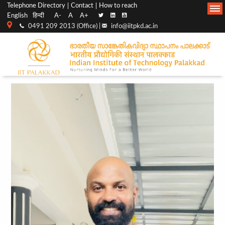
Top
Main
Telephone Directory
Contact
How to reach
English
हिन्दी
A-
A
A+
menu
Navigation
0491 209 2013 (Office) |
info@iitpkd.ac.in
bar