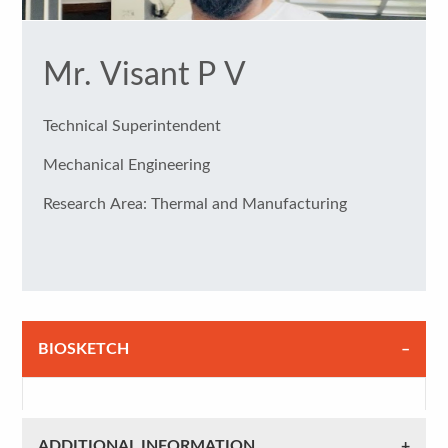
Mr. Visant P V
Technical Superintendent
Mechanical Engineering
Research Area: Thermal and Manufacturing
BIOSKETCH
ADDITIONAL INFORMATION