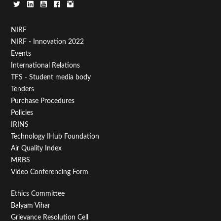
Footer
NIRF
NIRF - Innovation 2022
Menu
Events
First
International Relations
TFS - Student media body
Tenders
Purchase Procedures
Policies
IRINS
Technology IHub Foundation
Air Quality Index
MRBS
Video Conferencing Form
Footer
Ethics Committee
Balyam Vihar
Menu
Grievance Resolution Cell