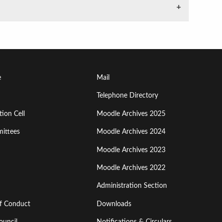
Footer
e
Mail
Menu
Telephone Directory
ion Cell
Moodle Archives 2025
Third
ittees
Moodle Archives 2024
Moodle Archives 2023
Moodle Archives 2022
Administration Section
of Conduct
Downloads
ouncil
Notifications & Circulars