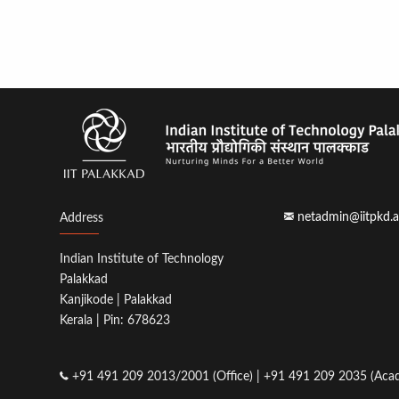
netadmin@iitpkd.a
Address
Indian Institute of Technology
Palakkad
Kanjikode | Palakkad
Kerala | Pin: 678623
+91 491 209 2013/2001 (Office) | +91 491 209 2035 (Acad