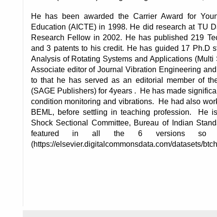
He has been awarded the Carrier Award for Young 
Education (AICTE) in 1998. He did research at TU 
Research Fellow in 2002. He has published 219 Techn
and 3 patents to his credit. He has guided 17 Ph.D s
Analysis of Rotating Systems and Applications (Multi
Associate editor of Journal Vibration Engineering and 
to that he has served as an editorial member of th
(SAGE Publishers) for 4years .  He has made significant
condition monitoring and vibrations.  He had also wo
BEML, before settling in teaching profession.  He i
Shock Sectional Committee, Bureau of Indian Standa
featured in all the 6 versions so 
(https://elsevier.digitalcommonsdata.com/datasets/btch