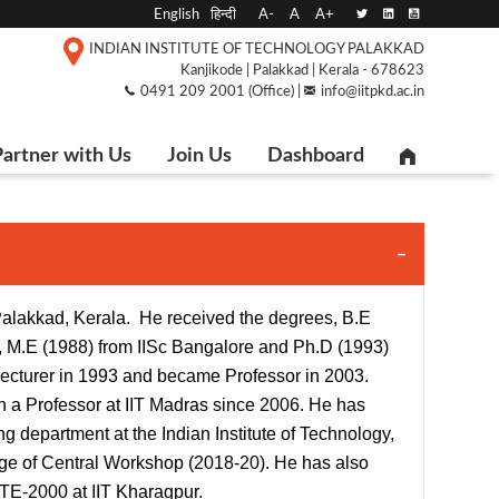
English
हिन्दी
A-
A
A+
INDIAN INSTITUTE OF TECHNOLOGY PALAKKAD
Kanjikode | Palakkad | Kerala - 678623
0491 209 2001 (Office) |
info@iitpkd.ac.in
artner with Us
Join Us
Dashboard
 Palakkad, Kerala.  He received the degrees, B.E 
, M.E (1988) from IISc Bangalore and Ph.D (1993) 
 lecturer in 1993 and became Professor in 2003. 
n a Professor at IIT Madras since 2006. He has 
department at the Indian Institute of Technology, 
ge of Central Workshop (2018-20). He has also 
TE-2000 at IIT Kharagpur.