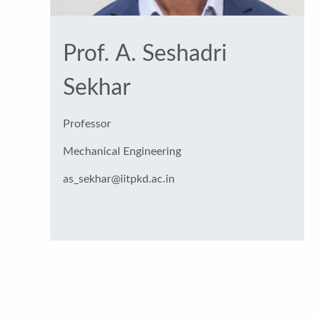
Prof. A. Seshadri
Sekhar
Professor
Mechanical Engineering
as_sekhar@iitpkd.ac.in