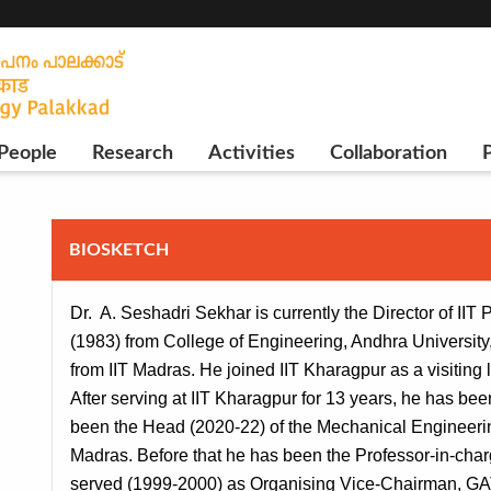
People
Research
Activities
Collaboration
P
BIOSKETCH
Dr.  A. Seshadri Sekhar is currently the Director of IIT
(1983) from College of Engineering, Andhra University
from IIT Madras. He joined IIT Kharagpur as a visiting
After serving at IIT Kharagpur for 13 years, he has bee
been the Head (2020-22) of the Mechanical Engineering 
Madras. Before that he has been the Professor-in-char
served (1999-2000) as Organising Vice-Chairman, GA