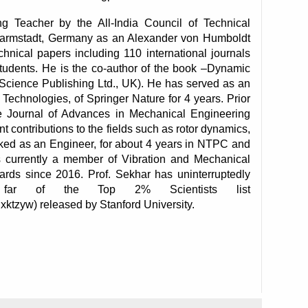
Teacher by the All-India Council of Technical 
Darmstadt, Germany as an Alexander von Humboldt 
ical papers including 110 international journals 
tudents. He is the co-author of the book –Dynamic 
 Science Publishing Ltd., UK). He has served as an 
Technologies, of Springer Nature for 4 years. Prior 
e Journal of Advances in Mechanical Engineering 
 contributions to the fields such as rotor dynamics, 
rked as an Engineer, for about 4 years in NTPC and 
s currently a member of Vibration and Mechanical 
rds since 2016. Prof. Sekhar has uninterruptedly 
far of the Top 2% Scientists list 
xktzyw) released by Stanford University.