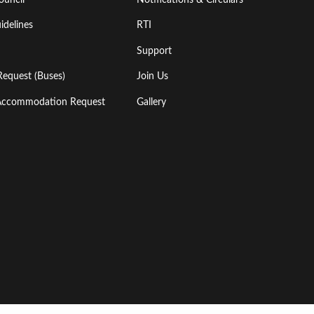
idelines
RTI
Support
Request (Buses)
Join Us
l Accommodation Request
Gallery