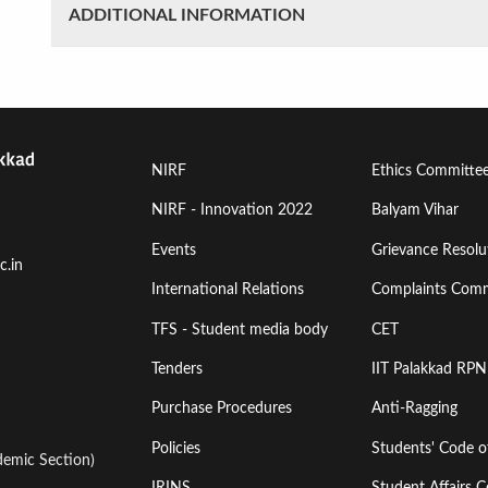
ADDITIONAL INFORMATION
Footer
Footer
NIRF
Ethics Committe
Menu
Menu
NIRF - Innovation 2022
Balyam Vihar
Events
Grievance Resolut
First
Second
c.in
International Relations
Complaints Comm
TFS - Student media body
CET
Tenders
IIT Palakkad RPN
Purchase Procedures
Anti-Ragging
Policies
Students' Code 
emic Section)
IRINS
Student Affairs C