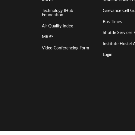
Technology IHub
Grievance Cell Gu
Foundation
Bus Times
Air Quality Index
Shuttle Services 
MRBS
Institute Hoste
Video Conferencing Form
Login