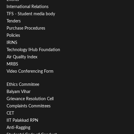
First
International Relations
TFS - Student media body
Tenders
Purchase Procedures
Policies
IRINS
Technology IHub Foundation
Air Quality Index
MRBS
Video Conferencing Form
Footer
Ethics Committee
Balyam Vihar
Menu
Grievance Resolution Cell
Second
Complaints Committees
CET
IIT Palakkad RPN
Anti-Ragging