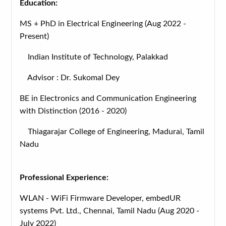
Education:
MS + PhD in Electrical Engineering (Aug 2022 -
Present)
Indian Institute of Technology, Palakkad
Advisor : Dr. Sukomal Dey
BE in Electronics and Communication Engineering
with Distinction (2016 - 2020)
Thiagarajar College of Engineering, Madurai, Tamil
Nadu
Professional Experience:
WLAN - WiFi Firmware Developer, embedUR
systems Pvt. Ltd., Chennai, Tamil Nadu (Aug 2020 -
July 2022)