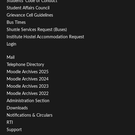
Students' Code of Conduct
Student Affairs Council
Grievance Cell Guidelines
Bus Times
Shuttle Services Request (Buses)
Institute Hostel Accommodation Request
Login
Footer
Mail
Telephone Directory
Menu
Moodle Archives 2025
Third
Moodle Archives 2024
Moodle Archives 2023
Moodle Archives 2022
Administration Section
Downloads
Notifications & Circulars
RTI
Support