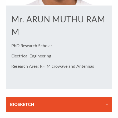
Mr. ARUN MUTHU RAM
M
PhD Research Scholar
Electrical Engineering
Research Area: RF, Microwave and Antennas
BIOSKETCH