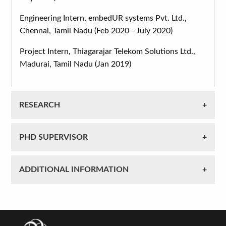
Engineering Intern, embedUR systems Pvt. Ltd.,
Chennai, Tamil Nadu (Feb 2020 - July 2020)
Project Intern, Thiagarajar Telekom Solutions Ltd.,
Madurai, Tamil Nadu (Jan 2019)
RESEARCH
PHD SUPERVISOR
ADDITIONAL INFORMATION