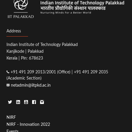
Address
Indian Institute of Technology Palakkad
Kanjikode | Palakkad
Kerala | Pin: 678623
+91 491 209 2013/2001 (Office) | +91 491 209 2035
(Academic Section)
netadmin@iitpkd.ac.in
Footer
NIRF
NIRF - Innovation 2022
Menu
Events