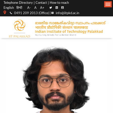
Top
Main
Telephone Directory
Contact
How to reach
English
हिन्दी
A-
A
A+
menu
Navigation
0491 209 2013 (Office) |
info@iitpkd.ac.in
bar