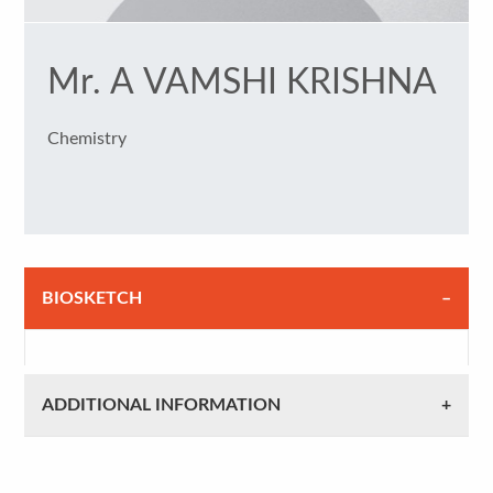
Mr. A VAMSHI KRISHNA
Chemistry
BIOSKETCH
ADDITIONAL INFORMATION