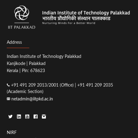
Address
Indian Institute of Technology Palakkad
Kanjikode | Palakkad
Kerala | Pin: 678623
+91 491 209 2013/2001 (Office) | +91 491 209 2035
(Academic Section)
netadmin@iitpkd.ac.in
Footer
NIRF