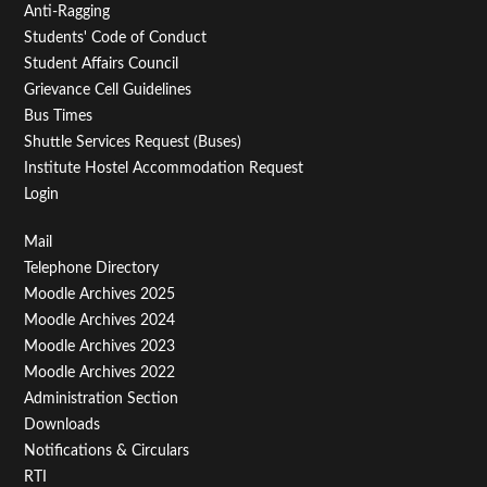
Anti-Ragging
Students' Code of Conduct
Student Affairs Council
Grievance Cell Guidelines
Bus Times
Shuttle Services Request (Buses)
Institute Hostel Accommodation Request
Login
Footer
Mail
Telephone Directory
Menu
Moodle Archives 2025
Third
Moodle Archives 2024
Moodle Archives 2023
Moodle Archives 2022
Administration Section
Downloads
Notifications & Circulars
RTI