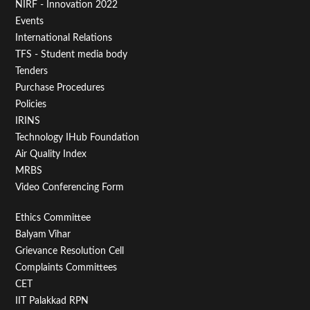
NIRF - Innovation 2022
Menu
Events
First
International Relations
TFS - Student media body
Tenders
Purchase Procedures
Policies
IRINS
Technology IHub Foundation
Air Quality Index
MRBS
Video Conferencing Form
Footer
Ethics Committee
Balyam Vihar
Menu
Grievance Resolution Cell
Second
Complaints Committees
CET
IIT Palakkad RPN