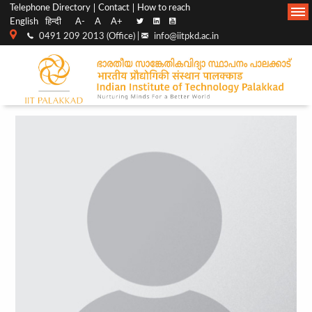
Top
Main
Telephone Directory
Contact
How to reach
English
हिन्दी
A-
A
A+
menu
Navigation
0491 209 2013 (Office) |
info@iitpkd.ac.in
bar