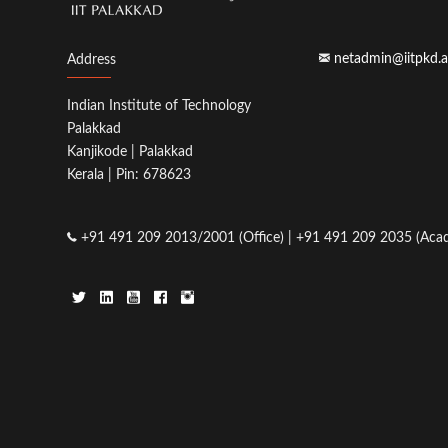
netadmin@iitpkd.a
Address
Indian Institute of Technology
Palakkad
Kanjikode | Palakkad
Kerala | Pin: 678623
+91 491 209 2013/2001 (Office) | +91 491 209 2035 (Acad