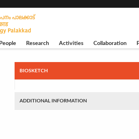
People
Research
Activities
Collaboration
P
BIOSKETCH
ADDITIONAL INFORMATION