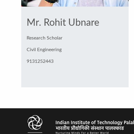
Mr. Rohit Ubnare
Research Scholar
Civil Engineering
9131252443