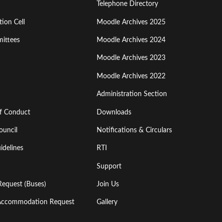
Menu
Telephone Directory
ion Cell
Moodle Archives 2025
Third
ittees
Moodle Archives 2024
Moodle Archives 2023
Moodle Archives 2022
Administration Section
of Conduct
Downloads
ouncil
Notifications & Circulars
idelines
RTI
Support
Request (Buses)
Join Us
l Accommodation Request
Gallery