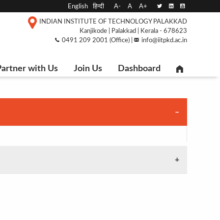
English
हिन्दी
A-
A
A+
INDIAN INSTITUTE OF TECHNOLOGY PALAKKAD
Kanjikode | Palakkad | Kerala - 678623
0491 209 2001 (Office) |
info@iitpkd.ac.in
artner with Us
Join Us
Dashboard