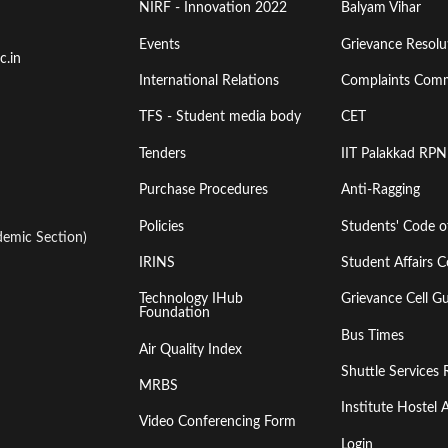
Menu
Menu
NIRF - Innovation 2022
Balyam Vihar
Events
Grievance Resolut
First
Second
c.in
International Relations
Complaints Comm
TFS - Student media body
CET
Tenders
IIT Palakkad RPN
Purchase Procedures
Anti-Ragging
Policies
Students' Code 
emic Section)
IRINS
Student Affairs C
Technology IHub
Grievance Cell Gu
Foundation
Bus Times
Air Quality Index
Shuttle Services 
MRBS
Institute Hoste
Video Conferencing Form
Login