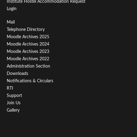
Institute Hostel Accommodation Request
Login
Footer
Mail
Telephone Directory
Menu
Moodle Archives 2025
Third
Moodle Archives 2024
Moodle Archives 2023
Moodle Archives 2022
Administration Section
Downloads
Notifications & Circulars
RTI
Support
Join Us
Gallery