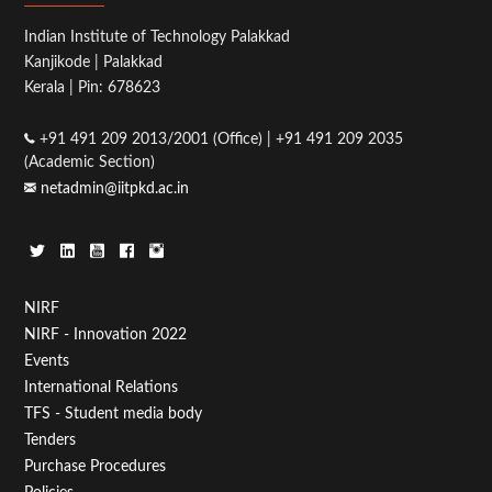
Indian Institute of Technology Palakkad
Kanjikode | Palakkad
Kerala | Pin: 678623
+91 491 209 2013/2001 (Office) | +91 491 209 2035
(Academic Section)
netadmin@iitpkd.ac.in
Footer
NIRF
NIRF - Innovation 2022
Menu
Events
First
International Relations
TFS - Student media body
Tenders
Purchase Procedures