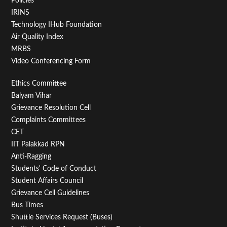
Policies
IRINS
Technology IHub Foundation
Air Quality Index
MRBS
Video Conferencing Form
Footer
Ethics Committee
Balyam Vihar
Menu
Grievance Resolution Cell
Second
Complaints Committees
CET
IIT Palakkad RPN
Anti-Ragging
Students' Code of Conduct
Student Affairs Council
Grievance Cell Guidelines
Bus Times
Shuttle Services Request (Buses)