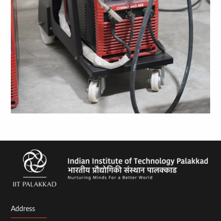
Address