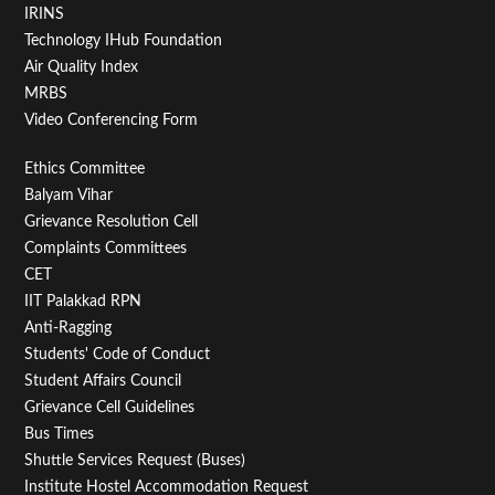
IRINS
Technology IHub Foundation
Air Quality Index
MRBS
Video Conferencing Form
Footer
Ethics Committee
Balyam Vihar
Menu
Grievance Resolution Cell
Second
Complaints Committees
CET
IIT Palakkad RPN
Anti-Ragging
Students' Code of Conduct
Student Affairs Council
Grievance Cell Guidelines
Bus Times
Shuttle Services Request (Buses)
Institute Hostel Accommodation Request