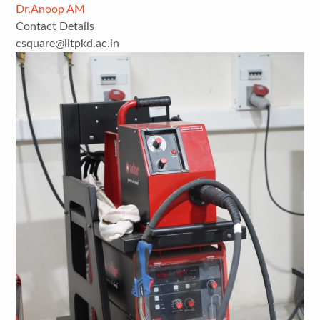
Dr.Anoop AM
Contact Details
csquare@iitpkd.ac.in