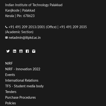
Indian Institute of Technology Palakkad
Kanjikode | Palakkad
Kerala | Pin: 678623
+91 491 209 2013/2001 (Office) | +91 491 209 2035
(Academic Section)
netadmin@iitpkd.ac.in
Footer
NIRF
NIRF - Innovation 2022
Menu
Events
First
International Relations
TFS - Student media body
Tenders
Purchase Procedures
Policies