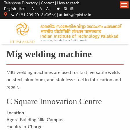
Top
Main
Telephone Directory
Contact
How to reach
English
हिन्दी
A-
A
A+
menu
Navigation
0491 209 2013 (Office) |
info@iitpkd.ac.in
bar
Mig welding machine
MIG welding machines are used for fast, versatile welds
on steel, aluminum, and stainless steel in fabrication and
repair.
C Square Innovation Centre
Location
Agora Building,Nila Campus
Faculty In-Charge