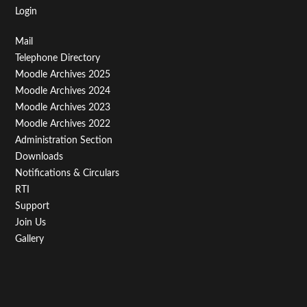
Login
Footer
Mail
Telephone Directory
Menu
Moodle Archives 2025
Third
Moodle Archives 2024
Moodle Archives 2023
Moodle Archives 2022
Administration Section
Downloads
Notifications & Circulars
RTI
Support
Join Us
Gallery