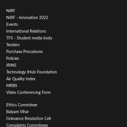
Footer
NIRF
NIRF - Innovation 2022
Menu
Events
First
International Relations
TFS - Student media body
Tenders
Purchase Procedures
Policies
IRINS
Technology IHub Foundation
Air Quality Index
MRBS
Video Conferencing Form
Footer
Ethics Committee
Balyam Vihar
Menu
Grievance Resolution Cell
Complaints Committees