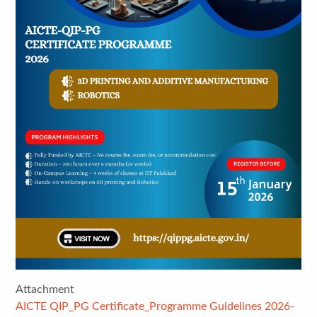
Attachment
AICTE QIP_PG Certificate_Programme Guidelines 2026-