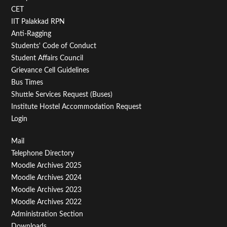
Second
CET
IIT Palakkad RPN
Anti-Ragging
Students' Code of Conduct
Student Affairs Council
Grievance Cell Guidelines
Bus Times
Shuttle Services Request (Buses)
Institute Hostel Accommodation Request
Login
Footer
Mail
Telephone Directory
Menu
Moodle Archives 2025
Third
Moodle Archives 2024
Moodle Archives 2023
Moodle Archives 2022
Administration Section
Downloads