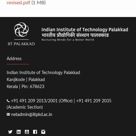
revised.pdf
(1 MB)
Address
Indian Institute of Technology Palakkad
Kanjikode | Palakkad
Kerala | Pin: 678623
+91 491 209 2013/2001 (Office) | +91 491 209 2035
(Academic Section)
netadmin@iitpkd.ac.in