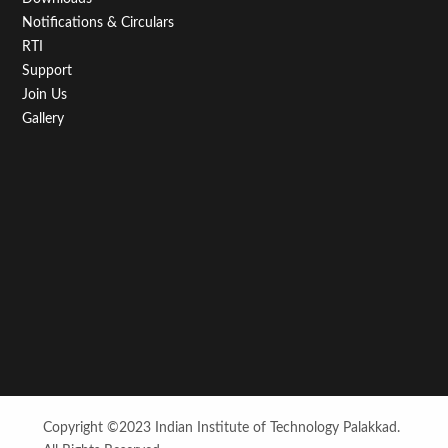
Notifications & Circulars
RTI
Support
Join Us
Gallery
Copyright ©2023 Indian Institute of Technology Palakkad.