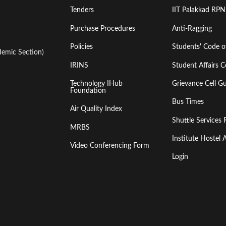
Tenders
IIT Palakkad RPN
Purchase Procedures
Anti-Ragging
Policies
Students' Code 
emic Section)
IRINS
Student Affairs C
Technology IHub
Grievance Cell Gu
Foundation
Bus Times
Air Quality Index
Shuttle Services 
MRBS
Institute Hoste
Video Conferencing Form
Login