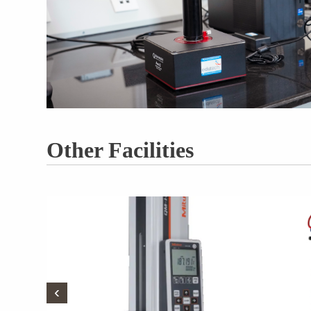
Other Facilities
‹
‹