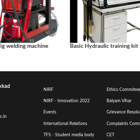
ig welding machine
Basic Hydraulic training kit
Footer
Footer
NIRF
Ethics Committe
Menu
Menu
NIRF - Innovation 2022
Balyam Vihar
Events
Grievance Resolut
First
Second
c.in
International Relations
Complaints Comm
TFS - Student media body
CET