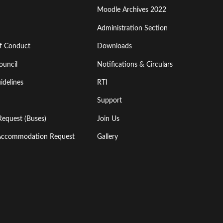
Moodle Archives 2022
Administration Section
of Conduct
Downloads
ouncil
Notifications & Circulars
idelines
RTI
Support
Request (Buses)
Join Us
l Accommodation Request
Gallery