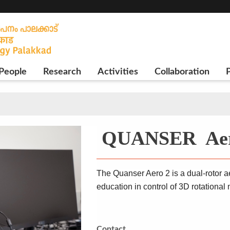
People
Research
Activities
Collaboration
P
QUANSER Aer
The Quanser Aero 2 is a dual-rotor 
education in control of 3D rotational
Contact