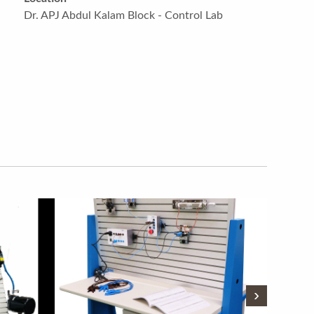
Dr. APJ Abdul Kalam Block - Control Lab
›
›