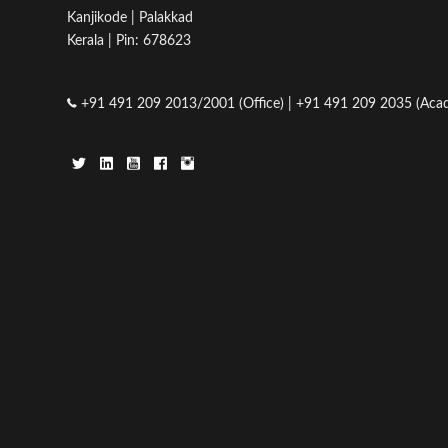
Kanjikode | Palakkad
Kerala | Pin: 678623
+91 491 209 2013/2001 (Office) | +91 491 209 2035 (Acad