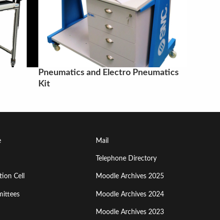
Pneumatics and Electro Pneumatics
Kit
Footer
e
Mail
Menu
Telephone Directory
ion Cell
Moodle Archives 2025
Third
ittees
Moodle Archives 2024
Moodle Archives 2023