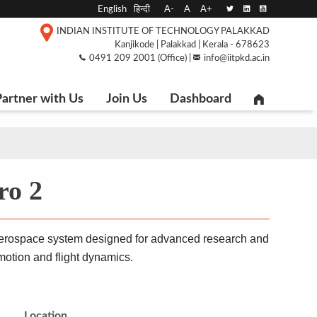
English
हिन्दी
A-
A
A+
INDIAN INSTITUTE OF TECHNOLOGY PALAKKAD
Kanjikode | Palakkad | Kerala - 678623
0491 209 2001 (Office) |
info@iitpkd.ac.in
artner with Us
Join Us
Dashboard
o 2
aerospace system designed for advanced research and 
 motion and flight dynamics
.
Location