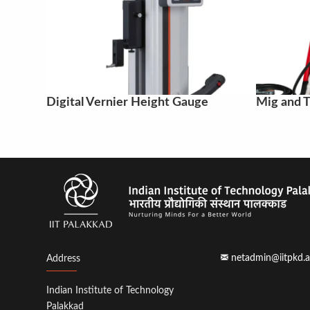
Digital Vernier Height Gauge
Mig and T
netadmin@iitpkd.a
Address
Indian Institute of Technology
Palakkad