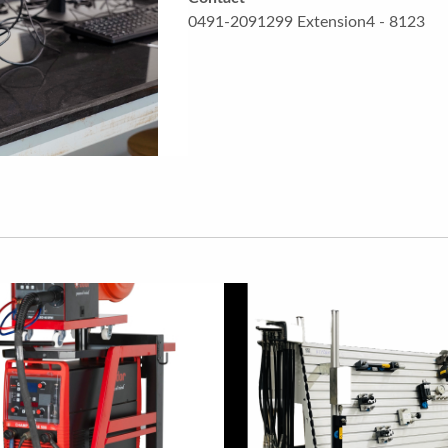
0491-2091299 Extension4 - 8123