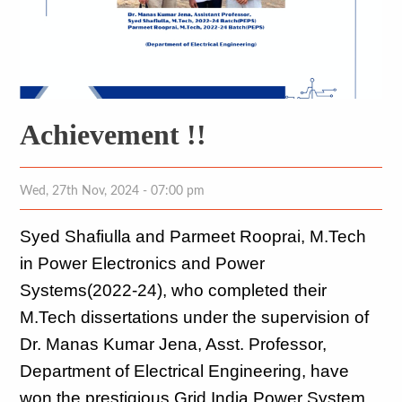
Achievement !!
Wed, 27th Nov, 2024 - 07:00 pm
Syed Shafiulla and Parmeet Rooprai, M.Tech 
in Power Electronics and Power 
Systems(2022-24), who completed their 
M.Tech dissertations under the supervision of 
Dr. Manas Kumar Jena, Asst. Professor, 
Department of Electrical Engineering, have 
won the prestigious Grid India Power System 