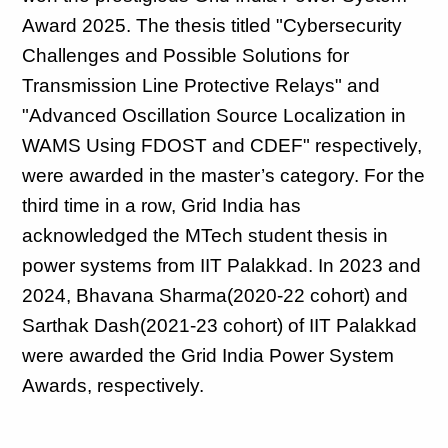
Award 2025. The thesis titled "Cybersecurity 
Challenges and Possible Solutions for 
Transmission Line Protective Relays" and 
"Advanced Oscillation Source Localization in 
WAMS Using FDOST and CDEF" respectively, 
were awarded in the master’s category. For the 
third time in a row, Grid India has 
acknowledged the MTech student thesis in 
power systems from IIT Palakkad. In 2023 and 
2024, Bhavana Sharma(2020-22 cohort) and 
Sarthak Dash(2021-23 cohort) of IIT Palakkad 
were awarded the Grid India Power System 
Awards, respectively.