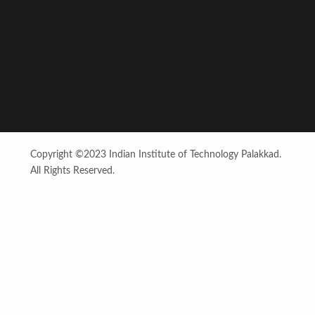
Copyright ©2023 Indian Institute of Technology Palakkad.
All Rights Reserved.