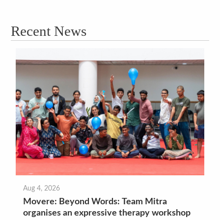
Recent News
Aug 4, 2026
Movere: Beyond Words: Team Mitra
organises an expressive therapy workshop