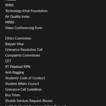
IRINS
Technology IHub Foundation
Air Quality Index
MRBS
Video Conferencing Form
Footer
Ethics Committee
Balyam Vihar
Menu
Grievance Resolution Cell
Second
Complaints Committees
CET
IIT Palakkad RPN
Anti-Ragging
Students' Code of Conduct
Student Affairs Council
Grievance Cell Guidelines
Bus Times
Shuttle Services Request (Buses)