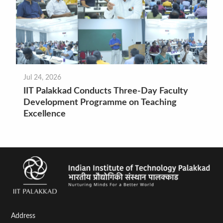
Jul 24, 2026
IIT Palakkad Conducts Three-Day Faculty
Development Programme on Teaching
Excellence
Address