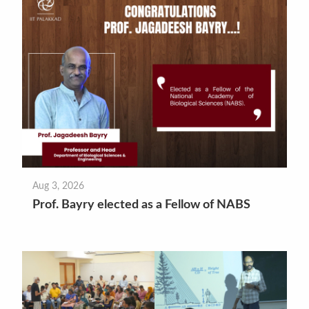
Aug 3, 2026
Prof. Bayry elected as a Fellow of NABS