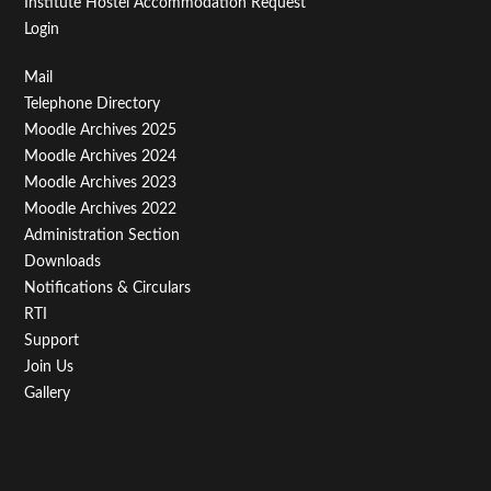
Institute Hostel Accommodation Request
Login
Footer
Mail
Telephone Directory
Menu
Moodle Archives 2025
Third
Moodle Archives 2024
Moodle Archives 2023
Moodle Archives 2022
Administration Section
Downloads
Notifications & Circulars
RTI
Support
Join Us
Gallery