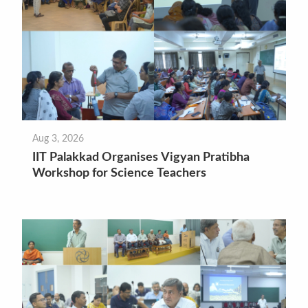
Aug 3, 2026
IIT Palakkad Organises Vigyan Pratibha
Workshop for Science Teachers