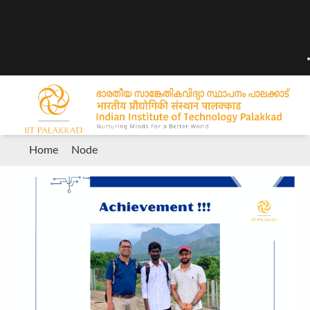
Breadcrumb
Home
Node