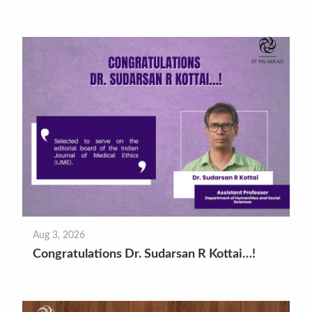
Aug 3, 2026
Congratulations Dr. Sudarsan R Kottai…!