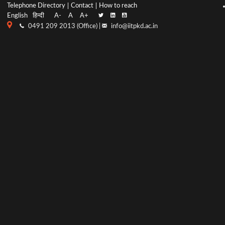
Top
Main
Telephone Directory
Contact
How to reach
English
हिन्दी
A-
A
A+
menu
Navigation
0491 209 2013 (Office) |
info@iitpkd.ac.in
bar