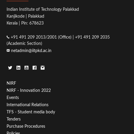
Indian Institute of Technology Palakkad
Kanjikode | Palakkad
Kerala | Pin: 678623
+91 491 209 2013/2001 (Office) | +91 491 209 2035
(Academic Section)
netadmin@iitpkd.ac.in
Footer
NIRF
NIRF - Innovation 2022
Menu
Events
First
International Relations
TFS - Student media body
Tenders
Purchase Procedures
Policies