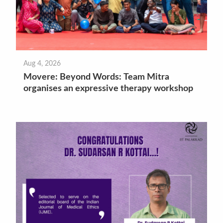
Aug 4, 2026
Movere: Beyond Words: Team Mitra
organises an expressive therapy workshop