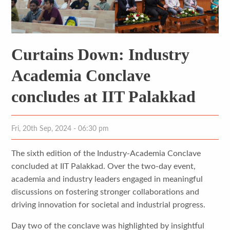
Curtains Down: Industry
Academia Conclave
concludes at IIT Palakkad
Fri, 20th Sep, 2024 - 06:30 pm
The sixth edition of the Industry-Academia Conclave
concluded at IIT Palakkad. Over the two-day event,
academia and industry leaders engaged in meaningful
discussions on fostering stronger collaborations and
driving innovation for societal and industrial progress.
Day two of the conclave was highlighted by insightful