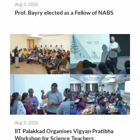
Aug 3, 2026
Prof. Bayry elected as a Fellow of NABS
Aug 3, 2026
IIT Palakkad Organises Vigyan Pratibha
Workshop for Science Teachers