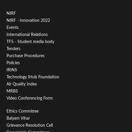
Footer
NIRF
NIRF - Innovation 2022
Menu
Events
First
International Relations
TFS - Student media body
Tenders
Purchase Procedures
Policies
IRINS
Technology IHub Foundation
Air Quality Index
MRBS
Video Conferencing Form
Footer
Ethics Committee
Balyam Vihar
Menu
Grievance Resolution Cell