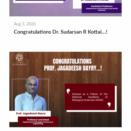
Aug 3, 2026
Congratulations Dr. Sudarsan R Kottai…!