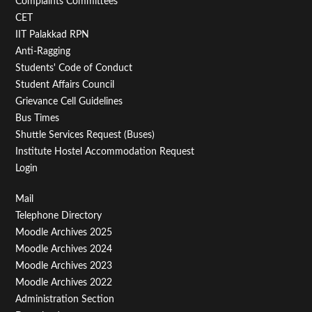
Second
Complaints Committees
CET
IIT Palakkad RPN
Anti-Ragging
Students' Code of Conduct
Student Affairs Council
Grievance Cell Guidelines
Bus Times
Shuttle Services Request (Buses)
Institute Hostel Accommodation Request
Login
Footer
Mail
Telephone Directory
Menu
Moodle Archives 2025
Third
Moodle Archives 2024
Moodle Archives 2023
Moodle Archives 2022
Administration Section