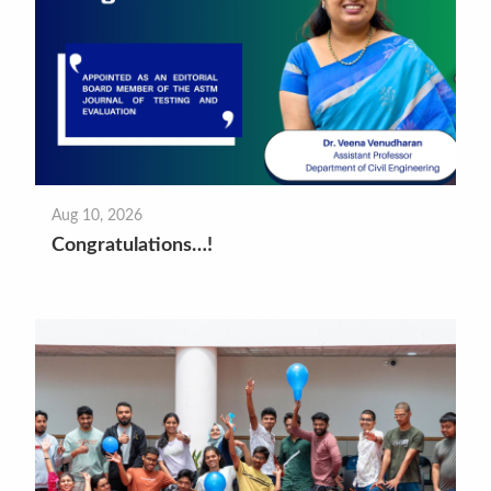
Aug 10, 2026
Congratulations…!