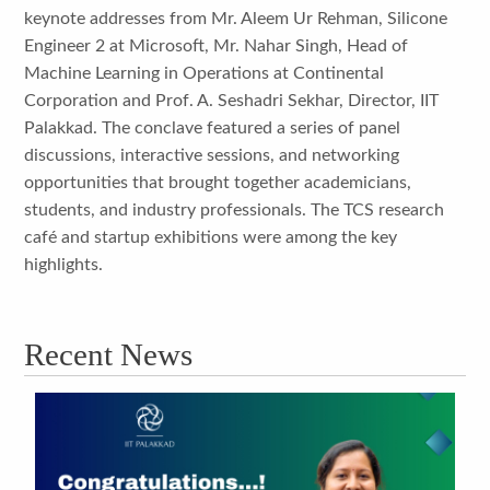
keynote addresses from Mr. Aleem Ur Rehman, Silicone
Engineer 2 at Microsoft, Mr. Nahar Singh, Head of
Machine Learning in Operations at Continental
Corporation and Prof. A. Seshadri Sekhar, Director, IIT
Palakkad. The conclave featured a series of panel
discussions, interactive sessions, and networking
opportunities that brought together academicians,
students, and industry professionals. The TCS research
café and startup exhibitions were among the key
highlights.
Recent News