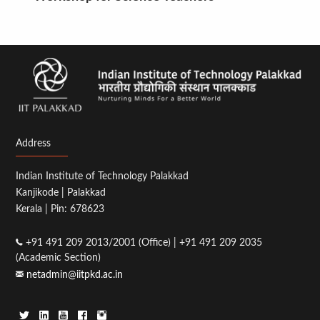
Address
Indian Institute of Technology Palakkad
Kanjikode | Palakkad
Kerala | Pin: 678623
+91 491 209 2013/2001 (Office) | +91 491 209 2035
(Academic Section)
netadmin@iitpkd.ac.in