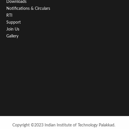
Downloads
Notifications & Circulars
RTI
Support
Join Us
Gallery
Copyright ©2023 Indian Institute of Technology Palakkad.