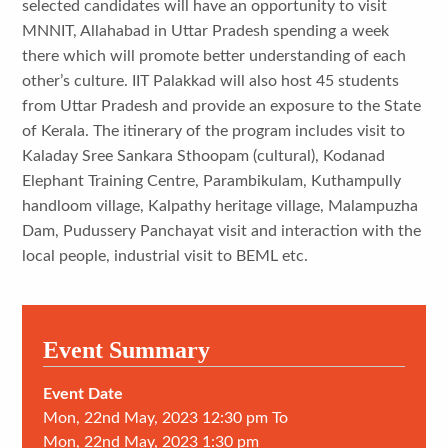
selected candidates will have an opportunity to visit
MNNIT, Allahabad in Uttar Pradesh spending a week
there which will promote better understanding of each
other’s culture. IIT Palakkad will also host 45 students
from Uttar Pradesh and provide an exposure to the State
of Kerala. The itinerary of the program includes visit to
Kaladay Sree Sankara Sthoopam (cultural), Kodanad
Elephant Training Centre, Parambikulam, Kuthampully
handloom village, Kalpathy heritage village, Malampuzha
Dam, Pudussery Panchayat visit and interaction with the
local people, industrial visit to BEML etc.
Event Summary
Event Date
Mon, 22nd May, 2023 12:30 pm To
Mon, 22nd May, 2023 1:30 pm