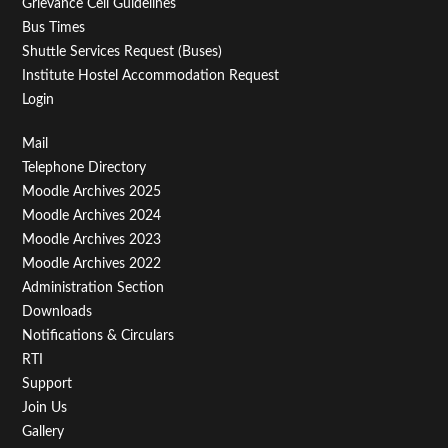
Grievance Cell Guidelines
Bus Times
Shuttle Services Request (Buses)
Institute Hostel Accommodation Request
Login
Footer
Mail
Telephone Directory
Menu
Moodle Archives 2025
Third
Moodle Archives 2024
Moodle Archives 2023
Moodle Archives 2022
Administration Section
Downloads
Notifications & Circulars
RTI
Support
Join Us
Gallery