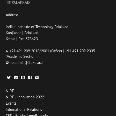
Address
Indian Institute of Technology Palakkad
Kanjikode | Palakkad
Kerala | Pin: 678623
+91 491 209 2013/2001 (Office) | +91 491 209 2035
(Academic Section)
netadmin@iitpkd.ac.in
Footer
NIRF
NIRF - Innovation 2022
Menu
Events
First
International Relations
TFS - Student media body