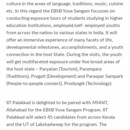
culture in the areas of language, traditions, music, cuisine
etc. In this regard the EBSB Yuva Sangam focusses on
conducting exposure tours of students studying in higher
education institutions, employed/self- employed youths
from across the nation to various states in India. It will
offer an immersive experience of many facets of life,
developmental milestones, accomplishments, and a youth
connection in the host State. During the visits, the youth
will get multifaceted exposure under five broad areas of
the host state – Paryatan (Tourism), Parampara
(Traditions), Pragati (Development) and Paraspar Sampark
(People-to-people connect), Prodyogik (Technology).
IIT Palakkad is delighted to be paired with MNNIT,
Allahabad for the EBSB Yuva Sangam Program. IIT
Palakkad will select 45 candidates from across Kerala
and the UT of Lakshadweep for the program. The