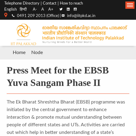
Top
Main
Telephone Directory
Contact
How to reach
English
हिन्दी
A-
A
A+
menu
Navigation
0491 209 2013 (Office) |
info@iitpkd.ac.in
bar
Breadcrumb
Home
Node
Press Meet for the EBSB
Yuva Sangam Phase II
The Ek Bharat Shreshtha Bharat (EBSB) programme was
initiated by the central government to enhance
interaction & promote mutual understanding between
people of different states and UTs. Activities are carried
out which help in better understanding of a state’s