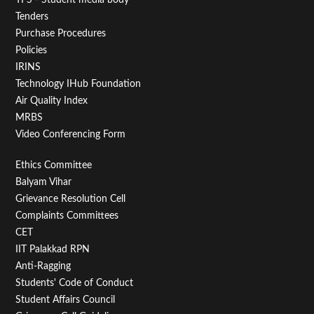
Tenders
Purchase Procedures
Policies
IRINS
Technology IHub Foundation
Air Quality Index
MRBS
Video Conferencing Form
Footer
Ethics Committee
Balyam Vihar
Menu
Grievance Resolution Cell
Second
Complaints Committees
CET
IIT Palakkad RPN
Anti-Ragging
Students' Code of Conduct
Student Affairs Council