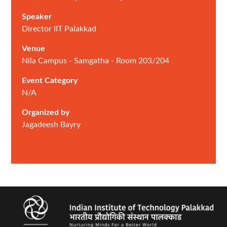
Speaker
Director IIT Palakkad
Venue
Nila Campus - Samgatha - Room 203/204
Event Category
N/A
Organized by
Jagadeesh Bayry