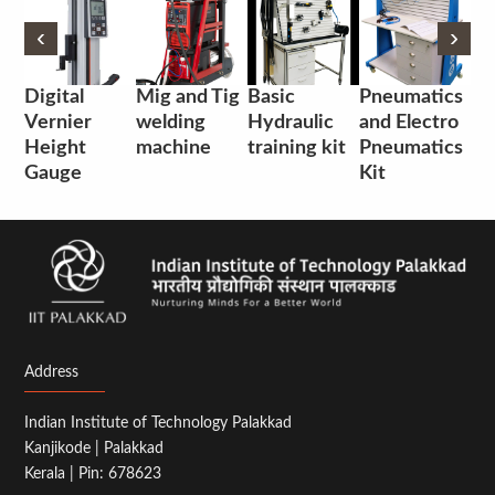
‹
‹
›
›
Digital
Mig and Tig
Basic
Pneumatics
Vernier
welding
Hydraulic
and Electro
Height
machine
training kit
Pneumatics
Gauge
Kit
Address
Indian Institute of Technology Palakkad
Kanjikode | Palakkad
Kerala | Pin: 678623