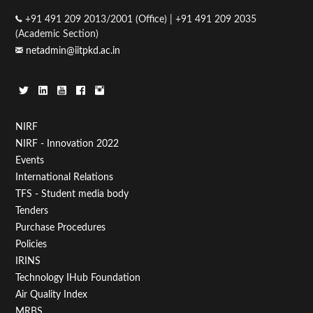
+91 491 209 2013/2001 (Office) | +91 491 209 2035
(Academic Section)
netadmin@iitpkd.ac.in
Footer
NIRF
NIRF - Innovation 2022
Menu
Events
First
International Relations
TFS - Student media body
Tenders
Purchase Procedures
Policies
IRINS
Technology IHub Foundation
Air Quality Index
MRBS