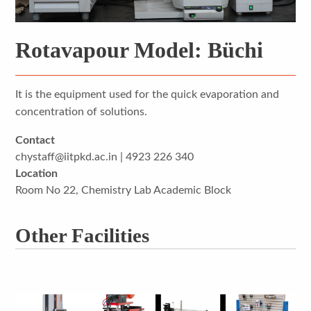
Rotavapour Model: Büchi
It is the equipment used for the quick evaporation and
concentration of solutions.
Contact
chystaff@iitpkd.ac.in | 4923 226 340
Location
Room No 22, Chemistry Lab Academic Block
Other Facilities