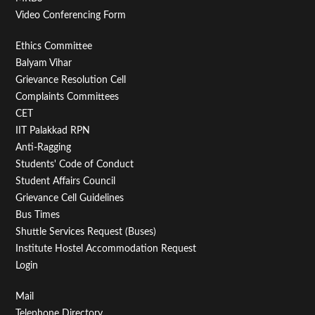
Video Conferencing Form
Footer
Ethics Committee
Balyam Vihar
Menu
Grievance Resolution Cell
Second
Complaints Committees
CET
IIT Palakkad RPN
Anti-Ragging
Students' Code of Conduct
Student Affairs Council
Grievance Cell Guidelines
Bus Times
Shuttle Services Request (Buses)
Institute Hostel Accommodation Request
Login
Footer
Mail
Telephone Directory