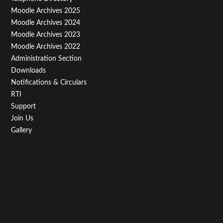
Menu
Moodle Archives 2025
Third
Moodle Archives 2024
Moodle Archives 2023
Moodle Archives 2022
Administration Section
Downloads
Notifications & Circulars
RTI
Support
Join Us
Gallery