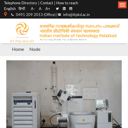
Top
Main
Telephone Directory
Contact
How to reach
English
हिन्दी
A-
A
A+
menu
Navigation
0491 209 2013 (Office) |
info@iitpkd.ac.in
bar
Breadcrumb
Home
Node