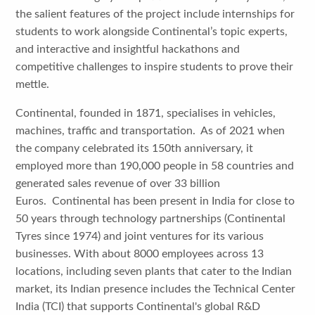
the salient features of the project include internships for
students to work alongside Continental’s topic experts,
and interactive and insightful hackathons and
competitive challenges to inspire students to prove their
mettle.
Continental, founded in 1871, specialises in vehicles,
machines, traffic and transportation. As of 2021 when
the company celebrated its 150th anniversary, it
employed more than 190,000 people in 58 countries and
generated sales revenue of over 33 billion
Euros. Continental has been present in India for close to
50 years through technology partnerships (Continental
Tyres since 1974) and joint ventures for its various
businesses. With about 8000 employees across 13
locations, including seven plants that cater to the Indian
market, its Indian presence includes the Technical Center
India (TCI) that supports Continental's global R&D