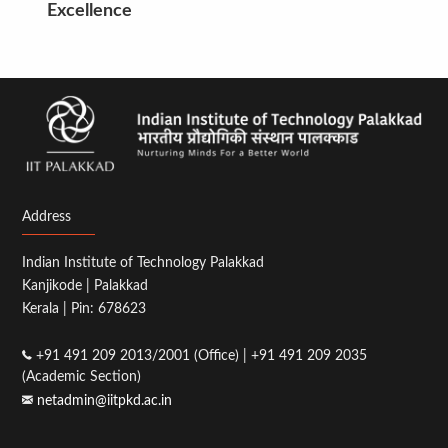
Excellence
Address
Indian Institute of Technology Palakkad
Kanjikode | Palakkad
Kerala | Pin: 678623
+91 491 209 2013/2001 (Office) | +91 491 209 2035
(Academic Section)
netadmin@iitpkd.ac.in