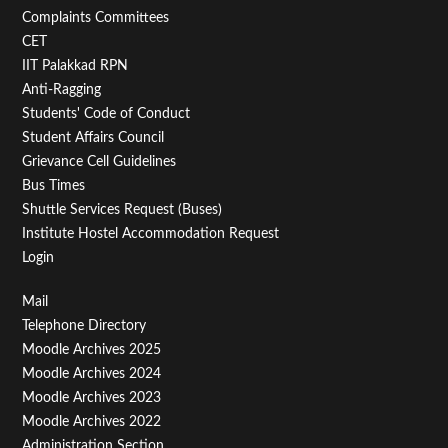
Second
Complaints Committees
CET
IIT Palakkad RPN
Anti-Ragging
Students' Code of Conduct
Student Affairs Council
Grievance Cell Guidelines
Bus Times
Shuttle Services Request (Buses)
Institute Hostel Accommodation Request
Login
Footer
Mail
Telephone Directory
Menu
Moodle Archives 2025
Third
Moodle Archives 2024
Moodle Archives 2023
Moodle Archives 2022
Administration Section