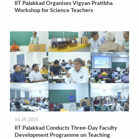
IIT Palakkad Organises Vigyan Pratibha
Workshop for Science Teachers
Jul 24, 2026
IIT Palakkad Conducts Three-Day Faculty
Development Programme on Teaching