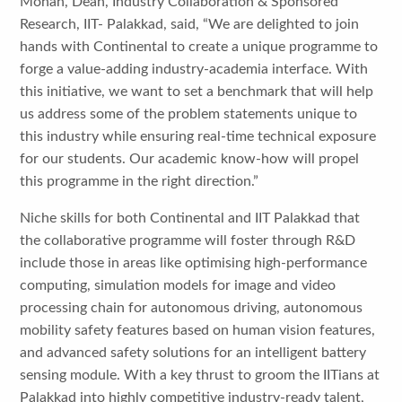
Mohan, Dean, Industry Collaboration & Sponsored
Research, IIT- Palakkad, said, “We are delighted to join
hands with Continental to create a unique programme to
forge a value-adding industry-academia interface. With
this initiative, we want to set a benchmark that will help
us address some of the problem statements unique to
this industry while ensuring real-time technical exposure
for our students. Our academic know-how will propel
this programme in the right direction.”
Niche skills for both Continental and IIT Palakkad that
the collaborative programme will foster through R&D
include those in areas like optimising high-performance
computing, simulation models for image and video
processing chain for autonomous driving, autonomous
mobility safety features based on human vision features,
and advanced safety solutions for an intelligent battery
sensing module. With a key thrust to groom the IITians at
Palakkad into highly competitive industry-ready talent,