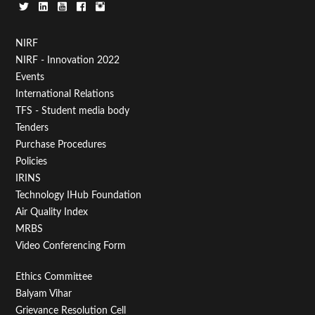
Footer
NIRF
NIRF - Innovation 2022
Menu
Events
First
International Relations
TFS - Student media body
Tenders
Purchase Procedures
Policies
IRINS
Technology IHub Foundation
Air Quality Index
MRBS
Video Conferencing Form
Footer
Ethics Committee
Balyam Vihar
Menu
Grievance Resolution Cell