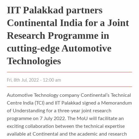
IIT Palakkad partners
Continental India for a Joint
Research Programme in
cutting-edge Automotive
Technologies
Fri, 8th Jul, 2022 - 12:00 am
Automotive Technology company Continental’s Technical
Centre India (TCI) and IIT Palakkad signed a Memorandum
of Understanding for a three-year joint research
programme on 7 July 2022. The MoU will facilitate an
exciting collaboration between the technical expertise
available at Continental and the academic and research