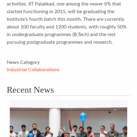
activities. IIT Palakkad, one among the newer IITs that
started functioning in 2015, will be graduating the
Institute's fourth batch this month. There are currently
about 100 faculty and 1200 students, with roughly 50%
in undergraduate programmes (B.Tech) and the rest
pursuing postgraduate programmes and research.
News Category
Industrial Collaborations
Recent News