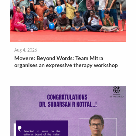
Aug 4, 2026
Movere: Beyond Words: Team Mitra
organises an expressive therapy workshop