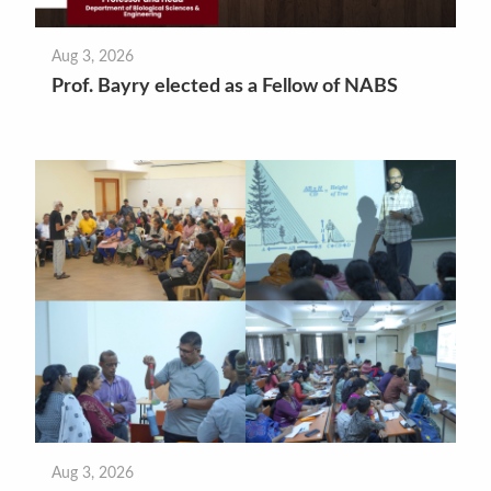
Aug 3, 2026
Prof. Bayry elected as a Fellow of NABS
Aug 3, 2026