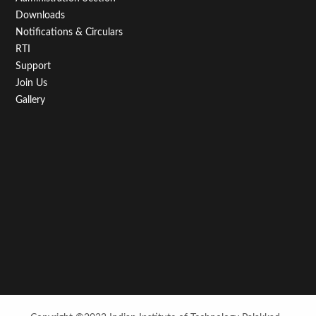
Downloads
Notifications & Circulars
RTI
Support
Join Us
Gallery