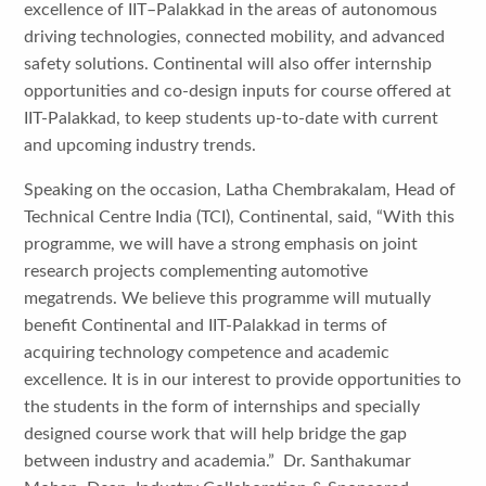
excellence of IIT–Palakkad in the areas of autonomous
driving technologies, connected mobility, and advanced
safety solutions. Continental will also offer internship
opportunities and co-design inputs for course offered at
IIT-Palakkad, to keep students up-to-date with current
and upcoming industry trends.
Speaking on the occasion, Latha Chembrakalam, Head of
Technical Centre India (TCI), Continental, said, “With this
programme, we will have a strong emphasis on joint
research projects complementing automotive
megatrends. We believe this programme will mutually
benefit Continental and IIT-Palakkad in terms of
acquiring technology competence and academic
excellence. It is in our interest to provide opportunities to
the students in the form of internships and specially
designed course work that will help bridge the gap
between industry and academia.” Dr. Santhakumar