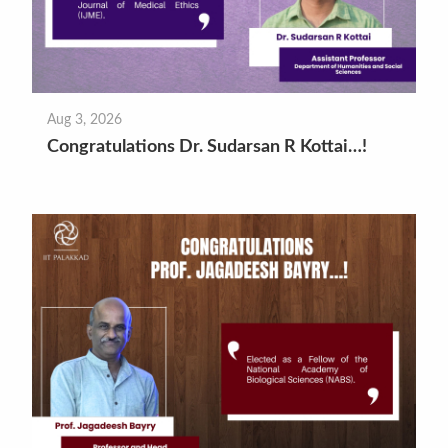
Aug 3, 2026
Congratulations Dr. Sudarsan R Kottai…!