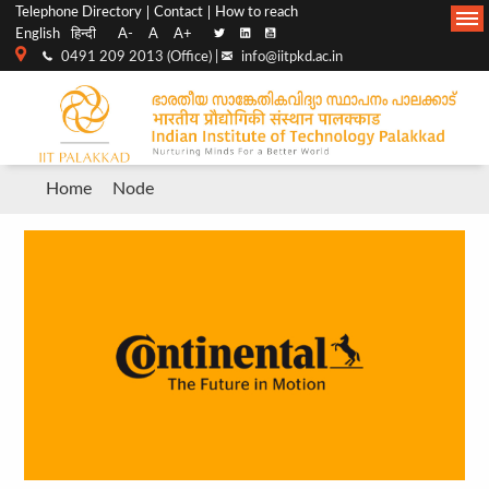
Top
Main
Telephone Directory
Contact
How to reach
English
हिन्दी
A-
A
A+
menu
Navigation
0491 209 2013 (Office) |
info@iitpkd.ac.in
bar
Breadcrumb
Home
Node