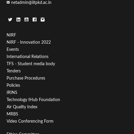
netadmin@iitpkd.ac.in
Footer
NIRF
NIRF - Innovation 2022
Menu
Events
First
International Relations
TFS - Student media body
Tenders
Purchase Procedures
Policies
IRINS
Technology IHub Foundation
Air Quality Index
MRBS
Video Conferencing Form