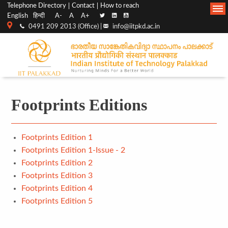
Top
Main
Telephone Directory
Contact
How to reach
English
हिन्दी
A-
A
A+
menu
Navigation
0491 209 2013 (Office) |
info@iitpkd.ac.in
bar
Footprints Editions
Footprints Edition 1
Footprints Edition 1-Issue - 2
Footprints Edition 2
Footprints Edition 3
Footprints Edition 4
Footprints Edition 5