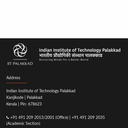
Address
Indian Institute of Technology Palakkad
Kanjikode | Palakkad
Kerala | Pin: 678623
+91 491 209 2013/2001 (Office) | +91 491 209 2035
(Academic Section)