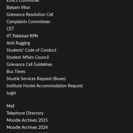
Footer
Ethics Committee
Balyam Vihar
Menu
Grievance Resolution Cell
Second
Complaints Committees
CET
IIT Palakkad RPN
Anti-Ragging
Students' Code of Conduct
Student Affairs Council
Grievance Cell Guidelines
Bus Times
Shuttle Services Request (Buses)
Institute Hostel Accommodation Request
Login
Footer
Mail
Telephone Directory
Menu
Moodle Archives 2025
Third
Moodle Archives 2024