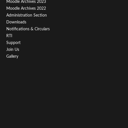
Moodle Archives 2023
Moodle Archives 2022
Administration Section
Downloads
Notifications & Circulars
RTI
Support
Join Us
Gallery