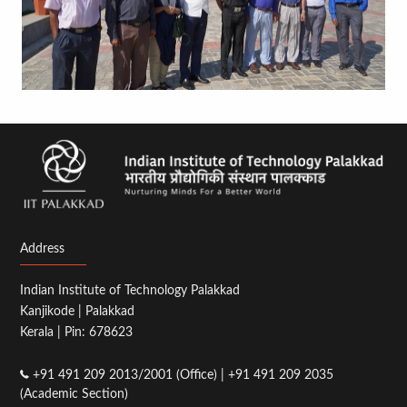
Address
Indian Institute of Technology Palakkad
Kanjikode | Palakkad
Kerala | Pin: 678623
+91 491 209 2013/2001 (Office) | +91 491 209 2035
(Academic Section)