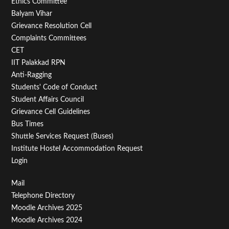
Footer
Ethics Committee
Balyam Vihar
Menu
Grievance Resolution Cell
Second
Complaints Committees
CET
IIT Palakkad RPN
Anti-Ragging
Students' Code of Conduct
Student Affairs Council
Grievance Cell Guidelines
Bus Times
Shuttle Services Request (Buses)
Institute Hostel Accommodation Request
Login
Footer
Mail
Telephone Directory
Menu
Moodle Archives 2025
Third
Moodle Archives 2024