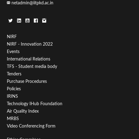
netadmin@iitpkd.ac.in
Footer
NIRF
NIRF - Innovation 2022
Menu
Events
First
International Relations
TFS - Student media body
Tenders
Purchase Procedures
Policies
IRINS
Technology IHub Foundation
Air Quality Index
MRBS
Video Conferencing Form