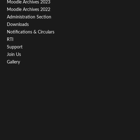
Moodle Archives 2023
Moodle Archives 2022
Administration Section
Downloads
Notifications & Circulars
RTI
Support
Join Us
Gallery