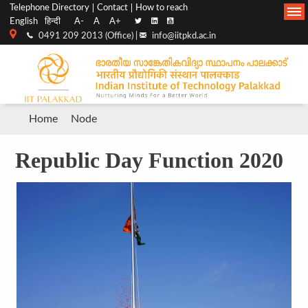
Top
Main
Telephone Directory
Contact
How to reach
English
हिन्दी
A-
A
A+
menu
Navigation
0491 209 2013 (Office) |
info@iitpkd.ac.in
bar
Breadcrumb
Home
Node
Republic Day Function 2020