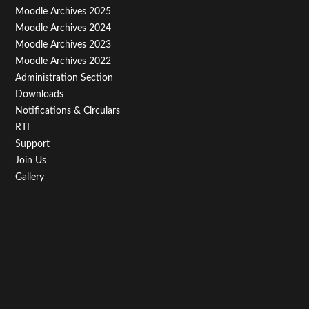
Menu
Moodle Archives 2025
Third
Moodle Archives 2024
Moodle Archives 2023
Moodle Archives 2022
Administration Section
Downloads
Notifications & Circulars
RTI
Support
Join Us
Gallery