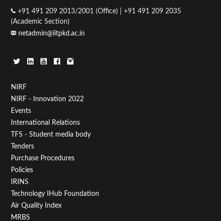
+91 491 209 2013/2001 (Office) | +91 491 209 2035
(Academic Section)
netadmin@iitpkd.ac.in
Footer
NIRF
NIRF - Innovation 2022
Menu
Events
First
International Relations
TFS - Student media body
Tenders
Purchase Procedures
Policies
IRINS
Technology IHub Foundation
Air Quality Index
MRBS