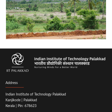
Address
Indian Institute of Technology Palakkad
Kanjikode | Palakkad
Kerala | Pin: 678623