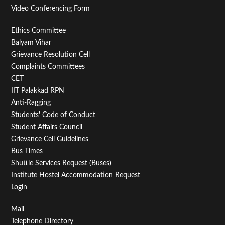
Video Conferencing Form
Footer
Ethics Committee
Balyam Vihar
Menu
Grievance Resolution Cell
Second
Complaints Committees
CET
IIT Palakkad RPN
Anti-Ragging
Students' Code of Conduct
Student Affairs Council
Grievance Cell Guidelines
Bus Times
Shuttle Services Request (Buses)
Institute Hostel Accommodation Request
Login
Footer
Mail
Telephone Directory