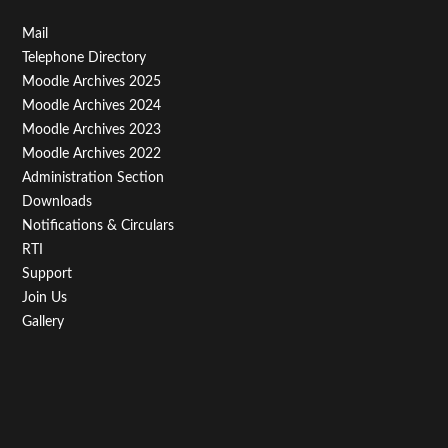
Footer
Mail
Telephone Directory
Menu
Moodle Archives 2025
Third
Moodle Archives 2024
Moodle Archives 2023
Moodle Archives 2022
Administration Section
Downloads
Notifications & Circulars
RTI
Support
Join Us
Gallery