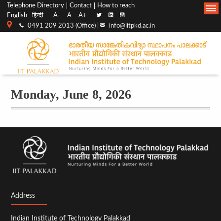
Top
Main
Telephone Directory
Contact
How to reach
05
English
हिन्दी
A-
A
A+
menu
Navigation
0491 209 2013 (Office) |
info@iitpkd.ac.in
06
bar
07
08
Monday, June 8, 2026
AIS - Topics in
09
Commutative Algebra
and Algebraic Geometry
(2026)
Mon,
10
06/08/2026 - 12:30
11
12
Address
13
Indian Institute of Technology Palakkad
14