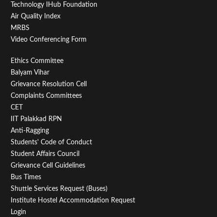
Technology IHub Foundation
Air Quality Index
MRBS
Video Conferencing Form
Footer
Ethics Committee
Balyam Vihar
Menu
Grievance Resolution Cell
Second
Complaints Committees
CET
IIT Palakkad RPN
Anti-Ragging
Students' Code of Conduct
Student Affairs Council
Grievance Cell Guidelines
Bus Times
Shuttle Services Request (Buses)
Institute Hostel Accommodation Request
Login