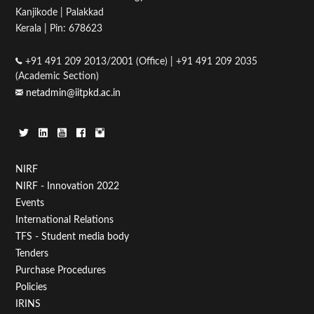
Kanjikode | Palakkad
Kerala | Pin: 678623
15
+91 491 209 2013/2001 (Office) | +91 491 209 2035
16
(Academic Section)
netadmin@iitpkd.ac.in
17
18
19
Footer
NIRF
NIRF - Innovation 2022
Menu
20
Events
First
International Relations
21
TFS - Student media body
Tenders
22
Purchase Procedures
Policies
23
IRINS