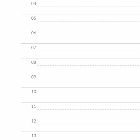
04
05
06
07
08
09
10
11
12
13