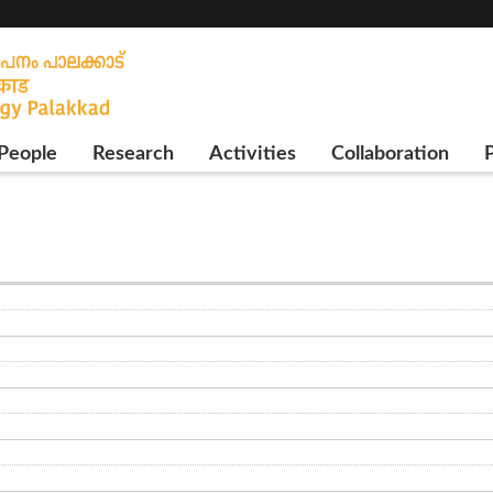
People
Research
Activities
Collaboration
P