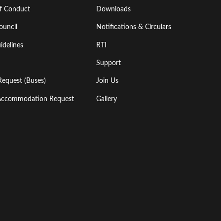
of Conduct
Downloads
ouncil
Notifications & Circulars
idelines
RTI
Support
Request (Buses)
Join Us
l Accommodation Request
Gallery