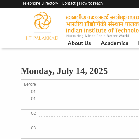
Top
Telephone Directory
Contact
How to reach
menu
bar
Main
About Us
Academics
Navigation
Monday, July 14, 2025
Before
01
01
02
03