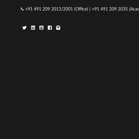
23
+91 491 209 2013/2001 (Office) | +91 491 209 2035 (Acad