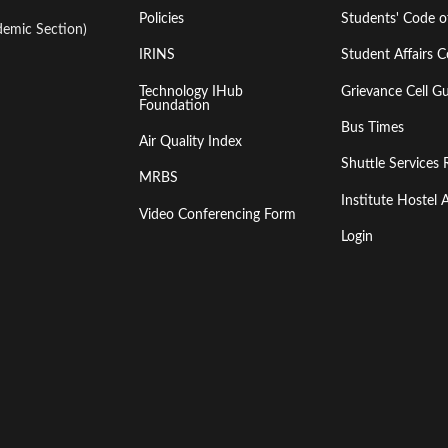
Policies
Students' Code 
emic Section)
IRINS
Student Affairs C
Technology IHub
Grievance Cell Gu
Foundation
Bus Times
Air Quality Index
Shuttle Services 
MRBS
Institute Hoste
Video Conferencing Form
Login