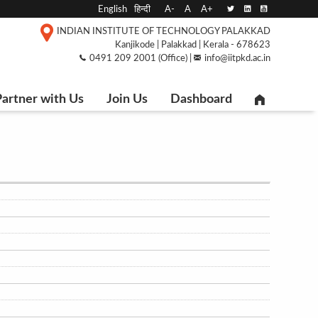
English
हिन्दी
A-
A
A+
INDIAN INSTITUTE OF TECHNOLOGY PALAKKAD
Kanjikode | Palakkad | Kerala - 678623
0491 209 2001 (Office) |
info@iitpkd.ac.in
artner with Us
Join Us
Dashboard