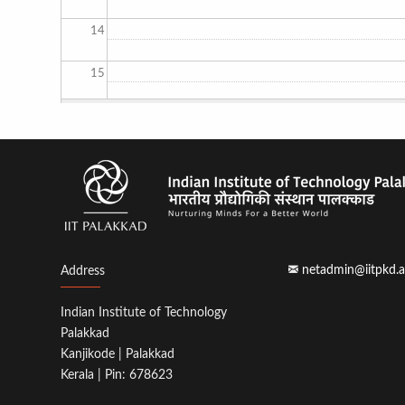
14
15
16
17
18
19
netadmin@iitpkd.a
Address
20
Indian Institute of Technology
21
Palakkad
Kanjikode | Palakkad
22
Kerala | Pin: 678623