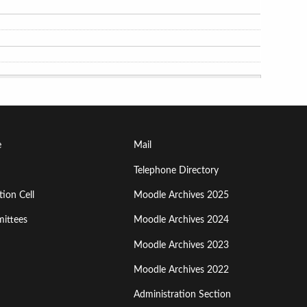
Footer
e
Mail
Menu
Telephone Directory
ion Cell
Moodle Archives 2025
Third
ittees
Moodle Archives 2024
Moodle Archives 2023
Moodle Archives 2022
Administration Section