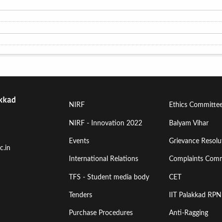
Footer
Footer
NIRF
Ethics Committe
Menu
Menu
NIRF - Innovation 2022
Balyam Vihar
Events
Grievance Resolut
First
Second
c.in
International Relations
Complaints Comm
TFS - Student media body
CET
Tenders
IIT Palakkad RPN
Purchase Procedures
Anti-Ragging