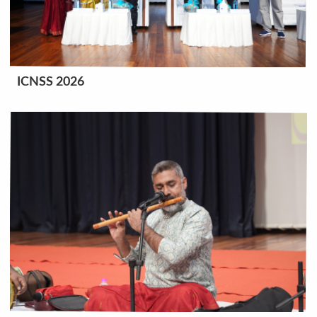
ICNSS 2026