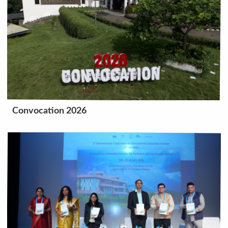
Convocation 2026