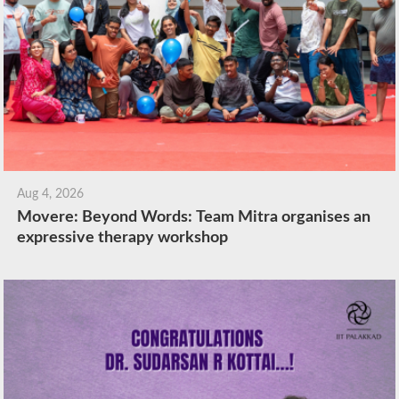
Aug 4, 2026
Movere: Beyond Words: Team Mitra organises an
expressive therapy workshop