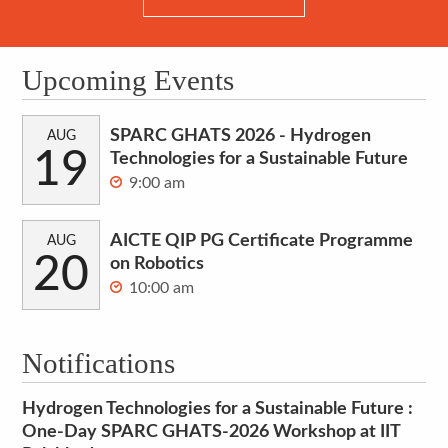
Upcoming Events
SPARC GHATS 2026 - Hydrogen
AUG
19
Technologies for a Sustainable Future
9:00 am
AICTE QIP PG Certificate Programme
AUG
20
on Robotics
10:00 am
Notifications
Hydrogen Technologies for a Sustainable Future :
One-Day SPARC GHATS-2026 Workshop at IIT