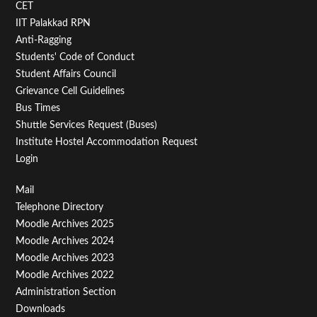
CET
IIT Palakkad RPN
Anti-Ragging
Students' Code of Conduct
Student Affairs Council
Grievance Cell Guidelines
Bus Times
Shuttle Services Request (Buses)
Institute Hostel Accommodation Request
Login
Footer
Mail
Telephone Directory
Menu
Moodle Archives 2025
Third
Moodle Archives 2024
Moodle Archives 2023
Moodle Archives 2022
Administration Section
Downloads