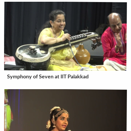
Symphony of Seven at IIT Palakkad