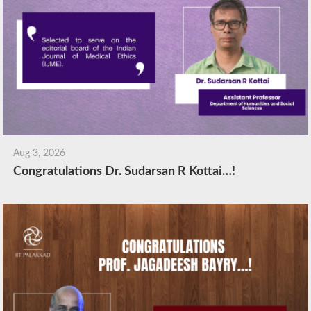
Aug 3, 2026
Congratulations Dr. Sudarsan R Kottai…!