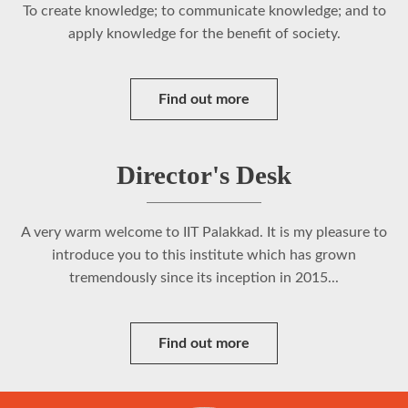
To create knowledge; to communicate knowledge; and to
apply knowledge for the benefit of society.
Find out more
Director's Desk
A very warm welcome to IIT Palakkad. It is my pleasure to
introduce you to this institute which has grown
tremendously since its inception in 2015...
Find out more