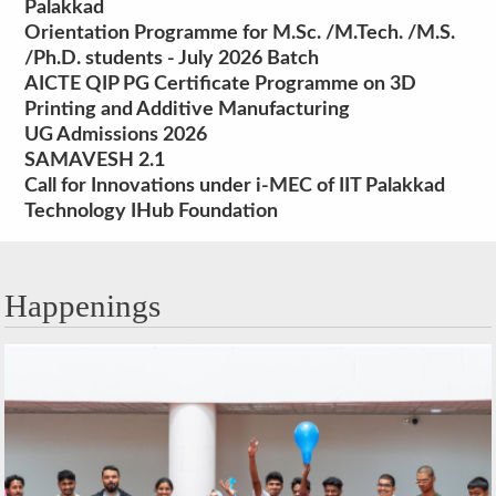
Palakkad
Orientation Programme for M.Sc. /M.Tech. /M.S.
/Ph.D. students - July 2026 Batch
AICTE QIP PG Certificate Programme on 3D
Printing and Additive Manufacturing
UG Admissions 2026
SAMAVESH 2.1
Call for Innovations under i-MEC of IIT Palakkad
Technology IHub Foundation
Happenings