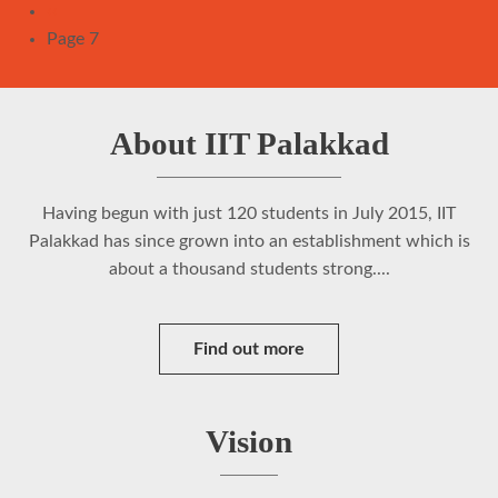
Pagination
Previous
‹‹
page
Page 7
About IIT Palakkad
Having begun with just 120 students in July 2015, IIT
Palakkad has since grown into an establishment which is
about a thousand students strong....
Find out more
Vision