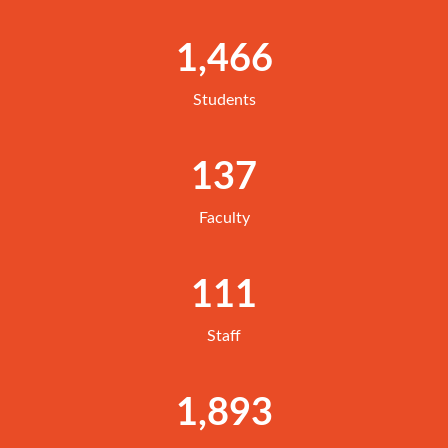
1,466
Students
137
Faculty
111
Staff
1,893