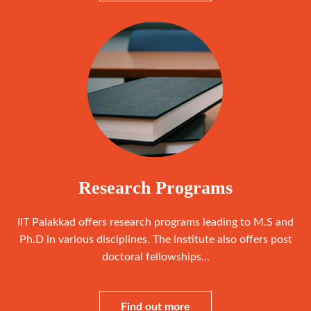
Research Programs
IIT Palakkad offers research programs leading to M.S and
Ph.D in various disciplines. The institute also offers post
doctoral fellowships...
Find out more