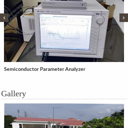
‹
›
 Analyzer
Single Phase, 1.5 KVA
Transformer
Gallery