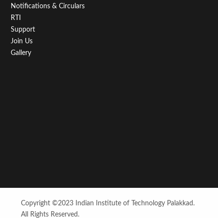
Notifications & Circulars
RTI
Support
Join Us
Gallery
Copyright ©2023 Indian Institute of Technology Palakkad.
All Rights Reserved.