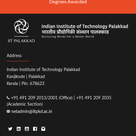
Degrees Awarded
Address
Indian Institute of Technology Palakkad
Kanjikode | Palakkad
Kerala | Pin: 678623
+91 491 209 2013/2001 (Office) | +91 491 209 2035
(Academic Section)
netadmin@iitpkd.ac.in