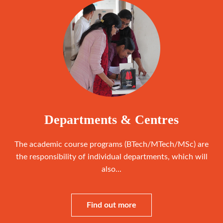
Departments & Centres
The academic course programs (BTech/MTech/MSc) are
the responsibility of individual departments, which will
also...
Find out more