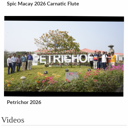
Spic Macay 2026 Carnatic Flute
Petrichor 2026
Videos