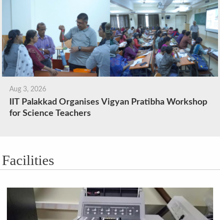
Aug 3, 2026
IIT Palakkad Organises Vigyan Pratibha Workshop
for Science Teachers
Facilities