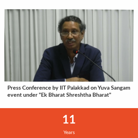
Press Conference by IIT Palakkad on Yuva Sangam
event under "Ek Bharat Shreshtha Bharat"
11
Years