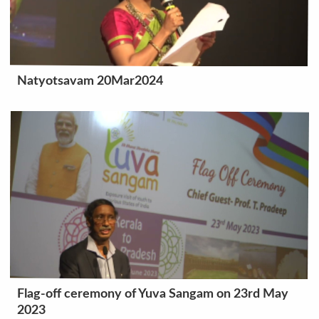
Natyotsavam 20Mar2024
Flag-off ceremony of Yuva Sangam on 23rd May
2023