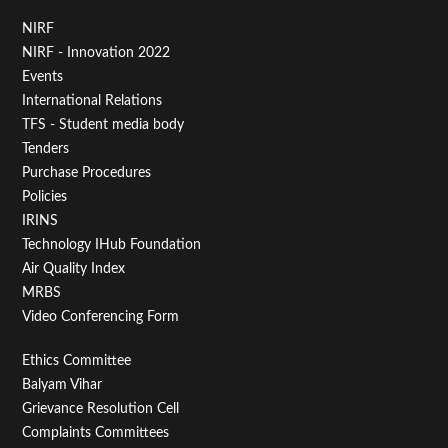
Footer
NIRF
NIRF - Innovation 2022
Menu
Events
First
International Relations
TFS - Student media body
Tenders
Purchase Procedures
Policies
IRINS
Technology IHub Foundation
Air Quality Index
MRBS
Video Conferencing Form
Footer
Ethics Committee
Balyam Vihar
Menu
Grievance Resolution Cell
Second
Complaints Committees