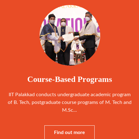
Course-Based Programs
IIT Palakkad conducts undergraduate academic program
of B. Tech, postgraduate course programs of M. Tech and
M.Sc...
Find out more