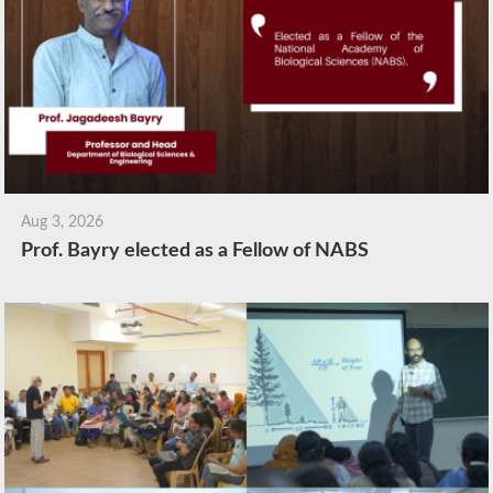
Aug 3, 2026
Prof. Bayry elected as a Fellow of NABS