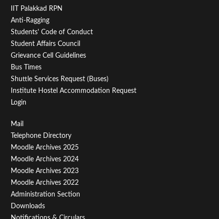
IIT Palakkad RPN
Anti-Ragging
Students' Code of Conduct
Student Affairs Council
Grievance Cell Guidelines
Bus Times
Shuttle Services Request (Buses)
Institute Hostel Accommodation Request
Login
Footer
Mail
Telephone Directory
Menu
Moodle Archives 2025
Third
Moodle Archives 2024
Moodle Archives 2023
Moodle Archives 2022
Administration Section
Downloads
Notifications & Circulars