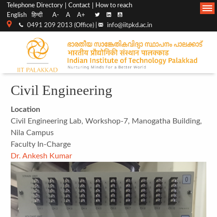
Top
Main
Telephone Directory
Contact
How to reach
English
हिन्दी
A-
A
A+
menu
Navigation
0491 209 2013 (Office) |
info@iitpkd.ac.in
bar
Civil Engineering
Location
Civil Engineering Lab, Workshop-7, Manogatha Building,
Nila Campus
Faculty In-Charge
Dr. Ankesh Kumar