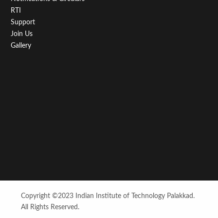
RTI
Support
Join Us
Gallery
Copyright ©2023 Indian Institute of Technology Palakkad.
All Rights Reserved.