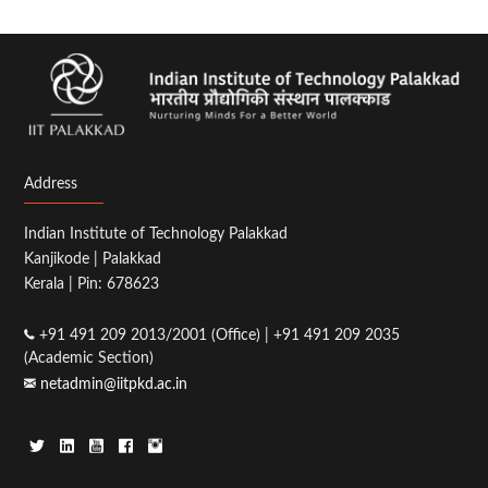
Address
Indian Institute of Technology Palakkad
Kanjikode | Palakkad
Kerala | Pin: 678623
+91 491 209 2013/2001 (Office) | +91 491 209 2035
(Academic Section)
netadmin@iitpkd.ac.in