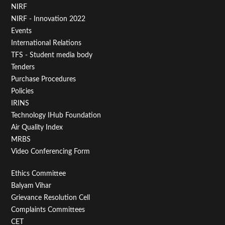
Footer
NIRF
NIRF - Innovation 2022
Menu
Events
First
International Relations
TFS - Student media body
Tenders
Purchase Procedures
Policies
IRINS
Technology IHub Foundation
Air Quality Index
MRBS
Video Conferencing Form
Footer
Ethics Committee
Balyam Vihar
Menu
Grievance Resolution Cell
Second
Complaints Committees
CET