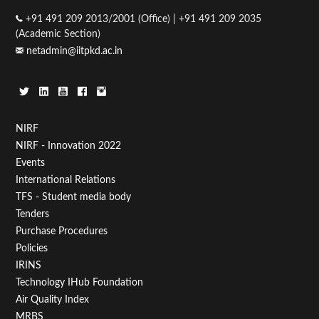
+91 491 209 2013/2001 (Office) | +91 491 209 2035
(Academic Section)
netadmin@iitpkd.ac.in
Footer
NIRF
NIRF - Innovation 2022
Menu
Events
First
International Relations
TFS - Student media body
Tenders
Purchase Procedures
Policies
IRINS
Technology IHub Foundation
Air Quality Index
MRBS