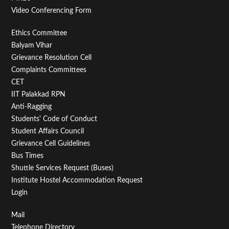
Video Conferencing Form
Footer
Ethics Committee
Balyam Vihar
Menu
Grievance Resolution Cell
Second
Complaints Committees
CET
IIT Palakkad RPN
Anti-Ragging
Students' Code of Conduct
Student Affairs Council
Grievance Cell Guidelines
Bus Times
Shuttle Services Request (Buses)
Institute Hostel Accommodation Request
Login
Footer
Mail
Telephone Directory