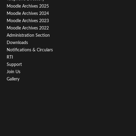
Menu
Moodle Archives 2025
Third
Moodle Archives 2024
Moodle Archives 2023
Moodle Archives 2022
Administration Section
Downloads
Notifications & Circulars
RTI
Support
Join Us
Gallery