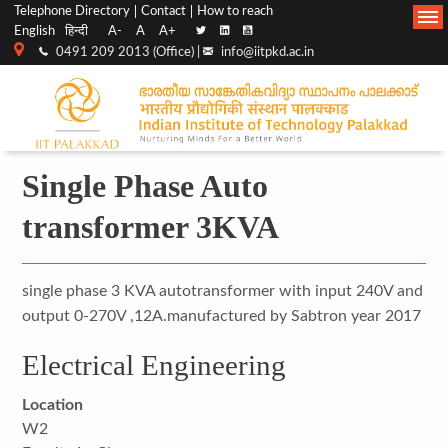
Top
Main
Telephone Directory
Contact
How to reach
English
हिन्दी
A-
A
A+
menu
Navigation
0491 209 2013 (Office) |
info@iitpkd.ac.in
bar
Single Phase Auto
transformer 3KVA
single phase 3 KVA autotransformer with input 240V and
output 0-270V ,12A.manufactured by Sabtron year 2017
Electrical Engineering
Location
W2