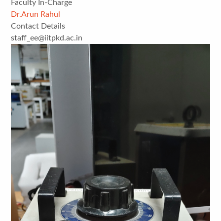
Faculty In-Charge
Dr.Arun Rahul
Contact Details
staff_ee@iitpkd.ac.in