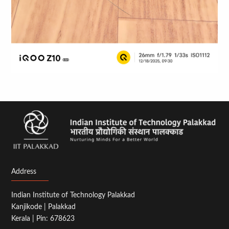
Address
Indian Institute of Technology Palakkad
Kanjikode | Palakkad
Kerala | Pin: 678623