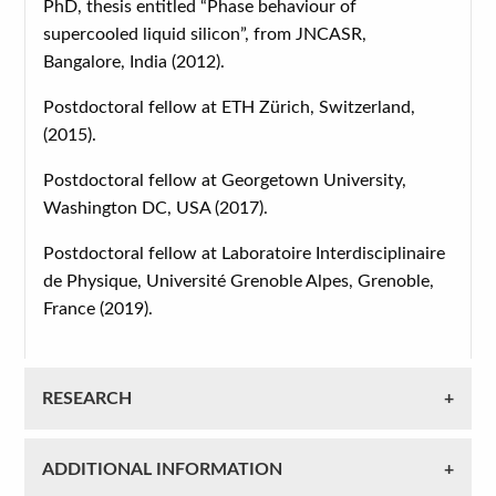
PhD, thesis entitled “Phase behaviour of
supercooled liquid silicon”, from JNCASR,
Bangalore, India (2012).
Postdoctoral fellow at ETH Zürich, Switzerland,
(2015).
Postdoctoral fellow at Georgetown University,
Washington DC, USA (2017).
Postdoctoral fellow at Laboratoire Interdisciplinaire
de Physique, Université Grenoble Alpes, Grenoble,
France (2019).
RESEARCH
ADDITIONAL INFORMATION