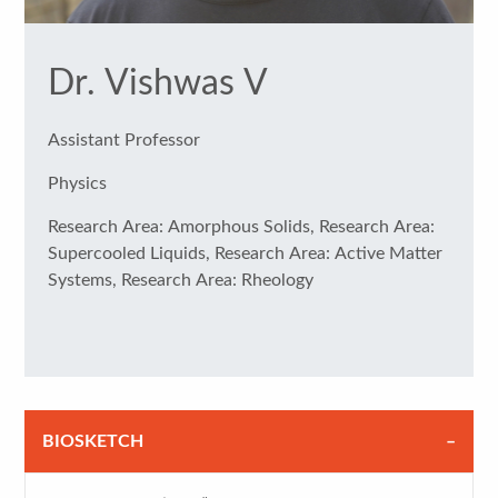
Dr. Vishwas V
Assistant Professor
Physics
Research Area: Amorphous Solids, Research Area:
Supercooled Liquids, Research Area: Active Matter
Systems, Research Area: Rheology
BIOSKETCH