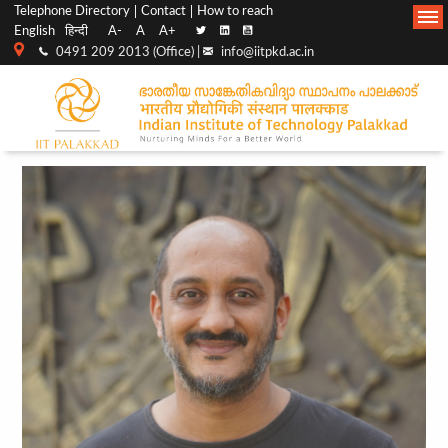
Top
Main
Telephone Directory
Contact
How to reach
English
हिन्दी
A-
A
A+
menu
Navigation
0491 209 2013 (Office) |
info@iitpkd.ac.in
bar