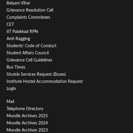
Balyam Vihar
Menu
Grievance Resolution Cell
Second
Complaints Committees
CET
IIT Palakkad RPN
Anti-Ragging
Students' Code of Conduct
Student Affairs Council
Grievance Cell Guidelines
Bus Times
Shuttle Services Request (Buses)
Institute Hostel Accommodation Request
Login
Footer
Mail
Telephone Directory
Menu
Moodle Archives 2025
Third
Moodle Archives 2024
Moodle Archives 2023