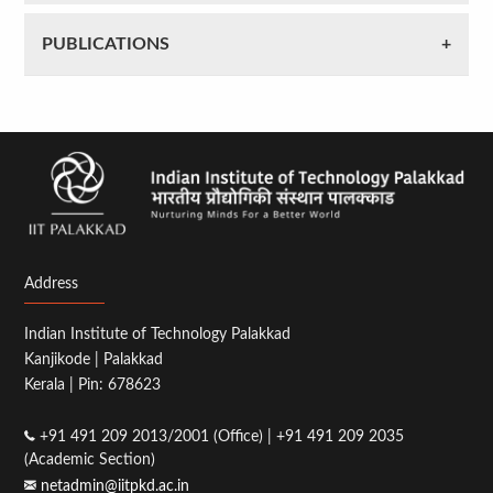
PUBLICATIONS
Address
Indian Institute of Technology Palakkad
Kanjikode | Palakkad
Kerala | Pin: 678623
+91 491 209 2013/2001 (Office) | +91 491 209 2035
(Academic Section)
netadmin@iitpkd.ac.in