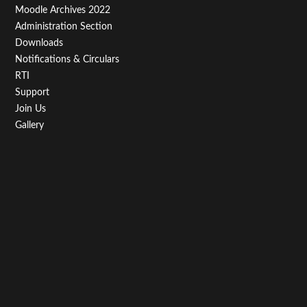
Moodle Archives 2022
Administration Section
Downloads
Notifications & Circulars
RTI
Support
Join Us
Gallery