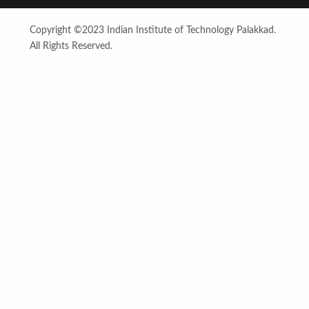
Copyright ©2023 Indian Institute of Technology Palakkad.
All Rights Reserved.