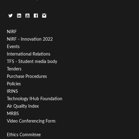
Footer
NIRF
NIRF - Innovation 2022
Menu
Events
First
International Relations
TFS - Student media body
Tenders
Purchase Procedures
Policies
IRINS
Technology IHub Foundation
Air Quality Index
MRBS
Video Conferencing Form
Footer
Ethics Committee