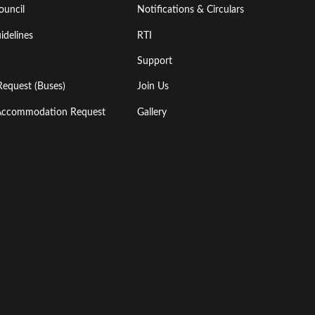
ouncil
Notifications & Circulars
idelines
RTI
Support
Request (Buses)
Join Us
l Accommodation Request
Gallery