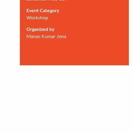
Event Category
Workshop
Organized by
Manas Kumar Jena