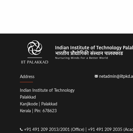
netadmin@iitpkd.a
Address
Indian Institute of Technology
Palakkad
Kanjikode | Palakkad
Kerala | Pin: 678623
+91 491 209 2013/2001 (Office) | +91 491 209 2035 (Acad