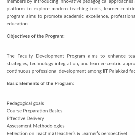
members by introducing innovative pedagogical approaches a
platform to explore modern teaching tools, learner-centri
program aims to promote academic excellence, professional
education.
Objectives of the Program:
The Faculty Development Program aims to enhance teach
strategies, technology integration, and learner-centric appro
continuous professional development among IIT Palakkad fa
Basic Elements of the Program:
Pedagogical goals
Course Preparation Basics
Effective Delivery
Assessment Methodologies
Reflection on Teaching (Teacher’s & Learner’s perspective)