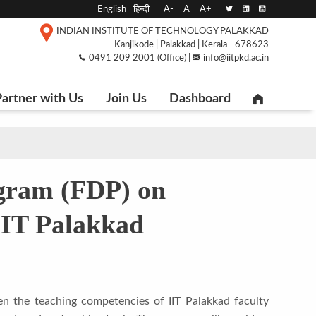
English
हिन्दी
A-
A
A+
INDIAN INSTITUTE OF TECHNOLOGY PALAKKAD
Kanjikode | Palakkad | Kerala - 678623
0491 209 2001 (Office) |
info@iitpkd.ac.in
artner with Us
Join Us
Dashboard
gram (FDP) on
IIT Palakkad
n the teaching competencies of IIT Palakkad faculty