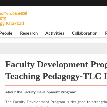
People
Research
Activities
Collaboration
P
Faculty Development Pro
Teaching Pedagogy-TLC 
About the Faculty Development Program:
The Faculty Development Program is designed to strengthe