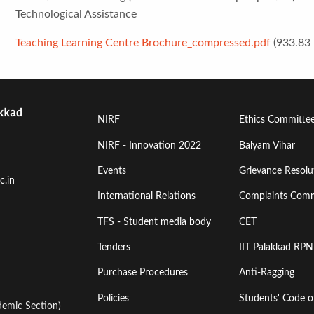
Technological Assistance
Teaching Learning Centre Brochure_compressed.pdf
(933.83
Footer
Footer
NIRF
Ethics Committe
Menu
Menu
NIRF - Innovation 2022
Balyam Vihar
Events
Grievance Resolut
First
Second
c.in
International Relations
Complaints Comm
TFS - Student media body
CET
Tenders
IIT Palakkad RPN
Purchase Procedures
Anti-Ragging
Policies
Students' Code 
emic Section)