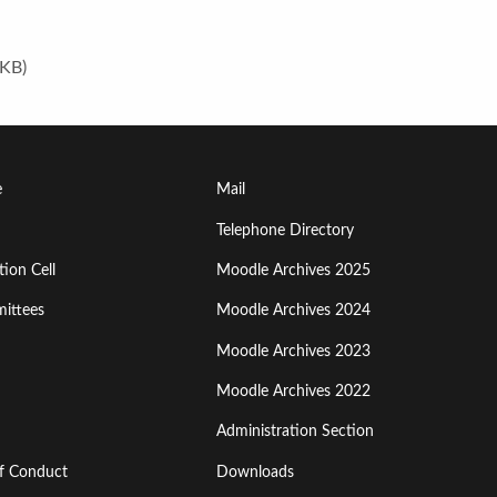
 KB)
Footer
e
Mail
Menu
Telephone Directory
ion Cell
Moodle Archives 2025
Third
ittees
Moodle Archives 2024
Moodle Archives 2023
Moodle Archives 2022
Administration Section
of Conduct
Downloads