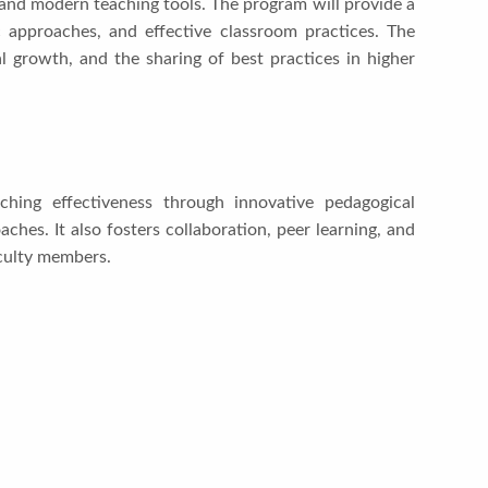
nd modern teaching tools. The program will provide a
c approaches, and effective classroom practices. The
 growth, and the sharing of best practices in higher
ing effectiveness through innovative pedagogical
aches. It also fosters collaboration, peer learning, and
culty members.