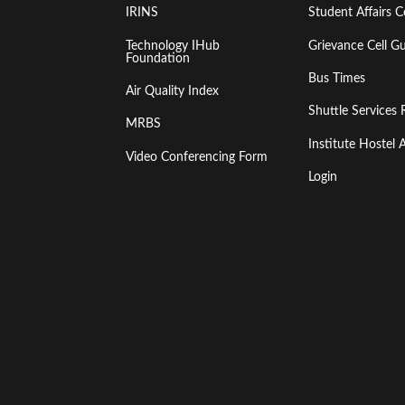
IRINS
Student Affairs C
Technology IHub
Grievance Cell Gu
Foundation
Bus Times
Air Quality Index
Shuttle Services 
MRBS
Institute Hoste
Video Conferencing Form
Login