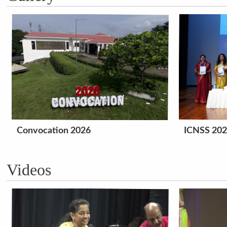
Convocation 2026
ICNSS 20
Videos