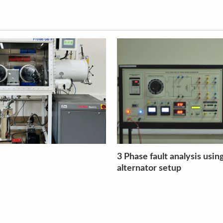
 analysis using
Split Hopkinson Pressure 
etup
setup