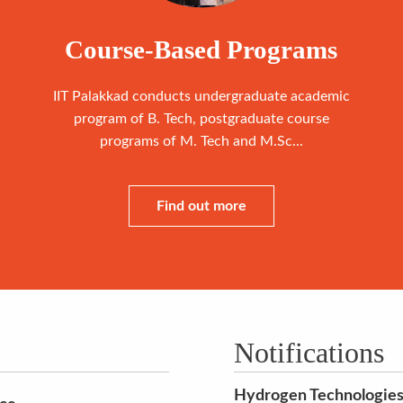
Course-Based Programs
IIT Palakkad conducts undergraduate academic
program of B. Tech, postgraduate course
programs of M. Tech and M.Sc...
Find out more
Notifications
Hydrogen Technologies