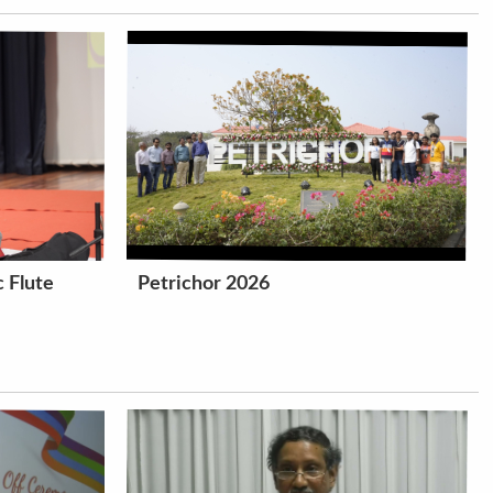
 Flute
Petrichor 2026