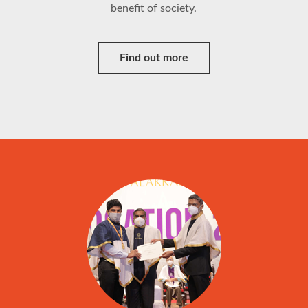
benefit of society.
Find out more