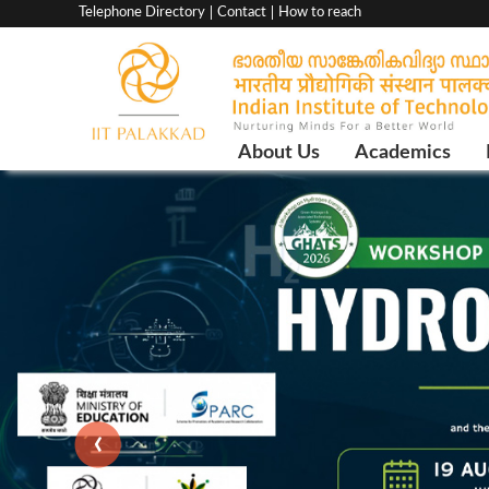
Top
Telephone Directory
Contact
How to reach
menu
bar
Main
About Us
Academics
Navigation