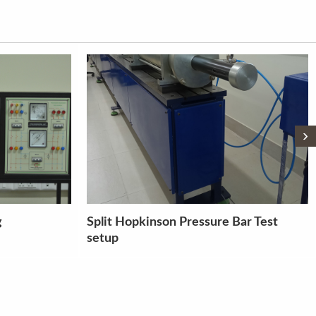
›
Bar Test
LABORATORY CORING MACHINE
(DD 160)