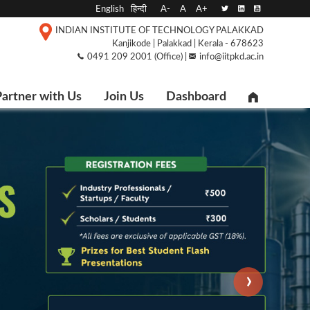
English
हिन्दी
A-
A
A+
INDIAN INSTITUTE OF TECHNOLOGY PALAKKAD
Kanjikode | Palakkad | Kerala - 678623
0491 209 2001 (Office) |
info@iitpkd.ac.in
artner with Us
Join Us
Dashboard