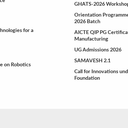
nce
GHATS-2026 Workshop 
Orientation Programme 
2026 Batch
nologies for a
AICTE QIP PG Certifica
Manufacturing
UG Admissions 2026
SAMAVESH 2.1
e on Robotics
Call for Innovations un
Foundation