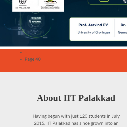
Pagination
Previous
‹‹
page
Page 40
About IIT Palakkad
Having begun with just 120 students in July
2015, IIT Palakkad has since grown into an