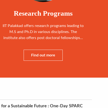
Research Programs
IIT Palakkad offers research programs leading to
M.S and Ph.D in various disciplines. The
institute also offers post doctoral fellowships...
Find out more
 for a Sustainable Future : One-Day SPARC