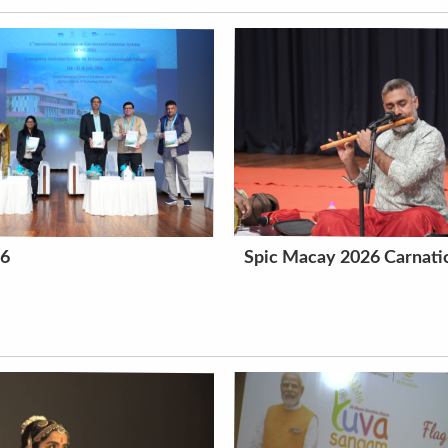
26
Spic Macay 2026 Carnatic