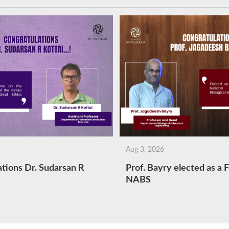
Aug 3, 2026
tions Dr. Sudarsan R
Prof. Bayry elected as a F
NABS