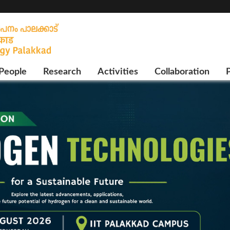
People
Research
Activities
Collaboration
P