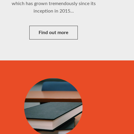
which has grown tremendously since its
inception in 2015...
Find out more