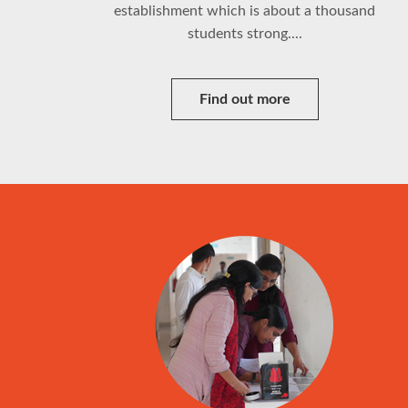
establishment which is about a thousand
students strong....
Find out more