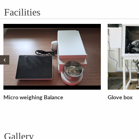
Facilities
‹
Glove box
3 Phase fault
alternator s
Gallery