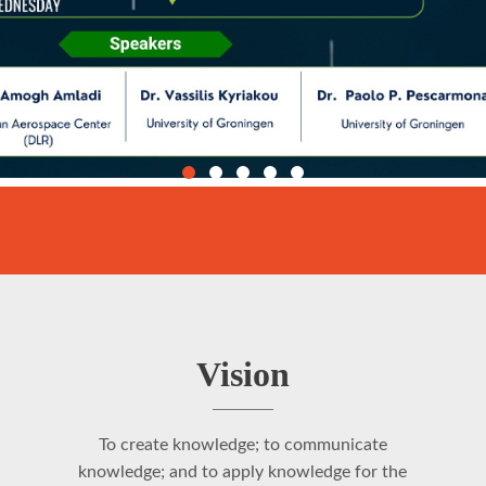
Vision
To create knowledge; to communicate
knowledge; and to apply knowledge for the