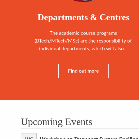
Departments & Centres
The academic course programs
(BTech/MTech/MSc) are the responsibility of
individual departments, which will also...
Find out more
Upcoming Events