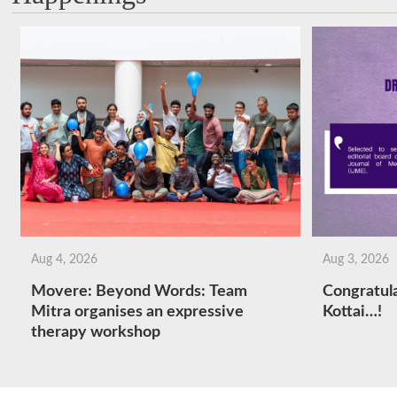
Aug 4, 2026
Aug 3, 2026
Movere: Beyond Words: Team
Congratula
Mitra organises an expressive
Kottai…!
therapy workshop