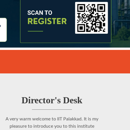
Director's Desk
A very warm welcome to IIT Palakkad. It is my
pleasure to introduce you to this institute