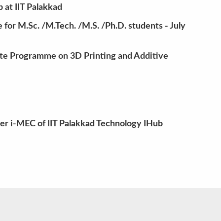
at IIT Palakkad
for M.Sc. /M.Tech. /M.S. /Ph.D. students - July
te Programme on 3D Printing and Additive
der i-MEC of IIT Palakkad Technology IHub