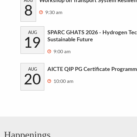
Workshop on Transport System Resilie
AUG
8
9:30 am
SPARC GHATS 2026 - Hydrogen Tech
AUG
19
Sustainable Future
9:00 am
AICTE QIP PG Certificate Programm
AUG
20
10:00 am
Happenings