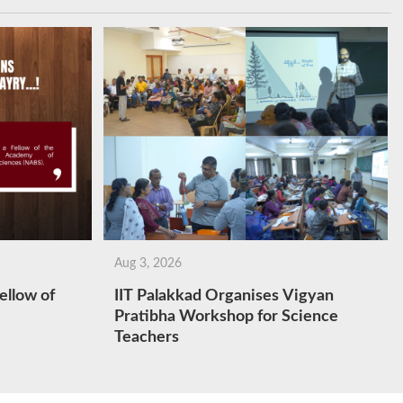
Aug 3, 2026
ellow of
IIT Palakkad Organises Vigyan
Pratibha Workshop for Science
Teachers