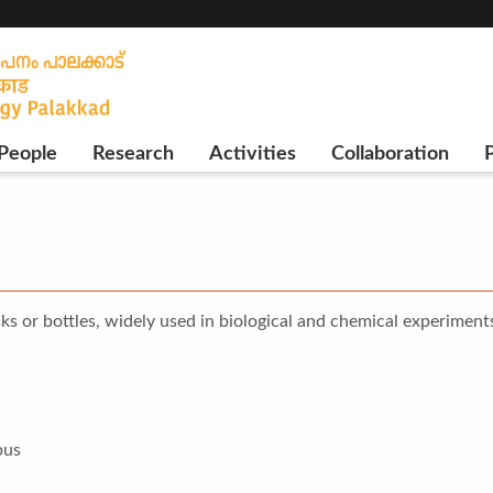
People
Research
Activities
Collaboration
P
ks or bottles, widely used in biological and chemical experiment
pus