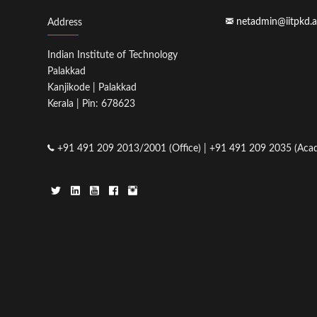
netadmin@iitpkd.a
Address
Indian Institute of Technology
Palakkad
Kanjikode | Palakkad
Kerala | Pin: 678623
+91 491 209 2013/2001 (Office) | +91 491 209 2035 (Acad