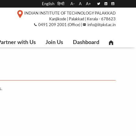
English
हिन्दी
A-
A
A+
INDIAN INSTITUTE OF TECHNOLOGY PALAKKAD
Kanjikode | Palakkad | Kerala - 678623
0491 209 2001 (Office) |
info@iitpkd.ac.in
artner with Us
Join Us
Dashboard
s.