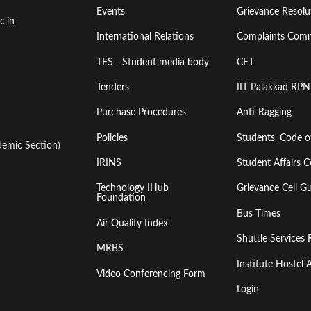
Events
Grievance Resolut
First
Second
c.in
International Relations
Complaints Comm
TFS - Student media body
CET
Tenders
IIT Palakkad RPN
Purchase Procedures
Anti-Ragging
Policies
Students' Code 
emic Section)
IRINS
Student Affairs C
Technology IHub
Grievance Cell Gu
Foundation
Bus Times
Air Quality Index
Shuttle Services 
MRBS
Institute Hoste
Video Conferencing Form
Login