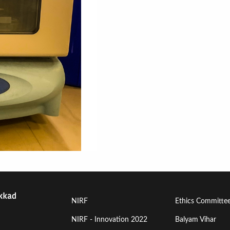
Footer
Footer
NIRF
Ethics Committe
Menu
Menu
NIRF - Innovation 2022
Balyam Vihar