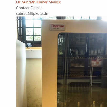
Dr. Subrath Kumar Mallick
Contact Details
subrat@iitpkd.ac.in