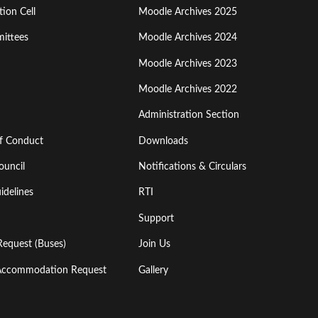
ion Cell
Moodle Archives 2025
Third
ittees
Moodle Archives 2024
Moodle Archives 2023
Moodle Archives 2022
Administration Section
of Conduct
Downloads
ouncil
Notifications & Circulars
idelines
RTI
Support
Request (Buses)
Join Us
l Accommodation Request
Gallery