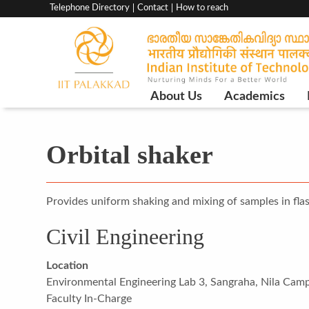
Top
Telephone Directory
Contact
How to reach
menu
bar
Main
About Us
Academics
Navigation
Orbital shaker
Provides uniform shaking and mixing of samples in flas
Civil Engineering
Location
Environmental Engineering Lab 3, Sangraha, Nila Cam
Faculty In-Charge