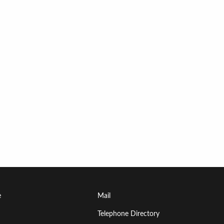
Footer
e
Mail
Menu
Telephone Directory