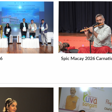
26
Spic Macay 2026 Carnatic