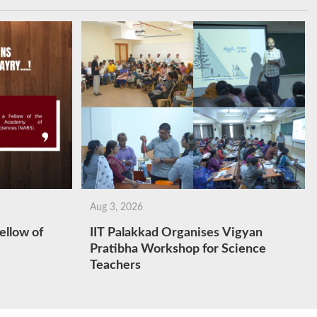
Aug 3, 2026
ellow of
IIT Palakkad Organises Vigyan
Pratibha Workshop for Science
Teachers