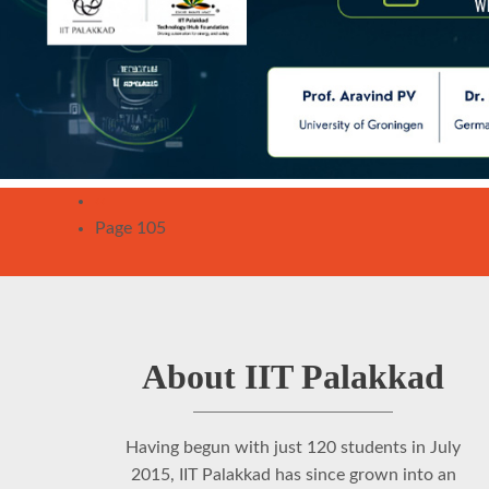
Pagination
Previous
‹‹
page
Page 105
About IIT Palakkad
Having begun with just 120 students in July
2015, IIT Palakkad has since grown into an