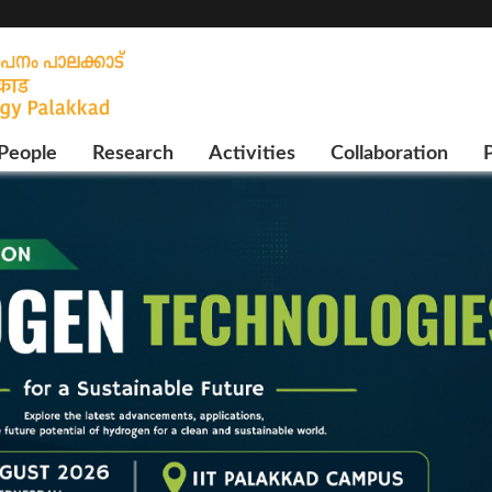
People
Research
Activities
Collaboration
P