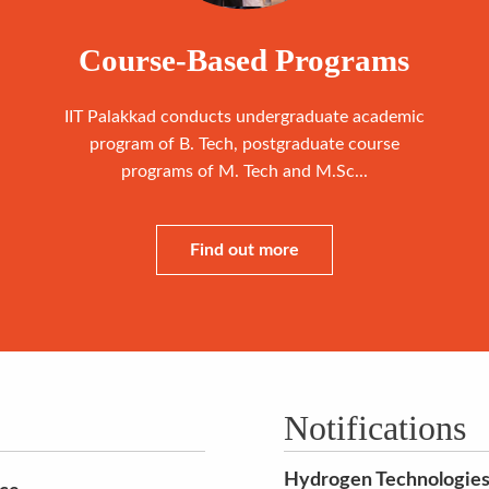
Course-Based Programs
IIT Palakkad conducts undergraduate academic
program of B. Tech, postgraduate course
programs of M. Tech and M.Sc...
Find out more
Notifications
Hydrogen Technologies