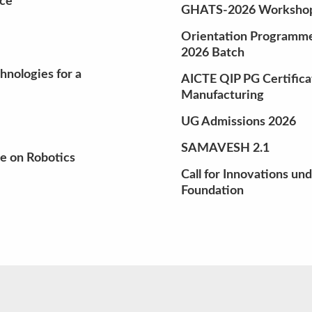
nce
GHATS-2026 Workshop 
Orientation Programme 
2026 Batch
nologies for a
AICTE QIP PG Certifica
Manufacturing
UG Admissions 2026
SAMAVESH 2.1
e on Robotics
Call for Innovations un
Foundation