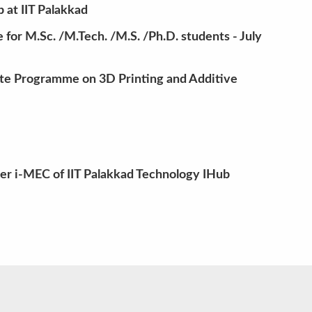
at IIT Palakkad
for M.Sc. /M.Tech. /M.S. /Ph.D. students - July
te Programme on 3D Printing and Additive
der i-MEC of IIT Palakkad Technology IHub