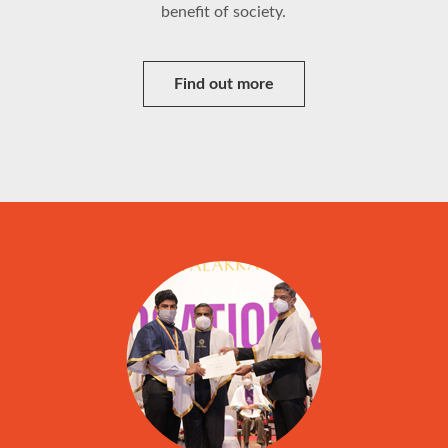
benefit of society.
Find out more