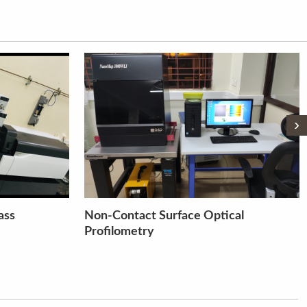
›
cal
MULTISPEED FRAME TOUCH
SCREEN (S 25 A)