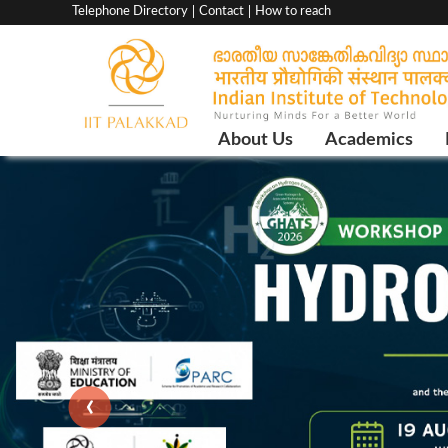
Top
Telephone Directory
Contact
How to reach
menu
bar
Main
About Us
Academics
Navigation