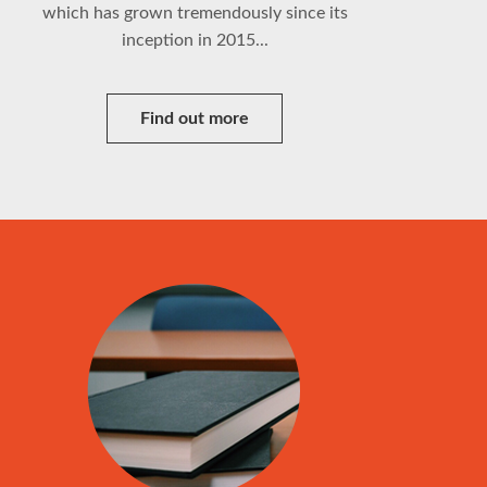
which has grown tremendously since its
inception in 2015...
Find out more