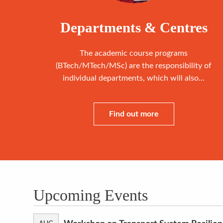
Departments & Centres
The academic course programs
(BTech/MTech/MSc) are the responsibility of
individual departments, which will also...
Find out more
Upcoming Events