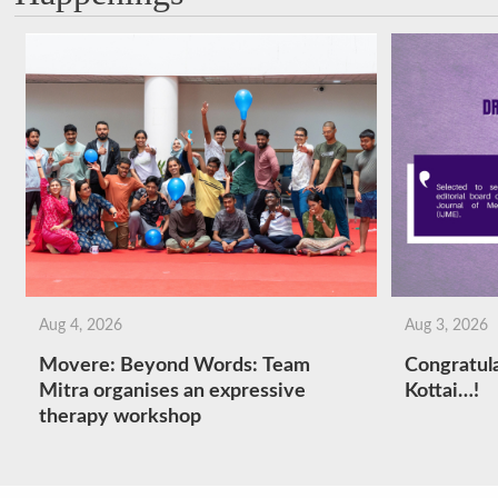
Aug 4, 2026
Aug 3, 2026
Movere: Beyond Words: Team
Congratula
Mitra organises an expressive
Kottai…!
therapy workshop