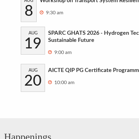
Workshop on Transport System Resilie
AUG
8
9:30 am
SPARC GHATS 2026 - Hydrogen Tech
AUG
19
Sustainable Future
9:00 am
AICTE QIP PG Certificate Programm
AUG
20
10:00 am
Happenings