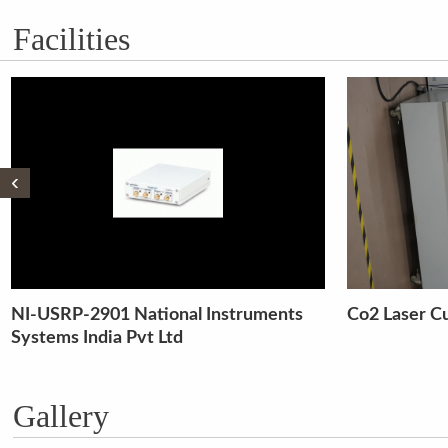
Facilities
‹
Co2 Laser Cutter
Liquid Chro
Spectroscop
Gallery