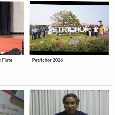
 Flute
Petrichor 2026