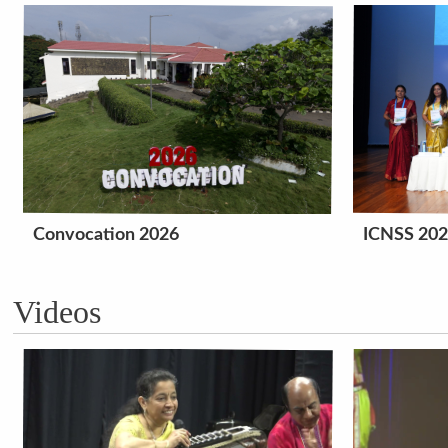
Convocation 2026
ICNSS 20
Videos