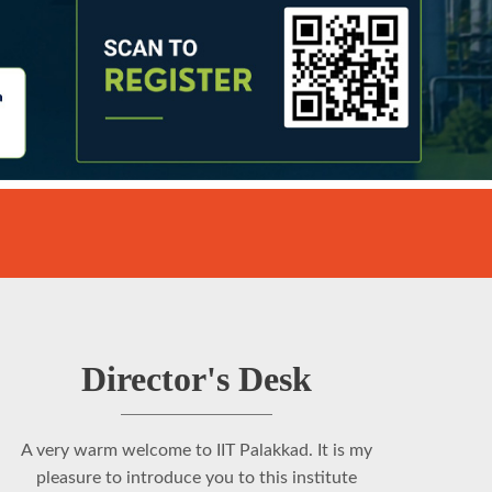
Director's Desk
A very warm welcome to IIT Palakkad. It is my
pleasure to introduce you to this institute