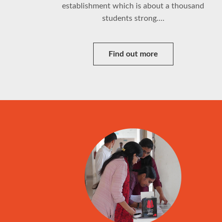
establishment which is about a thousand
students strong....
Find out more