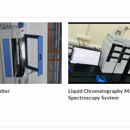
matography Mass
Non-Contact Surface Opti
y System
Profilometry