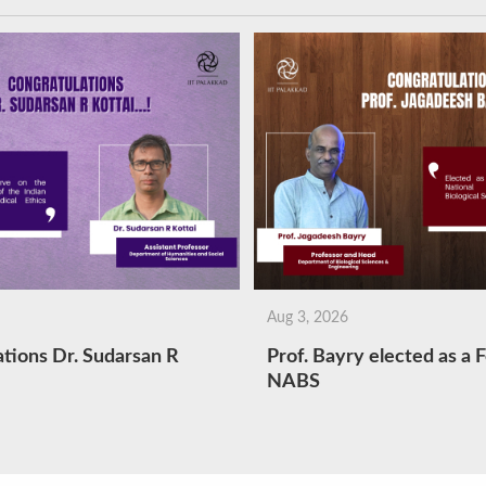
Aug 3, 2026
tions Dr. Sudarsan R
Prof. Bayry elected as a F
NABS