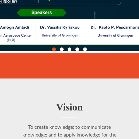
Vision
To create knowledge; to communicate
knowledge; and to apply knowledge for the