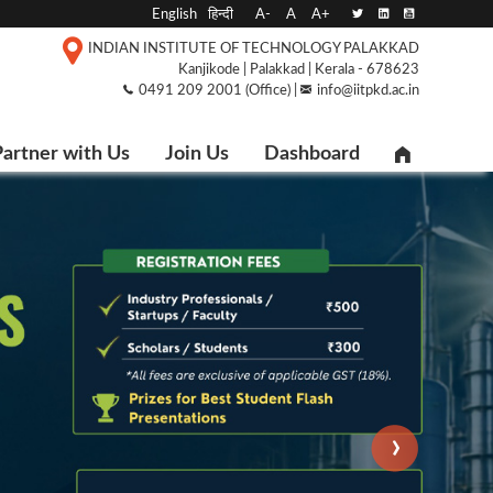
English
हिन्दी
A-
A
A+
INDIAN INSTITUTE OF TECHNOLOGY PALAKKAD
Kanjikode | Palakkad | Kerala - 678623
0491 209 2001 (Office) |
info@iitpkd.ac.in
artner with Us
Join Us
Dashboard