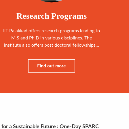
Research Programs
IIT Palakkad offers research programs leading to
M.S and Ph.D in various disciplines. The
institute also offers post doctoral fellowships...
Find out more
 for a Sustainable Future : One-Day SPARC