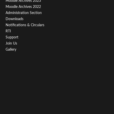
Moodle Archives 2023
Moodle Archives 2022
Administration Section
Downloads
Notifications & Circulars
RTI
Support
Join Us
Gallery