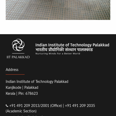
Address
Indian Institute of Technology Palakkad
Kanjikode | Palakkad
Kerala | Pin: 678623
+91 491 209 2013/2001 (Office) | +91 491 209 2035
(Academic Section)