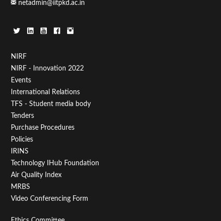
netadmin@iitpkd.ac.in
Footer
NIRF
NIRF - Innovation 2022
Menu
Events
First
International Relations
TFS - Student media body
Tenders
Purchase Procedures
Policies
IRINS
Technology IHub Foundation
Air Quality Index
MRBS
Video Conferencing Form
Ethics Committee