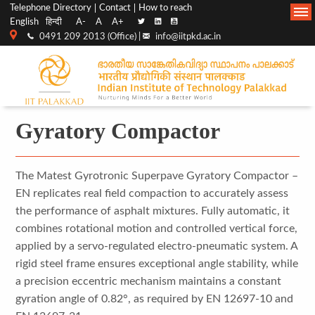
Top
Main
Telephone Directory
Contact
How to reach
English
हिन्दी
A-
A
A+
menu
Navigation
0491 209 2013 (Office) |
info@iitpkd.ac.in
bar
Gyratory Compactor
The Matest Gyrotronic Superpave Gyratory Compactor –
EN replicates real field compaction to accurately assess
the performance of asphalt mixtures. Fully automatic, it
combines rotational motion and controlled vertical force,
applied by a servo-regulated electro-pneumatic system. A
rigid steel frame ensures exceptional angle stability, while
a precision eccentric mechanism maintains a constant
gyration angle of 0.82°, as required by EN 12697-10 and