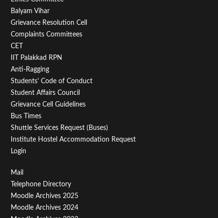
Footer
Balyam Vihar
Menu
Grievance Resolution Cell
Second
Complaints Committees
CET
IIT Palakkad RPN
Anti-Ragging
Students' Code of Conduct
Student Affairs Council
Grievance Cell Guidelines
Bus Times
Shuttle Services Request (Buses)
Institute Hostel Accommodation Request
Login
Footer
Mail
Telephone Directory
Menu
Moodle Archives 2025
Third
Moodle Archives 2024