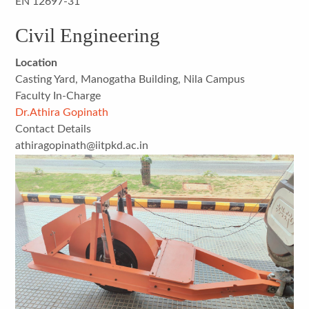
EN 12697-31
Civil Engineering
Location
Casting Yard, Manogatha Building, Nila Campus
Faculty In-Charge
Dr.Athira Gopinath
Contact Details
athiragopinath@iitpkd.ac.in